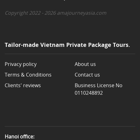
Copyright 2022 - 2026 amajourneyasia.com
Tailor-made Vietnam Private Package Tours.
Privacy policy
About us
Terms & Conditions
Contact us
Clients' reviews
Business License No
0110248892
Hanoi office: