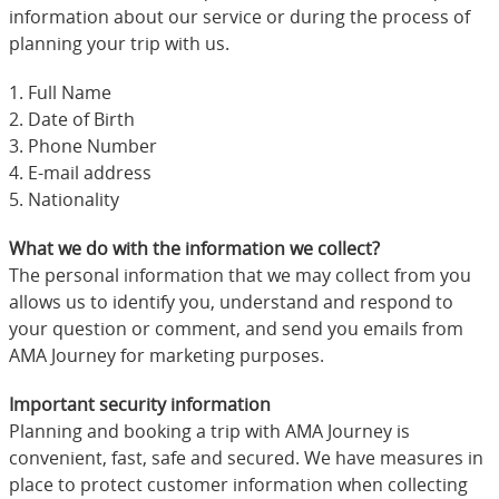
information about our service or during the process of
planning your trip with us.
1. Full Name
2. Date of Birth
3. Phone Number
4. E-mail address
5. Nationality
What we do with the information we collect?
The personal information that we may collect from you
allows us to identify you, understand and respond to
your question or comment, and send you emails from
AMA Journey for marketing purposes.
Important security information
Planning and booking a trip with AMA Journey is
convenient, fast, safe and secured. We have measures in
place to protect customer information when collecting