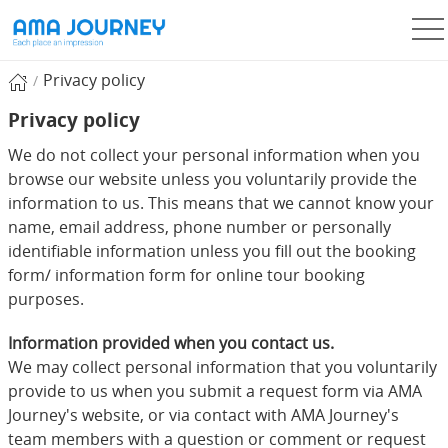
Privacy policy
Privacy policy
We do not collect your personal information when you
browse our website unless you voluntarily provide the
information to us. This means that we cannot know your
name, email address, phone number or personally
identifiable information unless you fill out the booking
form/ information form for online tour booking
purposes.
Information provided when you contact us.
We may collect personal information that you voluntarily
provide to us when you submit a request form via AMA
Journey's website, or via contact with AMA Journey's
team members with a question or comment or request