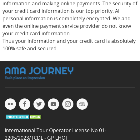
information and making online payments. The security of
your credit card information is our top priority. All
personal information is completely encrypted. We and
even the online payment service provider do not know
your credit card information.
Thus your information and your credit card is absolutely
100% safe and secured.
International Tour Operator License No 01-
2205/2023/TCDL - GP LHQT