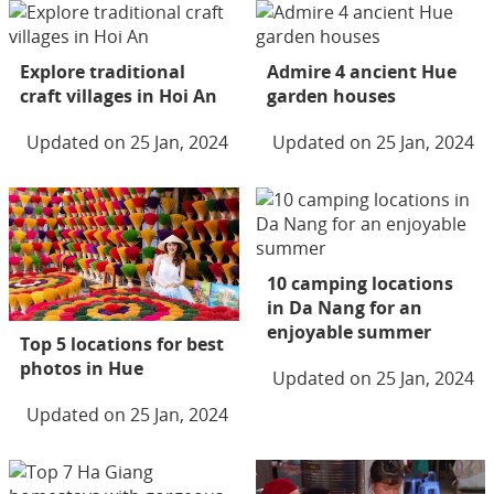
Explore traditional
Admire 4 ancient Hue
craft villages in Hoi An
garden houses
Updated on 25 Jan, 2024
Updated on 25 Jan, 2024
10 camping locations
in Da Nang for an
enjoyable summer
Top 5 locations for best
photos in Hue
Updated on 25 Jan, 2024
Updated on 25 Jan, 2024