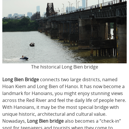
The historical Long Bien bridge
Long Bien Bridge
connects two large districts, named
Hoan Kiem and Long Bien of Hanoi. It has now become a
landmark for Hanoians, you might enjoy stunning views
across the Red River and feel the daily life of people here.
With Hanoians, it may be the most special bridge with
unique historic, architectural and cultural value.
Nowadays,
Long Bien bridge
also becomes a “check-in”
spot for teenagers and tourists when they come to