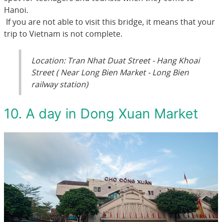
Hanoi.
If you are not able to visit this bridge, it means that your
trip to Vietnam is not complete.
Location: Tran Nhat Duat Street - Hang Khoai
Street ( Near Long Bien Market - Long Bien
railway station)
10. A day in Dong Xuan Market