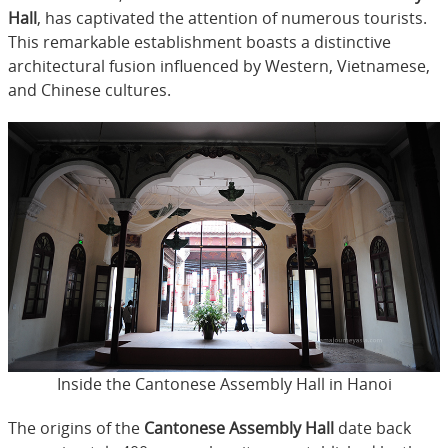
Hall
, has captivated the attention of numerous tourists.
This remarkable establishment boasts a distinctive
architectural fusion influenced by Western, Vietnamese,
and Chinese cultures.
Inside the Cantonese Assembly Hall in Hanoi
The origins of the
Cantonese Assembly Hall
date back