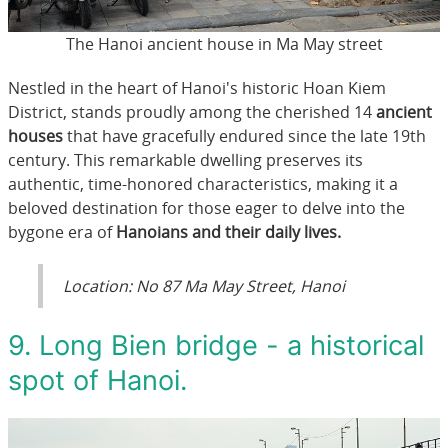
The Hanoi ancient house in Ma May street
Nestled in the heart of Hanoi's historic Hoan Kiem
District, stands proudly among the cherished 14
ancient
houses
that have gracefully endured since the late 19th
century. This remarkable dwelling preserves its
authentic, time-honored characteristics, making it a
beloved destination for those eager to delve into the
bygone era of
Hanoians and their daily lives.
Location: No 87 Ma May Street, Hanoi
9. Long Bien bridge - a historical
spot of Hanoi.