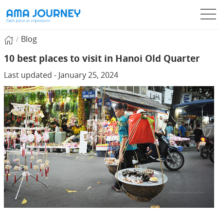
Blog
10 best places to visit in Hanoi Old Quarter
Last updated - January 25, 2024