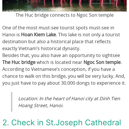
The Huc bridge connects to Ngoc Son temple
One of the most must-see tourist spots must-see in
Hanoi is
Hoan Kiem Lake
. This lake is not only a tourist
destination but also a historical place that reflects
exactly Vietnam’s historical dynasty.
Besides that, you also have an opportunity to sightsee
The Huc bridge
which is located near
Ngoc Son temple
.
According to Vietnamese’s conception, if you have a
chance to walk on this bridge, you will be very lucky. And,
you just have to pay about 30.000 dongs to experience it.
Location: In the heart of Hanoi city at Dinh Tien
Hoang Street, Hanoi.
2. Check in St.Joseph Cathedral