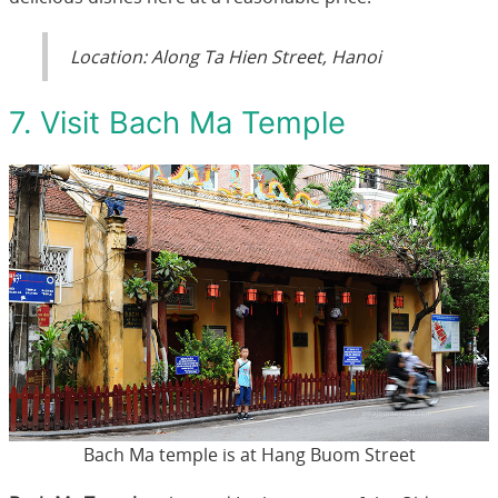
Location: Along Ta Hien Street, Hanoi
7. Visit Bach Ma Temple
Bach Ma temple is at Hang Buom Street