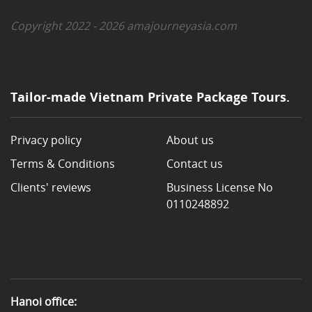
Copyright 2022 - 2026 amajourneyasia.com
Tailor-made Vietnam Private Package Tours.
Privacy policy
About us
Terms & Conditions
Contact us
Clients' reviews
Business License No
0110248892
Hanoi office: