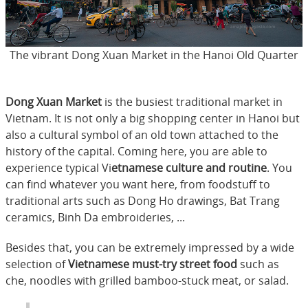
The vibrant Dong Xuan Market in the Hanoi Old Quarter
Dong Xuan Market
is the busiest traditional market in
Vietnam. It is not only a big shopping center in Hanoi but
also a cultural symbol of an old town attached to the
history of the capital. Coming here, you are able to
experience typical Vi
etnamese culture and routine
. You
can find whatever you want here, from foodstuff to
traditional arts such as Dong Ho drawings, Bat Trang
ceramics, Binh Da embroideries, ...
Besides that, you can be extremely impressed by a wide
selection of
Vietnamese must-try street food
such as
che, noodles with grilled bamboo-stuck meat, or salad.