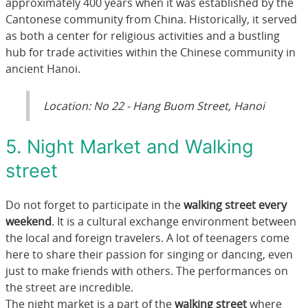
approximately 400 years when it was established by the
Cantonese community from China. Historically, it served
as both a center for religious activities and a bustling
hub for trade activities within the Chinese community in
ancient Hanoi.
Location: No 22 - Hang Buom Street, Hanoi
5. Night Market and Walking
street
Do not forget to participate in the
walking street every
weekend
. It is a cultural exchange environment between
the local and foreign travelers. A lot of teenagers come
here to share their passion for singing or dancing, even
just to make friends with others. The performances on
the street are incredible.
The night market is a part of the
walking street
where