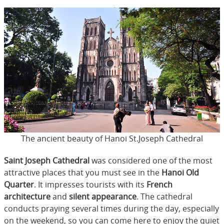
The ancient beauty of Hanoi St.Joseph Cathedral
Saint Joseph Cathedral
was considered one of the most
attractive places that you must see in the
Hanoi Old
Quarter
. It impresses tourists with its
French
architecture
and
silent appearance
. The cathedral
conducts praying several times during the day, especially
on the weekend, so you can come here to enjoy the quiet