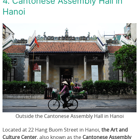
4. Cantonese Assembly Hall in
Hanoi
Outside the Cantonese Assembly Hall in Hanoi
Located at 22 Hang Buom Street in Hanoi,
the Art and
Culture Center
, also known as the
Cantonese Assembly