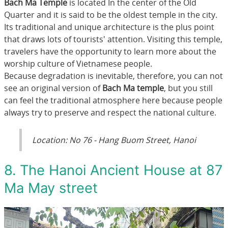
Bach Ma Temple
is located In the center of the Old
Quarter and it is said to be the oldest temple in the city.
Its traditional and unique architecture is the plus point
that draws lots of tourists' attention. Visiting this temple,
travelers have the opportunity to learn more about the
worship culture of Vietnamese people.
Because degradation is inevitable, therefore, you can not
see an original version of
Bach Ma temple
, but you still
can feel the traditional atmosphere here because people
always try to preserve and respect the national culture.
Location: No 76 - Hang Buom Street, Hanoi
8. The Hanoi Ancient House at 87
Ma May street