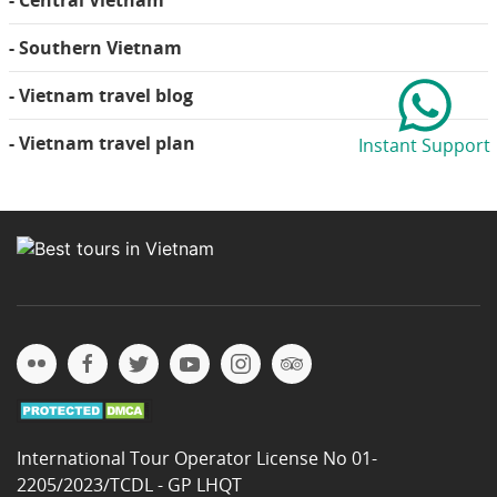
- Central Vietnam
- Southern Vietnam
- Vietnam travel blog
- Vietnam travel plan
Instant Support
International Tour Operator License No 01-
2205/2023/TCDL - GP LHQT