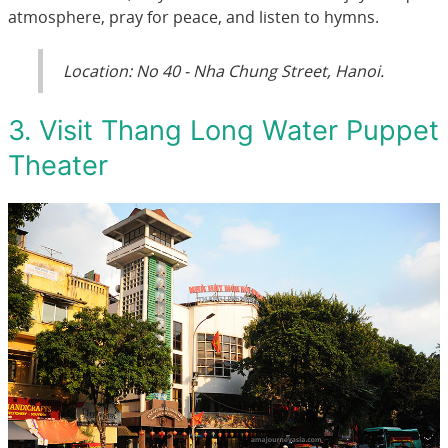
atmosphere, pray for peace, and listen to hymns.
Location: No 40 - Nha Chung Street, Hanoi.
3. Visit Thang Long Water Puppet
Theater