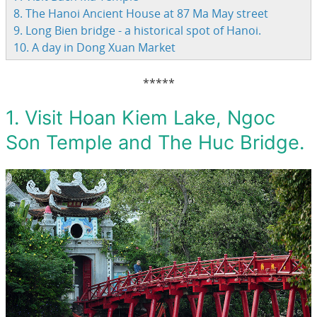
8. The Hanoi Ancient House at 87 Ma May street
9. Long Bien bridge - a historical spot of Hanoi.
10. A day in Dong Xuan Market
*****
1. Visit Hoan Kiem Lake, Ngoc
Son Temple and The Huc Bridge.