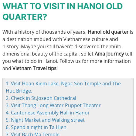
WHAT TO VISIT IN HANOI OLD
QUARTER?
With a history of thousands of years,
Hanoi old quarter
is
a destination imbued with Vietnamese culture and
history. Maybe you still haven't discovered the multi-
dimensional beauty of the capital, so let
Ama Journey
tell
you what to do in Hanoi. Follow us for more information
and
Vietnam Travel tips
!
1. Visit Hoan Kiem Lake, Ngoc Son Temple and The
Huc Bridge.
2. Check in St.Joseph Cathedral
3. Visit Thang Long Water Puppet Theater
4. Cantonese Assembly Hall in Hanoi
5. Night Market and Walking street
6. Spend a night in Ta Hien
7. Visit Bach Ma Temple