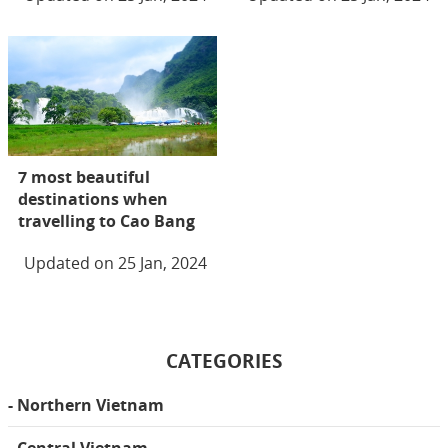
7 most beautiful
destinations when
travelling to Cao Bang
Updated on 25 Jan, 2024
CATEGORIES
- Northern Vietnam