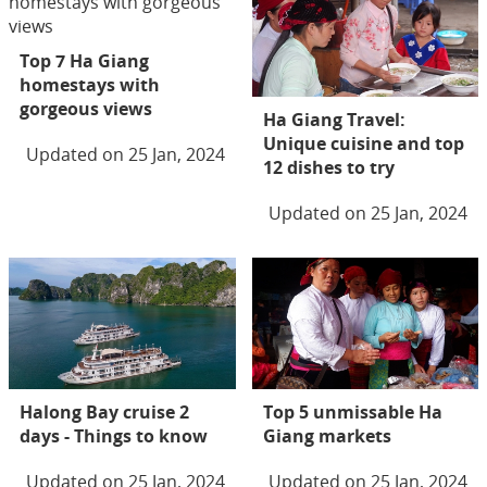
Top 7 Ha Giang
homestays with
gorgeous views
Ha Giang Travel:
Unique cuisine and top
Updated on 25 Jan, 2024
12 dishes to try
Updated on 25 Jan, 2024
Halong Bay cruise 2
Top 5 unmissable Ha
days - Things to know
Giang markets
Updated on 25 Jan, 2024
Updated on 25 Jan, 2024