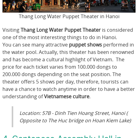
Thang Long Water Puppet Theater in Hanoi
Visiting
Thang Long Water Puppet Theater
is considered
one of the most interesting things to do in Hanoi.
You can see many attractive
puppet shows
performed in
the water pool. Actually, this theater has been renowned
and has become a cultural highlight of Vietnam. The
price for each ticket varies from 100.000 dongs to
200.000 dongs depending on the seat position. The
theater offers 5 shows per day, therefore, tourists can
have a chance to watch anytime in order to have a better
understanding of
Vietnamese culture
.
Location: 57B - Dinh Tien Hoang Street, Hanoi (
Opposite to The Huc bridge on Hoan Kiem Lake)