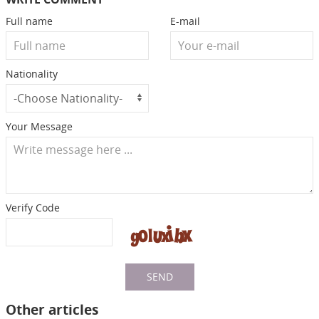
Full name
E-mail
Nationality
Your Message
Verify Code
SEND
Other articles