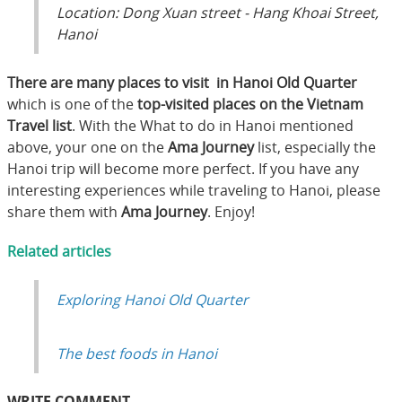
Location: Dong Xuan street - Hang Khoai Street,
Hanoi
There are many places to visit in Hanoi Old Quarter
which is one of the
top-visited places on the Vietnam
Travel list
. With the What to do in Hanoi mentioned
above, your one on the
Ama Journey
list, especially the
Hanoi trip will become more perfect. If you have any
interesting experiences while traveling to Hanoi, please
share them with
Ama Journey
. Enjoy!
Related articles
Exploring Hanoi Old Quarter
The best foods in Hanoi
WRITE COMMENT