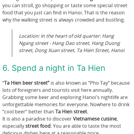
you can stroll, go shopping or taste some special street
food that you just can find in Hanoi. That is the reason
why the walking street is always crowded and bustling.
Location: In the heart of old quarter: Hang
Ngang street - Hang Dao street, Hang Duong
street, Dong Xuan street, Ta Hien Street, Hanoi
6. Spend a night in Ta Hien
“
Ta Hien beer street”
is also known as “Pho Tay” because
lots of foreigners and tourists visit here annually.
Grabbing some beer and exploring Hanoi's nightlife are
unforgettable memories for everyone. Nowhere to drink
“cool beer” better than
Ta Hien street
.
It is also a paradise to discover
Vietnamese cuisine
,
especially
street food
. You are able to taste the most
delicious dishes here at a reasonable price.