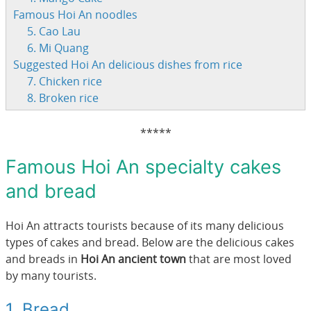
Famous Hoi An noodles
5. Cao Lau
6. Mi Quang
Suggested Hoi An delicious dishes from rice
7. Chicken rice
8. Broken rice
*****
Famous Hoi An specialty cakes
and bread
Hoi An attracts tourists because of its many delicious
types of cakes and bread. Below are the delicious cakes
and breads in
Hoi An ancient town
that are most loved
by many tourists.
1. Bread