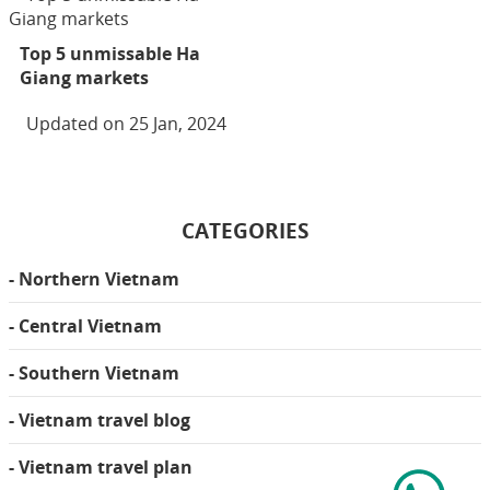
Top 5 unmissable Ha
Giang markets
Updated on 25 Jan, 2024
CATEGORIES
- Northern Vietnam
- Central Vietnam
- Southern Vietnam
- Vietnam travel blog
- Vietnam travel plan