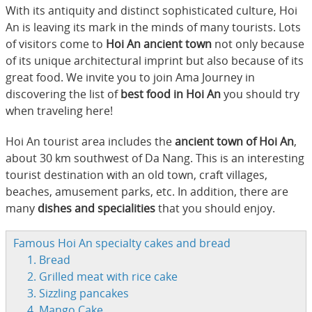
With its antiquity and distinct sophisticated culture, Hoi
An is leaving its mark in the minds of many tourists. Lots
of visitors come to
Hoi An ancient town
not only because
of its unique architectural imprint but also because of its
great food. We invite you to join Ama Journey in
discovering the list of
best food in Hoi An
you should try
when traveling here!
Hoi An tourist area includes the
ancient town of Hoi An
,
about 30 km southwest of Da Nang. This is an interesting
tourist destination with an old town, craft villages,
beaches, amusement parks, etc. In addition, there are
many
dishes and specialities
that you should enjoy.
Famous Hoi An specialty cakes and bread
1. Bread
2. Grilled meat with rice cake
3. Sizzling pancakes
4. Mango Cake