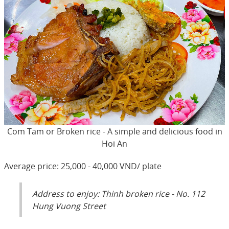
Com Tam or Broken rice - A simple and delicious food in
Hoi An
Average price: 25,000 - 40,000 VND/ plate
Address to enjoy: Thinh broken rice - No. 112
Hung Vuong Street