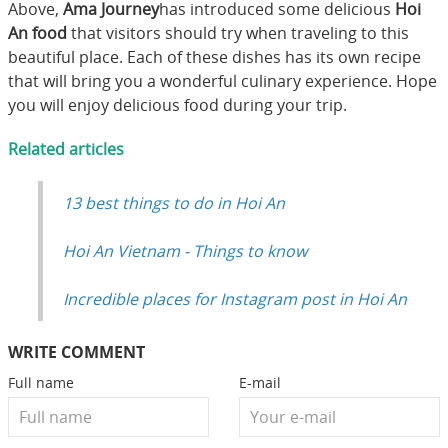
Above,
Ama Journey
has introduced some delicious
Hoi
An food
that visitors should try when traveling to this
beautiful place. Each of these dishes has its own recipe
that will bring you a wonderful culinary experience. Hope
you will enjoy delicious food during your trip.
Related articles
13 best things to do in Hoi An
Hoi An Vietnam - Things to know
Incredible places for Instagram post in Hoi An
WRITE COMMENT
Full name
E-mail