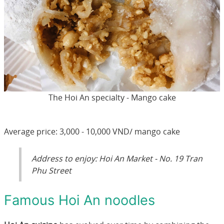
The Hoi An specialty - Mango cake
Average price: 3,000 - 10,000 VND/ mango cake
Address to enjoy: Hoi An Market - No. 19 Tran
Phu Street
Famous Hoi An noodles