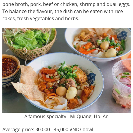
bone broth, pork, beef or chicken, shrimp and quail eggs.
To balance the flavour, the dish can be eaten with rice
cakes, fresh vegetables and herbs.
A famous specialty - Mi Quang Hoi An
Average price: 30,000 - 45,000 VND/ bowl