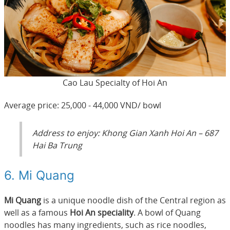
Cao Lau Specialty of Hoi An
Average price: 25,000 - 44,000 VND/ bowl
Address to enjoy: Khong Gian Xanh Hoi An – 687
Hai Ba Trung
6. Mi Quang
Mi Quang
is a unique noodle dish of the Central region as
well as a famous
Hoi An speciality
. A bowl of Quang
noodles has many ingredients, such as rice noodles,