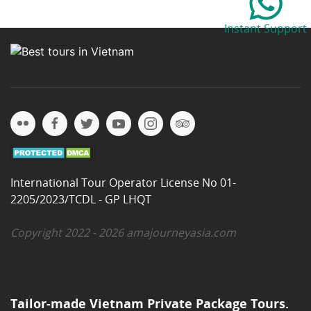
Instant Support
International Tour Operator License No 01-
2205/2023/TCDL - GP LHQT
Copyright 2022 - 2026 amajourneyasia.com
Tailor-made Vietnam Private Package Tours.