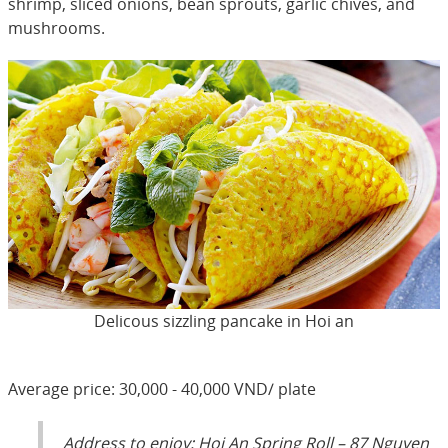
shrimp, sliced onions, bean sprouts, garlic chives, and
mushrooms.
Delicous sizzling pancake in Hoi an
Average price: 30,000 - 40,000 VND/ plate
Address to enjoy: Hoi An Spring Roll – 87 Nguyen