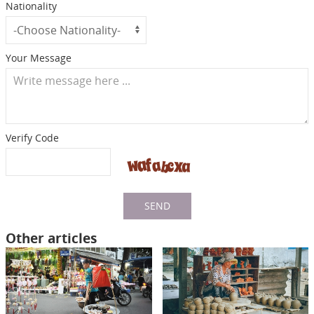
Nationality
Your Message
Verify Code
SEND
Other articles