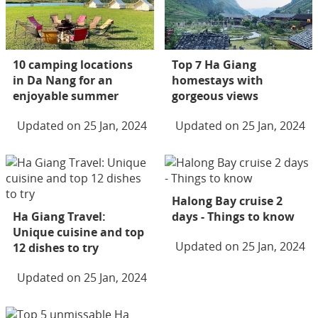
10 camping locations
Top 7 Ha Giang
in Da Nang for an
homestays with
enjoyable summer
gorgeous views
Updated on 25 Jan, 2024
Updated on 25 Jan, 2024
Halong Bay cruise 2
Ha Giang Travel:
days - Things to know
Unique cuisine and top
Updated on 25 Jan, 2024
12 dishes to try
Updated on 25 Jan, 2024