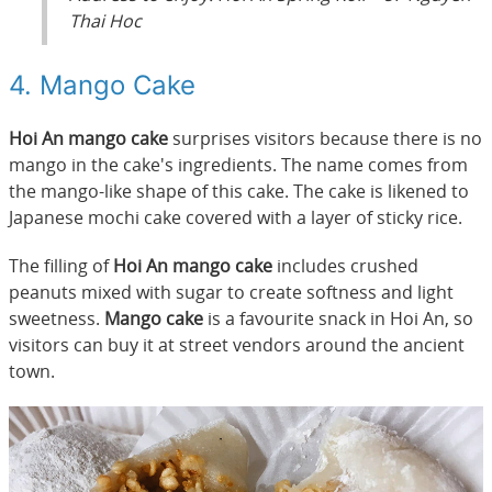
Thai Hoc
4. Mango Cake
Hoi An mango cake
surprises visitors because there is no
mango in the cake's ingredients. The name comes from
the mango-like shape of this cake. The cake is likened to
Japanese mochi cake covered with a layer of sticky rice.
The filling of
Hoi An mango cake
includes crushed
peanuts mixed with sugar to create softness and light
sweetness.
Mango cake
is a favourite snack in Hoi An, so
visitors can buy it at street vendors around the ancient
town.