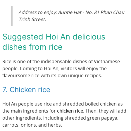
Address to enjoy: Auntie Hat - No. 81 Phan Chau
Trinh Street.
Suggested Hoi An delicious
dishes from rice
Rice is one of the indispensable dishes of Vietnamese
people. Coming to Hoi An, visitors will enjoy the
flavoursome rice with its own unique recipes.
7. Chicken rice
Hoi An people use rice and shredded boiled chicken as
the main ingredients for
chicken rice
. Then, they will add
other ingredients, including shredded green papaya,
carrots, onions, and herbs.