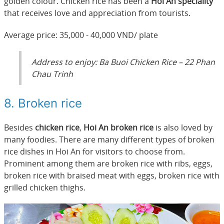
golden colour. Chicken rice has been a
Hoi An speciality
that receives love and appreciation from tourists.
Average price: 35,000 - 40,000 VND/ plate
Address to enjoy: Ba Buoi Chicken Rice – 22 Phan
Chau Trinh
8. Broken rice
Besides
chicken rice
,
Hoi An broken rice
is also loved by
many foodies. There are many different types of broken
rice dishes in Hoi An for visitors to choose from.
Prominent among them are broken rice with ribs, eggs,
broken rice with braised meat with eggs, broken rice with
grilled chicken thighs.