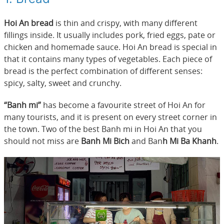
Hoi An bread
is thin and crispy, with many different
fillings inside. It usually includes pork, fried eggs, pate or
chicken and homemade sauce. Hoi An bread is special in
that it contains many types of vegetables. Each piece of
bread is the perfect combination of different senses:
spicy, salty, sweet and crunchy.
“Banh mi”
has become a favourite street of Hoi An for
many tourists, and it is present on every street corner in
the town. Two of the best Banh mi in Hoi An that you
should not miss are
Banh Mi Bich
and Ban
h Mi Ba Khanh
.