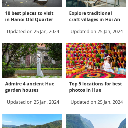
10 best places to visit
Explore traditional
in Hanoi Old Quarter
craft villages in Hoi An
Updated on 25 Jan, 2024
Updated on 25 Jan, 2024
Admire 4 ancient Hue
Top 5 locations for best
garden houses
photos in Hue
Updated on 25 Jan, 2024
Updated on 25 Jan, 2024