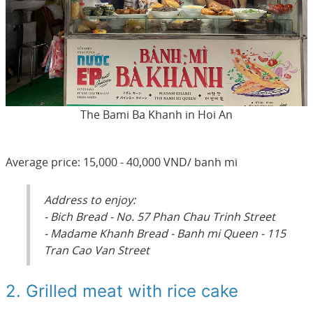
The Bami Ba Khanh in Hoi An
Average price: 15,000 - 40,000 VND/ banh mi
Address to enjoy:
- Bich Bread - No. 57 Phan Chau Trinh Street
- Madame Khanh Bread - Banh mi Queen - 115
Tran Cao Van Street
2. Grilled meat with rice cake