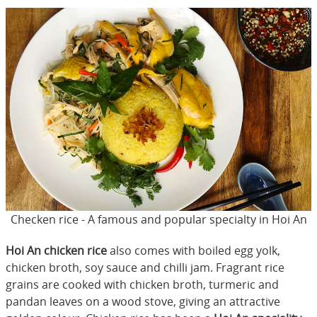
Checken rice - A famous and popular specialty in Hoi An
Hoi An chicken rice
also comes with boiled egg yolk,
chicken broth, soy sauce and chilli jam. Fragrant rice
grains are cooked with chicken broth, turmeric and
pandan leaves on a wood stove, giving an attractive