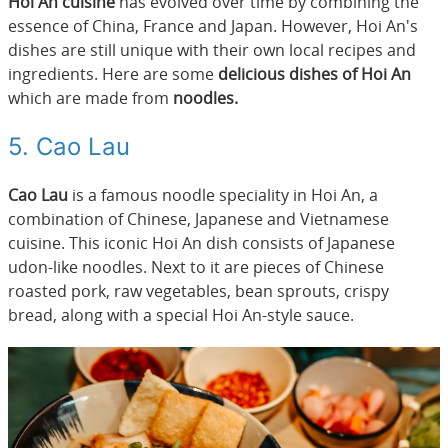
Hoi An cuisine
has evolved over time by combining the
essence of China, France and Japan. However, Hoi An's
dishes are still unique with their own local recipes and
ingredients. Here are some
delicious dishes of Hoi An
which are made from
noodles.
5. Cao Lau
Cao Lau
is a famous noodle speciality in Hoi An, a
combination of Chinese, Japanese and Vietnamese
cuisine. This iconic Hoi An dish consists of Japanese
udon-like noodles. Next to it are pieces of Chinese
roasted pork, raw vegetables, bean sprouts, crispy
bread, along with a special Hoi An-style sauce.