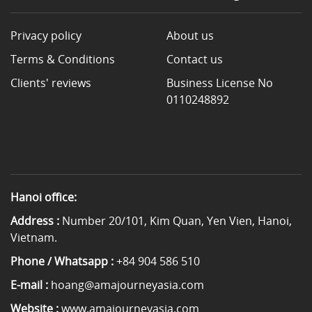
Privacy policy
About us
Terms & Conditions
Contact us
Clients' reviews
Business License No
0110248892
Hanoi office:
Address :
Number 20/101, Kim Quan, Yen Vien, Hanoi,
Vietnam.
Phone / Whatsapp :
+84 904 586 510
E-mail :
hoang@amajourneyasia.com
Website :
www.amajourneyasia.com