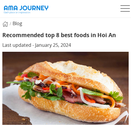
Blog
Recommended top 8 best foods in Hoi An
Last updated - January 25, 2024