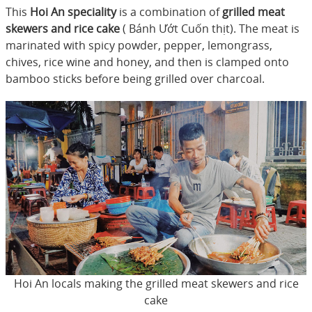
This
Hoi An speciality
is a combination of
grilled meat
skewers and rice cake
( Bánh Ướt Cuốn thịt). The meat is
marinated with spicy powder, pepper, lemongrass,
chives, rice wine and honey, and then is clamped onto
bamboo sticks before being grilled over charcoal.
Hoi An locals making the grilled meat skewers and rice
cake