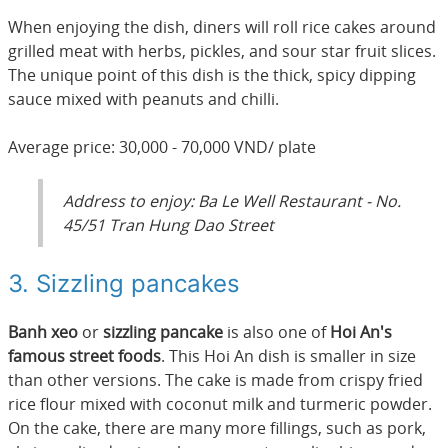
When enjoying the dish, diners will roll rice cakes around
grilled meat with herbs, pickles, and sour star fruit slices.
The unique point of this dish is the thick, spicy dipping
sauce mixed with peanuts and chilli.
Average price: 30,000 - 70,000 VND/ plate
Address to enjoy: Ba Le Well Restaurant - No.
45/51 Tran Hung Dao Street
3. Sizzling pancakes
Banh xeo
or
sizzling pancake
is also one of
Hoi An's
famous street foods
. This Hoi An dish is smaller in size
than other versions. The cake is made from crispy fried
rice flour mixed with coconut milk and turmeric powder.
On the cake, there are many more fillings, such as pork,