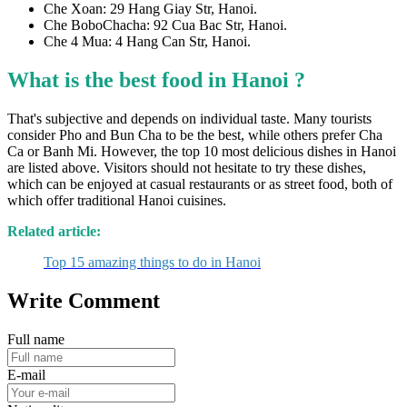
Che Xoan: 29 Hang Giay Str, Hanoi.
Che BoboChacha: 92 Cua Bac Str, Hanoi.
Che 4 Mua: 4 Hang Can Str, Hanoi.
What is the best food in Hanoi ?
That's subjective and depends on individual taste. Many tourists
consider Pho and Bun Cha to be the best, while others prefer Cha
Ca or Banh Mi. However, the top 10 most delicious dishes in Hanoi
are listed above. Visitors should not hesitate to try these dishes,
which can be enjoyed at casual restaurants or as street food, both of
which offer traditional Hanoi cuisines.
Related article:
Top 15 amazing things to do in Hanoi
Write Comment
Full name
E-mail