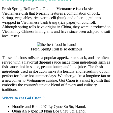
Fresh Spring Roll or Goi Cuon in Vietnamese is a classic
Vietnamese dish that typically features a combination of pork,
shrimp, vegetables, rice vermicelli (bun), and other ingredients
wrapped in Vietnamese banh trang (rice paper) or cold roll.
Although spring rolls have origins in China, they were introduced to
Vietnam by Chinese immigrants and have since been adapted to suit
local tastes.
Fresh Spring Roll is so delicious
These delicious rolls are a popular appetizer or snack, and are often
served with a flavorful dipping sauce made from ingredients such as
fish sauce, hoisin sauce, peanut butter, and lime juice. The fresh
ingredients used in goi cuon make it a healthy and refreshing option,
perfect for those hot summer days. Whether you're a longtime fan or
a newcomer to Vietnamese cuisine, Goi Cuon is a must-try dish that
embodies the country's unique blend of flavors and culinary
traditions.
Where to eat Goi Cuon ?
Noodle and Roll: 29C Ly Quoc Su Str, Hanoi.
Quan An Ngon: 18 Phan Boi Chau Str, Hanoi.