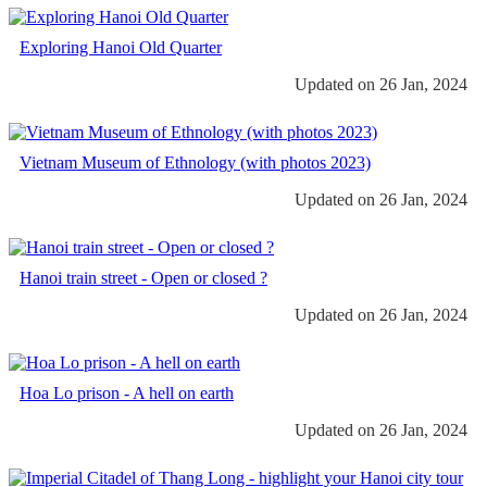
Exploring Hanoi Old Quarter
Updated on 26 Jan, 2024
Vietnam Museum of Ethnology (with photos 2023)
Updated on 26 Jan, 2024
Hanoi train street - Open or closed ?
Updated on 26 Jan, 2024
Hoa Lo prison - A hell on earth
Updated on 26 Jan, 2024