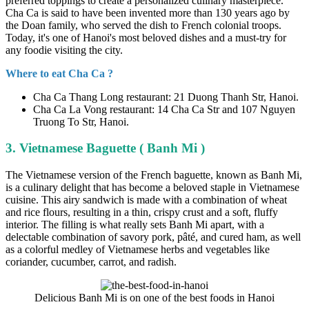
preferred toppings to create a personalized culinary masterpiece.
Cha Ca is said to have been invented more than 130 years ago by
the Doan family, who served the dish to French colonial troops.
Today, it's one of Hanoi's most beloved dishes and a must-try for
any foodie visiting the city.
Where to eat Cha Ca ?
Cha Ca Thang Long restaurant: 21 Duong Thanh Str, Hanoi.
Cha Ca La Vong restaurant: 14 Cha Ca Str and 107 Nguyen
Truong To Str, Hanoi.
3. Vietnamese Baguette ( Banh Mi )
The Vietnamese version of the French baguette, known as Banh Mi,
is a culinary delight that has become a beloved staple in Vietnamese
cuisine. This airy sandwich is made with a combination of wheat
and rice flours, resulting in a thin, crispy crust and a soft, fluffy
interior. The filling is what really sets Banh Mi apart, with a
delectable combination of savory pork, pâté, and cured ham, as well
as a colorful medley of Vietnamese herbs and vegetables like
coriander, cucumber, carrot, and radish.
Delicious Banh Mi is on one of the best foods in Hanoi