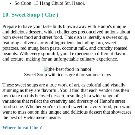
So Cuon: 13 Hang Chuoi Str, Hanoi.
10. Sweet Soup ( Che )
Prepare to have your taste buds blown away with Hanoi's unique
and delicious dessert, which challenges preconceived notions about
both sweet food and street food. This dish is literally a sweet soup,
featuring a diverse array of ingredients including taro, sweet
potatoes, red mung bean paste, coconut milk, and crunchy roasted
peanuts. With every spoonful, you'll experience a different flavor
and texture, making for an unforgettable culinary experience.
Sweet Soup with ice is great for summer days
These sweet soups are a true work of art, as colorful and visually
stunning as they are flavorful. You'll find that each vendor has their
own take on this beloved dessert, resulting in a wide range of
variations that reflect the creativity and diversity of Hanoi's street
food scene. Whether you're a fan of sweet or savory food, you won't
want to miss out on this unique and delicious dessert that showcases
the best of Vietnamese cuisine.
Where to eat Che ?