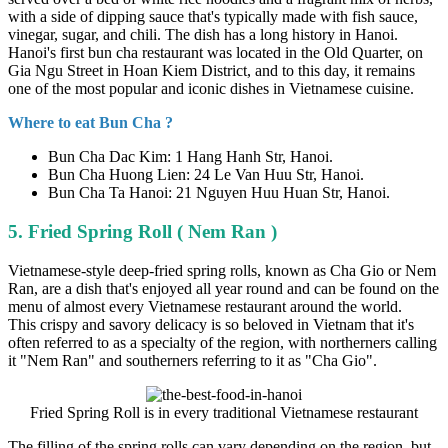
with a side of dipping sauce that's typically made with fish sauce,
vinegar, sugar, and chili. The dish has a long history in Hanoi.
Hanoi's first bun cha restaurant was located in the Old Quarter, on
Gia Ngu Street in Hoan Kiem District, and to this day, it remains
one of the most popular and iconic dishes in Vietnamese cuisine.
Where to eat Bun Cha ?
Bun Cha Dac Kim: 1 Hang Hanh Str, Hanoi.
Bun Cha Huong Lien: 24 Le Van Huu Str, Hanoi.
Bun Cha Ta Hanoi: 21 Nguyen Huu Huan Str, Hanoi.
5. Fried Spring Roll ( Nem Ran )
Vietnamese-style deep-fried spring rolls, known as Cha Gio or Nem
Ran, are a dish that's enjoyed all year round and can be found on the
menu of almost every Vietnamese restaurant around the world.
This crispy and savory delicacy is so beloved in Vietnam that it's
often referred to as a specialty of the region, with northerners calling
it "Nem Ran" and southerners referring to it as "Cha Gio".
Fried Spring Roll is in every traditional Vietnamese restaurant
The filling of the spring rolls can vary depending on the region, but