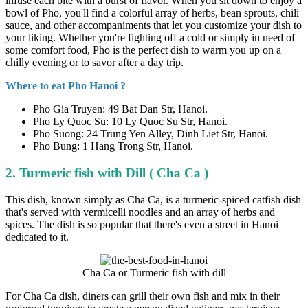
infuse each bite with a burst of flavor. When you sit down to enjoy a
bowl of Pho, you'll find a colorful array of herbs, bean sprouts, chili
sauce, and other accompaniments that let you customize your dish to
your liking. Whether you're fighting off a cold or simply in need of
some comfort food, Pho is the perfect dish to warm you up on a
chilly evening or to savor after a day trip.
Where to eat Pho Hanoi ?
Pho Gia Truyen: 49 Bat Dan Str, Hanoi.
Pho Ly Quoc Su: 10 Ly Quoc Su Str, Hanoi.
Pho Suong: 24 Trung Yen Alley, Dinh Liet Str, Hanoi.
Pho Bung: 1 Hang Trong Str, Hanoi.
2. Turmeric fish with Dill ( Cha Ca )
This dish, known simply as Cha Ca, is a turmeric-spiced catfish dish
that's served with vermicelli noodles and an array of herbs and
spices. The dish is so popular that there's even a street in Hanoi
dedicated to it.
Cha Ca or Turmeric fish with dill
For Cha Ca dish, diners can grill their own fish and mix in their