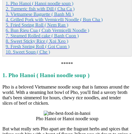
1. Pho Hanoi ( Hanoi noodle soup )
2. Turmeric fish with Dill ( Cha Ca )
3. Vietnamese Baguette ( Banh Mi )
4. Grilled Pork with Vermicelli Noodle ( Bun Cha )
5. Fried Spring Roll ( Nem Ran )
6. Bun Rieu Cua ( Crab Vermicelli Noodle )
7. Steamed Rolled cake ( Banh Cuon )
8. Sweet Sticky Rice ( Xoi Xeo )
9. Fresh Spring Roll ( Goi Cuon )
10. Sweet Soup ( Che )
*****
1. Pho Hanoi ( Hanoi noodle soup )
Pho is a beloved Vietnamese noodle soup that is famous around the
world. With a steaming hot bowl of Pho, you'll find a savory broth
that's been simmered for hours, chewy rice noodles, and tender
slices of beef or chicken.
Pho Hanoi or Hanoi noodle soup
But what really sets Pho apart are the fragrant herbs and spices that