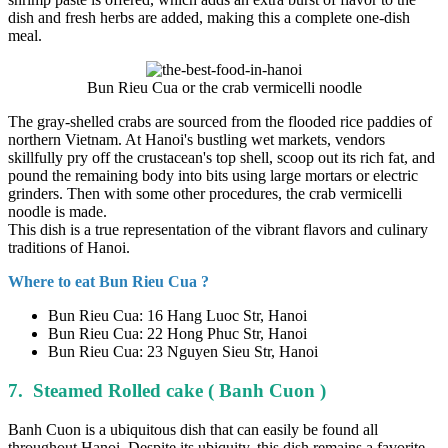
dish and fresh herbs are added, making this a complete one-dish
meal.
Bun Rieu Cua or the crab vermicelli noodle
The gray-shelled crabs are sourced from the flooded rice paddies of
northern Vietnam. At Hanoi's bustling wet markets, vendors
skillfully pry off the crustacean's top shell, scoop out its rich fat, and
pound the remaining body into bits using large mortars or electric
grinders. Then with some other procedures, the crab vermicelli
noodle is made.
This dish is a true representation of the vibrant flavors and culinary
traditions of Hanoi.
Where to eat Bun Rieu Cua ?
Bun Rieu Cua: 16 Hang Luoc Str, Hanoi
Bun Rieu Cua: 22 Hong Phuc Str, Hanoi
Bun Rieu Cua: 23 Nguyen Sieu Str, Hanoi
7. Steamed Rolled cake ( Banh Cuon )
Banh Cuon is a ubiquitous dish that can easily be found all
throughout Hanoi. Despite its ubiquity, this dish remains a favorite