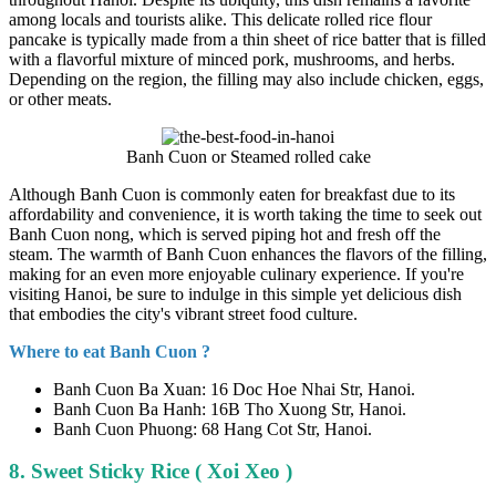
among locals and tourists alike. This delicate rolled rice flour
pancake is typically made from a thin sheet of rice batter that is filled
with a flavorful mixture of minced pork, mushrooms, and herbs.
Depending on the region, the filling may also include chicken, eggs,
or other meats.
Banh Cuon or Steamed rolled cake
Although Banh Cuon is commonly eaten for breakfast due to its
affordability and convenience, it is worth taking the time to seek out
Banh Cuon nong, which is served piping hot and fresh off the
steam. The warmth of Banh Cuon enhances the flavors of the filling,
making for an even more enjoyable culinary experience. If you're
visiting Hanoi, be sure to indulge in this simple yet delicious dish
that embodies the city's vibrant street food culture.
Where to eat Banh Cuon ?
Banh Cuon Ba Xuan: 16 Doc Hoe Nhai Str, Hanoi.
Banh Cuon Ba Hanh: 16B Tho Xuong Str, Hanoi.
Banh Cuon Phuong: 68 Hang Cot Str, Hanoi.
8. Sweet Sticky Rice ( Xoi Xeo )