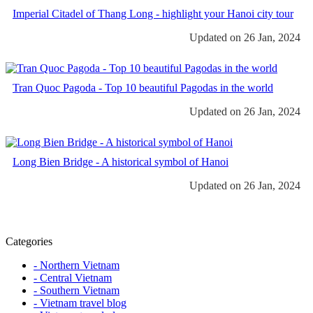
Imperial Citadel of Thang Long - highlight your Hanoi city tour
Updated on 26 Jan, 2024
Tran Quoc Pagoda - Top 10 beautiful Pagodas in the world
Updated on 26 Jan, 2024
Long Bien Bridge - A historical symbol of Hanoi
Updated on 26 Jan, 2024
Categories
- Northern Vietnam
- Central Vietnam
- Southern Vietnam
- Vietnam travel blog