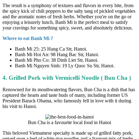
The result is a symphony of textures and flavors in every bite, from
the spicy kick of chili peppers to the salty tang of pickled vegetables
and the aromatic notes of fresh herbs. Whether you're on the go or
enjoying a leisurely lunch, Banh Mi is the perfect meal to satisfy
your cravings for something spicy, sweet, and absolutely delicious.
Where to eat Banh Mi ?
Banh Mi 25: 25 Hang Ca Str, Hanoi.
Banh Mi Hoi An: 98 Hang Bac Str, Hanoi.
Banh Mi Pho Co: 38 Dinh Liet Str, Hanoi.
Banh Mi Nguyen Sinh: 19 Ly Quoc Su Str, Hanoi.
4. Grilled Pork with Vermicelli Noodle ( Bun Cha )
Renowned for its mouthwatering flavors, Bun Cha is a dish that has
captured the hearts and taste buds of many, including former US
President Barack Obama, who famously fell in love with it during
his visit to Hanoi.
Bun Cha is a favourite local food in Hanoi
This beloved Vietnamese specialty is made up of grilled fatty pork,
served over a bed of white rice noodles and a fragrant mix of herbs,