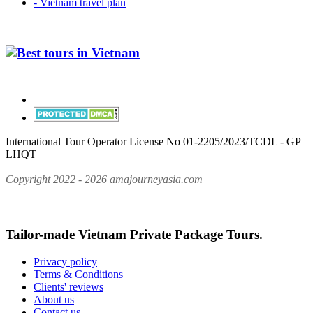
- Vietnam travel plan
International Tour Operator License No 01-2205/2023/TCDL - GP
LHQT
Copyright 2022 - 2026 amajourneyasia.com
Tailor-made Vietnam Private Package Tours.
Privacy policy
Terms & Conditions
Clients' reviews
About us
Contact us