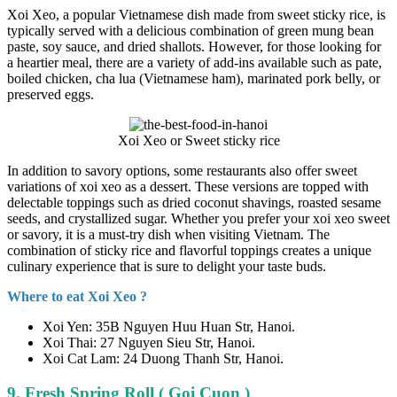
Xoi Xeo, a popular Vietnamese dish made from sweet sticky rice, is
typically served with a delicious combination of green mung bean
paste, soy sauce, and dried shallots. However, for those looking for
a heartier meal, there are a variety of add-ins available such as pate,
boiled chicken, cha lua (Vietnamese ham), marinated pork belly, or
preserved eggs.
Xoi Xeo or Sweet sticky rice
In addition to savory options, some restaurants also offer sweet
variations of xoi xeo as a dessert. These versions are topped with
delectable toppings such as dried coconut shavings, roasted sesame
seeds, and crystallized sugar. Whether you prefer your xoi xeo sweet
or savory, it is a must-try dish when visiting Vietnam. The
combination of sticky rice and flavorful toppings creates a unique
culinary experience that is sure to delight your taste buds.
Where to eat Xoi Xeo ?
Xoi Yen: 35B Nguyen Huu Huan Str, Hanoi.
Xoi Thai: 27 Nguyen Sieu Str, Hanoi.
Xoi Cat Lam: 24 Duong Thanh Str, Hanoi.
9. Fresh Spring Roll ( Goi Cuon )