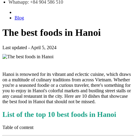
Whatsapp: +84 904 586 510
Blog
The best foods in Hanoi
Last updated - April 5, 2024
Hanoi is renowned for its vibrant and eclectic cuisine, which draws
on a multitude of culinary traditions from across Vietnam. Whether
you're a seasoned foodie or a curious traveler, there's something for
you to enjoy in Hanoi's colorful markets and bustling street stalls or
any casual restaurant in the city. Here are 10 dishes that showcase
the best food in Hanoi that should not be missed.
List of the top 10 best foods in Hanoi
Table of content