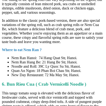
it typically consists of lean minced pork, sea crabs or unshelled
shrimps, edible mushroom, dried onion, duck or chicken eggs,
pepper, salt, and various seasonings.
In addition to the classic pork-based version, there are also special
variations of the spring roll, such as crab spring rolls or Nem Cua
Be, which feature a delicious blend of crab meat, pork, and
vegetables. Whether you're enjoying them as an appetizer or a main
course, these crispy and flavorful spring rolls are sure to satisfy your
taste buds and leave you wanting more.
Where to eat Nem Ran ?
Nem Ran Hanoi: 74 Hang Quat Str, Hanoi.
Nem Ran Hang Be: 21 Hang Be Str, Hanoi.
Noodle and Roll: 39C Ly Quoc Su Str, Hanoi.
Quan An Ngon: 18 Phan Boi Chau Str, Hanoi.
New Day Restaurant: 72 Ma May Str, Hanoi.
6. Bun Rieu Cua ( Crab Vermicelli Noodle )
This tangy tomato soup is elevated with the delicious flavor of
freshwater crabs, served with rice vermicelli and topped with
pounded crabmeat, crispy deep-fried tofu. A side of pungent purple
shrimp paste is offered, which adds an extra burst of flavor to the