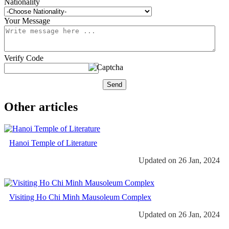
Nationality
Your Message
Verify Code
Send
Other articles
Hanoi Temple of Literature
Updated on 26 Jan, 2024
Visiting Ho Chi Minh Mausoleum Complex
Updated on 26 Jan, 2024