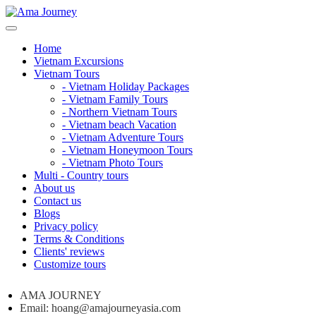
Home
Vietnam Excursions
Vietnam Tours
- Vietnam Holiday Packages
- Vietnam Family Tours
- Northern Vietnam Tours
- Vietnam beach Vacation
- Vietnam Adventure Tours
- Vietnam Honeymoon Tours
- Vietnam Photo Tours
Multi - Country tours
About us
Contact us
Blogs
Privacy policy
Terms & Conditions
Clients' reviews
Customize tours
AMA JOURNEY
Email: hoang@amajourneyasia.com