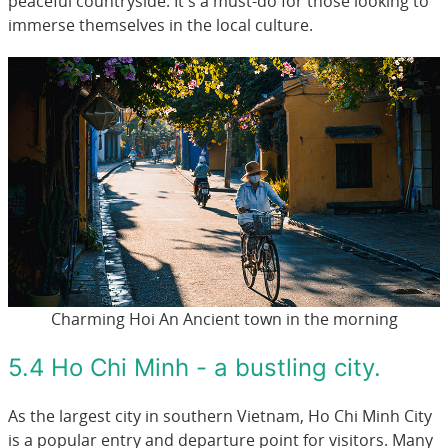
peaceful countryside. It's a must-do for those looking to
immerse themselves in the local culture.
Charming Hoi An Ancient town in the morning
5.4 Ho Chi Minh - a bustling city.
As the largest city in southern Vietnam, Ho Chi Minh City
is a popular entry and departure point for visitors. Many