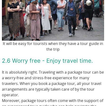
It will be easy for tourists when they have a tour guide in
the trip
2.6 Worry free - Enjoy travel time.
It is absolutely right. Traveling with a package tour can be
a worry-free and stress-free experience for many
travelers. When you book a package tour, all your travel
arrangements are typically taken care of by the tour
operator.
Moreover, package tours often come with the support of