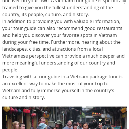
uncover on your own. A Vietnam tour guide is specifically
trained to give you the fullest understanding of the
country, its people, culture, and history.
In addition to providing you with valuable information,
your tour guide can also recommend good restaurants
and help you discover your favorite spots in Vietnam
during your free time. Furthermore, hearing about the
landscapes, cities, and attractions from a local
Vietnamese perspective can provide a much deeper and
more meaningful understanding of our country and
people
Traveling with a tour guide in a Vietnam package tour is
an excellent way to make the most of your trip to
Vietnam and fully immerse yourself in the country's
culture and history.