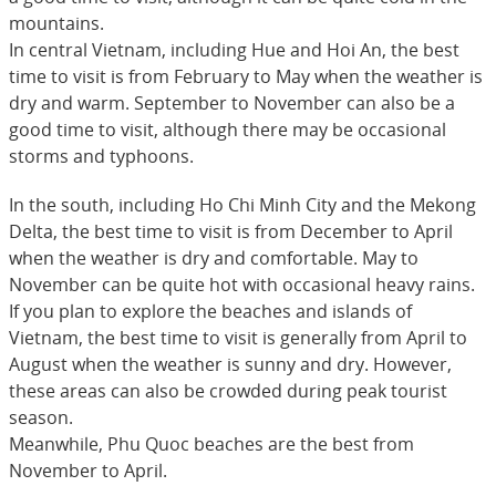
mountains.
In central Vietnam, including Hue and Hoi An, the best
time to visit is from February to May when the weather is
dry and warm. September to November can also be a
good time to visit, although there may be occasional
storms and typhoons.
In the south, including Ho Chi Minh City and the Mekong
Delta, the best time to visit is from December to April
when the weather is dry and comfortable. May to
November can be quite hot with occasional heavy rains.
If you plan to explore the beaches and islands of
Vietnam, the best time to visit is generally from April to
August when the weather is sunny and dry. However,
these areas can also be crowded during peak tourist
season.
Meanwhile, Phu Quoc beaches are the best from
November to April.