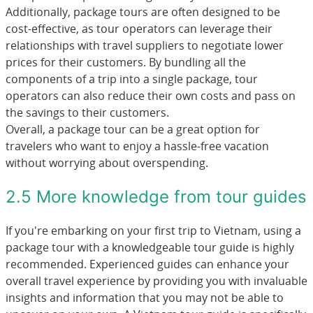
Additionally, package tours are often designed to be
cost-effective, as tour operators can leverage their
relationships with travel suppliers to negotiate lower
prices for their customers. By bundling all the
components of a trip into a single package, tour
operators can also reduce their own costs and pass on
the savings to their customers.
Overall, a package tour can be a great option for
travelers who want to enjoy a hassle-free vacation
without worrying about overspending.
2.5 More knowledge from tour guides
If you're embarking on your first trip to Vietnam, using a
package tour with a knowledgeable tour guide is highly
recommended. Experienced guides can enhance your
overall travel experience by providing you with invaluable
insights and information that you may not be able to