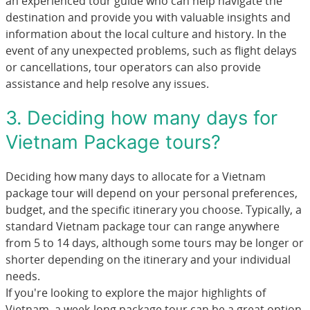
an experienced tour guide who can help navigate the
destination and provide you with valuable insights and
information about the local culture and history. In the
event of any unexpected problems, such as flight delays
or cancellations, tour operators can also provide
assistance and help resolve any issues.
3. Deciding how many days for
Vietnam Package tours?
Deciding how many days to allocate for a Vietnam
package tour will depend on your personal preferences,
budget, and the specific itinerary you choose. Typically, a
standard Vietnam package tour can range anywhere
from 5 to 14 days, although some tours may be longer or
shorter depending on the itinerary and your individual
needs.
If you're looking to explore the major highlights of
Vietnam, a week-long package tour can be a great option.