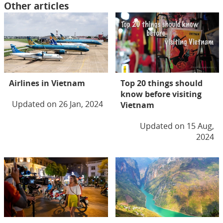
Other articles
Airlines in Vietnam
Top 20 things should
know before visiting
Updated on 26 Jan, 2024
Vietnam
Updated on 15 Aug,
2024