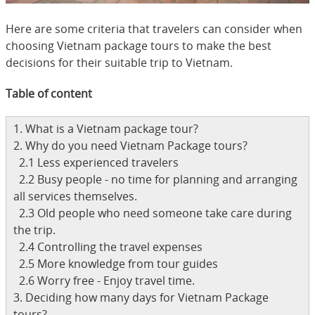
Here are some criteria that travelers can consider when
choosing Vietnam package tours to make the best
decisions for their suitable trip to Vietnam.
Table of content
1. What is a Vietnam package tour?
2. Why do you need Vietnam Package tours?
2.1 Less experienced travelers
2.2 Busy people - no time for planning and arranging
all services themselves.
2.3 Old people who need someone take care during
the trip.
2.4 Controlling the travel expenses
2.5 More knowledge from tour guides
2.6 Worry free - Enjoy travel time.
3. Deciding how many days for Vietnam Package
tours?