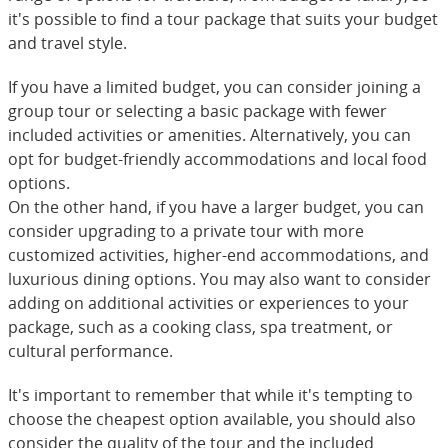
it's possible to find a tour package that suits your budget
and travel style.
If you have a limited budget, you can consider joining a
group tour or selecting a basic package with fewer
included activities or amenities. Alternatively, you can
opt for budget-friendly accommodations and local food
options.
On the other hand, if you have a larger budget, you can
consider upgrading to a private tour with more
customized activities, higher-end accommodations, and
luxurious dining options. You may also want to consider
adding on additional activities or experiences to your
package, such as a cooking class, spa treatment, or
cultural performance.
It's important to remember that while it's tempting to
choose the cheapest option available, you should also
consider the quality of the tour and the included