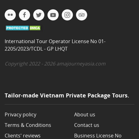
International Tour Operator License No 01-
2205/2023/TCDL - GP LHQT
Copyright 2022 - 2026 amajourneyasia.com
Tailor-made Vietnam Private Package Tours.
Privacy policy
About us
Terms & Conditions
Contact us
Clients' reviews
Business License No