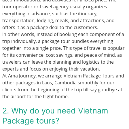
tour operator or travel agency usually organizes
everything in advance, such as the itinerary,
transportation, lodging, meals, and attractions, and
offers it as a package deal to the customers.
In other words, instead of booking each component of a
trip individually, a package tour bundles everything
together into a single price. This type of travel is popular
for its convenience, cost savings, and peace of mind, as
travelers can leave the planning and logistics to the
experts and focus on enjoying their vacation.
At Ama Journey, we arrange Vietnam Package Tours and
other packages in Laos, Cambodia smoothly for our
clients from the beginning of the trip till say goodbye at
the airport for the flight home.
2. Why do you need Vietnam
Package tours?