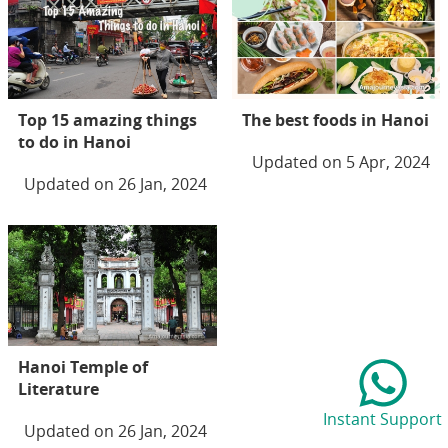
Top 15 amazing things
The best foods in Hanoi
to do in Hanoi
Updated on 5 Apr, 2024
Updated on 26 Jan, 2024
Hanoi Temple of
Literature
Instant Support
Updated on 26 Jan, 2024