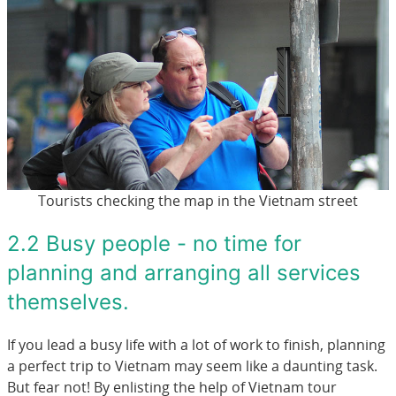
Tourists checking the map in the Vietnam street
2.2 Busy people - no time for
planning and arranging all services
themselves.
If you lead a busy life with a lot of work to finish, planning
a perfect trip to Vietnam may seem like a daunting task.
But fear not! By enlisting the help of Vietnam tour