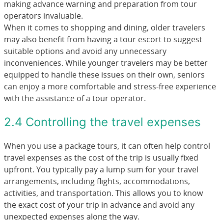
making advance warning and preparation from tour
operators invaluable.
When it comes to shopping and dining, older travelers
may also benefit from having a tour escort to suggest
suitable options and avoid any unnecessary
inconveniences. While younger travelers may be better
equipped to handle these issues on their own, seniors
can enjoy a more comfortable and stress-free experience
with the assistance of a tour operator.
2.4 Controlling the travel expenses
When you use a package tours, it can often help control
travel expenses as the cost of the trip is usually fixed
upfront. You typically pay a lump sum for your travel
arrangements, including flights, accommodations,
activities, and transportation. This allows you to know
the exact cost of your trip in advance and avoid any
unexpected expenses along the way.