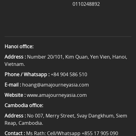
0110248892
Hanoi office:
Address :
Number 20/101, Kim Quan, Yen Vien, Hanoi,
Vietnam.
Phone / Whatsapp :
+84 904 586 510
E-mail :
hoang@amajourneyasia.com
Website :
www.amajourneyasia.com
Cambodia office:
Address :
No 007, Merry Street, Svay Dangkhum, Siem
Reap, Cambodia.
Contact :
Ms Rath: Cell/Whatsapp +855 17 905 090