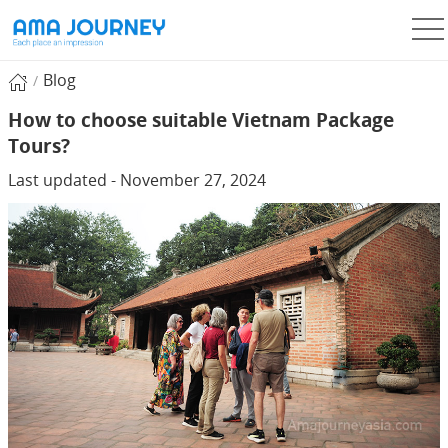
Blog
How to choose suitable Vietnam Package
Tours?
Last updated - November 27, 2024