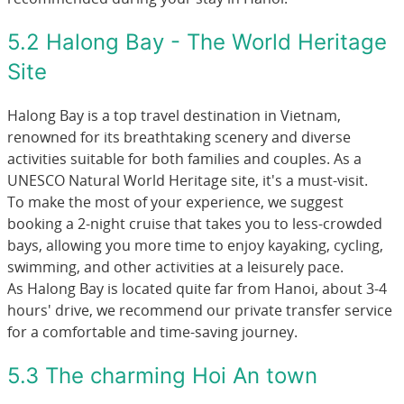
5.2 Halong Bay - The World Heritage
Site
Halong Bay is a top travel destination in Vietnam,
renowned for its breathtaking scenery and diverse
activities suitable for both families and couples. As a
UNESCO Natural World Heritage site, it's a must-visit.
To make the most of your experience, we suggest
booking a 2-night cruise that takes you to less-crowded
bays, allowing you more time to enjoy kayaking, cycling,
swimming, and other activities at a leisurely pace.
As Halong Bay is located quite far from Hanoi, about 3-4
hours' drive, we recommend our private transfer service
for a comfortable and time-saving journey.
5.3 The charming Hoi An town