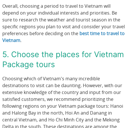
Overall, choosing a period to travel to Vietnam will
depend on your individual interests and priorities. Be
sure to research the weather and tourist season in the
specific regions you plan to visit and consider your travel
preferences before deciding on the
best time to travel to
Vietnam
.
5. Choose the places for Vietnam
Package tours
Choosing which of Vietnam's many incredible
destinations to visit can be daunting. However, with our
extensive knowledge of the country and input from our
satisfied customers, we recommend prioritizing the
following regions on your Vietnam package tours: Hanoi
and Halong Bay in the north, Hoi An and Danang in
central Vietnam, and Ho Chi Minh City and the Mekong
Delta in the south. These destinations are among the