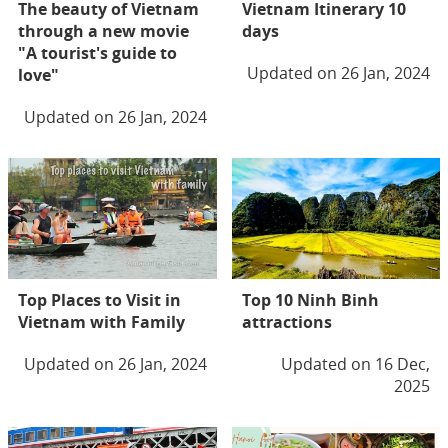
The beauty of Vietnam
Vietnam Itinerary 10
through a new movie
days
"A tourist's guide to
Updated on 26 Jan, 2024
love"
Updated on 26 Jan, 2024
Top Places to Visit in
Top 10 Ninh Binh
Vietnam with Family
attractions
Updated on 26 Jan, 2024
Updated on 16 Dec,
2025