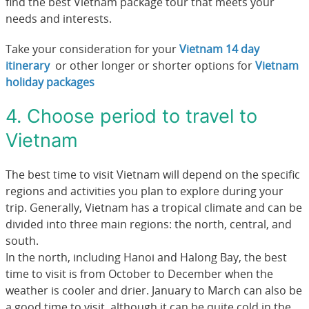
find the best Vietnam package tour that meets your
needs and interests.
Take your consideration for your
Vietnam 14 day
itinerary
or other longer or shorter options for
Vietnam
holiday packages
4. Choose period to travel to
Vietnam
The best time to visit Vietnam will depend on the specific
regions and activities you plan to explore during your
trip. Generally, Vietnam has a tropical climate and can be
divided into three main regions: the north, central, and
south.
In the north, including Hanoi and Halong Bay, the best
time to visit is from October to December when the
weather is cooler and drier. January to March can also be
a good time to visit, although it can be quite cold in the