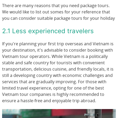
There are many reasons that you need package tours.
We would like to list out somes for your reference that
you can consider suitable package tours for your holiday
2.1 Less experienced travelers
If you're planning your first trip overseas and Vietnam is
your destination, it's advisable to consider booking with
Vietnam tour operators. While Vietnam is a politically
stable and safe country for tourists with convenient
transportation, delicious cuisine, and friendly locals, it is
still a developing country with economic challenges and
services that are gradually improving. For those with
limited travel experience, opting for one of the best
Vietnam tour companies is highly recommended to
ensure a hassle-free and enjoyable trip abroad.