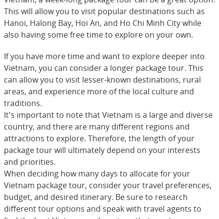
This will allow you to visit popular destinations such as
Hanoi, Halong Bay, Hoi An, and Ho Chi Minh City while
also having some free time to explore on your own.
If you have more time and want to explore deeper into
Vietnam, you can consider a longer package tour. This
can allow you to visit lesser-known destinations, rural
areas, and experience more of the local culture and
traditions.
It's important to note that Vietnam is a large and diverse
country, and there are many different regions and
attractions to explore. Therefore, the length of your
package tour will ultimately depend on your interests
and priorities.
When deciding how many days to allocate for your
Vietnam package tour, consider your travel preferences,
budget, and desired itinerary. Be sure to research
different tour options and speak with travel agents to