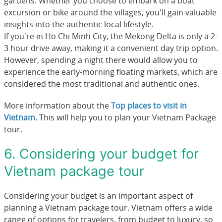
gardens. Whether you choose to embark on a boat
excursion or bike around the villages, you'll gain valuable
insights into the authentic local lifestyle.
If you're in Ho Chi Minh City, the Mekong Delta is only a 2-
3 hour drive away, making it a convenient day trip option.
However, spending a night there would allow you to
experience the early-morning floating markets, which are
considered the most traditional and authentic ones.
More information about the
Top places to visit in
Vietnam
.
This will help you to plan your Vietnam Package
tour.
6. Considering your budget for
Vietnam package tour
Considering your budget is an important aspect of
planning a Vietnam package tour. Vietnam offers a wide
range of options for travelers, from budget to luxury, so