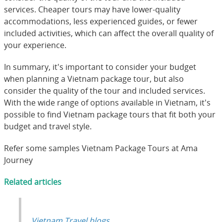
services. Cheaper tours may have lower-quality
accommodations, less experienced guides, or fewer
included activities, which can affect the overall quality of
your experience.
In summary, it's important to consider your budget
when planning a Vietnam package tour, but also
consider the quality of the tour and included services.
With the wide range of options available in Vietnam, it's
possible to find Vietnam package tours that fit both your
budget and travel style.
Refer some samples Vietnam Package Tours at
Ama
Journey
Related articles
Vietnam Travel blogs