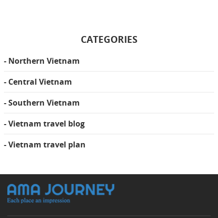
CATEGORIES
- Northern Vietnam
- Central Vietnam
- Southern Vietnam
- Vietnam travel blog
- Vietnam travel plan