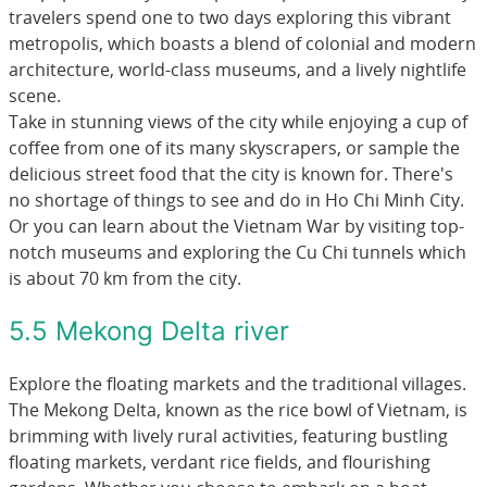
travelers spend one to two days exploring this vibrant
metropolis, which boasts a blend of colonial and modern
architecture, world-class museums, and a lively nightlife
scene.
Take in stunning views of the city while enjoying a cup of
coffee from one of its many skyscrapers, or sample the
delicious street food that the city is known for. There's
no shortage of things to see and do in Ho Chi Minh City.
Or you can learn about the Vietnam War by visiting top-
notch museums and exploring the Cu Chi tunnels which
is about 70 km from the city.
5.5 Mekong Delta river
Explore the floating markets and the traditional villages.
The Mekong Delta, known as the rice bowl of Vietnam, is
brimming with lively rural activities, featuring bustling
floating markets, verdant rice fields, and flourishing