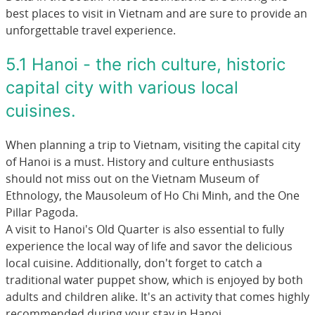
best places to visit in Vietnam and are sure to provide an
unforgettable travel experience.
5.1 Hanoi - the rich culture, historic
capital city with various local
cuisines.
When planning a trip to Vietnam, visiting the capital city
of Hanoi is a must. History and culture enthusiasts
should not miss out on the Vietnam Museum of
Ethnology, the Mausoleum of Ho Chi Minh, and the One
Pillar Pagoda.
A visit to Hanoi's Old Quarter is also essential to fully
experience the local way of life and savor the delicious
local cuisine. Additionally, don't forget to catch a
traditional water puppet show, which is enjoyed by both
adults and children alike. It's an activity that comes highly
recommended during your stay in Hanoi.