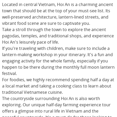
Located in central Vietnam, Hoi An is a charming ancient
town that should be at the top of your must-see list. Its
well-preserved architecture, lantern-lined streets, and
vibrant food scene are sure to captivate you.
Take a stroll through the town to explore the ancient
pagodas, temples, and traditional shops, and experience
Hoi An's leisurely pace of life.
If you're traveling with children, make sure to include a
lantern-making workshop in your itinerary. It's a fun and
engaging activity for the whole family, especially if you
happen to be there during the monthly full moon lantern
festival.
For foodies, we highly recommend spending half a day at
a local market and taking a cooking class to learn about
traditional Vietnamese cuisine.
The countryside surrounding Hoi An is also worth
exploring. Our unique half-day farming experience tour
offers a glimpse into rural life in Vietnam and the