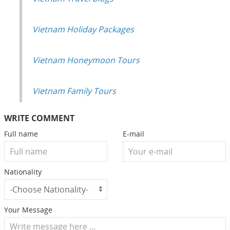
Vietnam Holiday Packages
Vietnam Honeymoon Tours
Vietnam Family Tours
WRITE COMMENT
Full name
E-mail
Nationality
Your Message