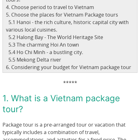
4. Choose period to travel to Vietnam
5. Choose the places for Vietnam Package tours
5.1 Hanoi - the rich culture, historic capital city with
various local cuisines.
5.2 Halong Bay - The World Heritage Site
5.3 The charming Hoi An town
5.4 Ho Chi Minh - a bustling city.
5.5 Mekong Delta river
6. Considering your budget for Vietnam package tour
*****
1. What is a Vietnam package
tour?
Package tour is a pre-arranged tour or vacation that
typically includes a combination of travel,
accommodations, and activities for a fixed price. The