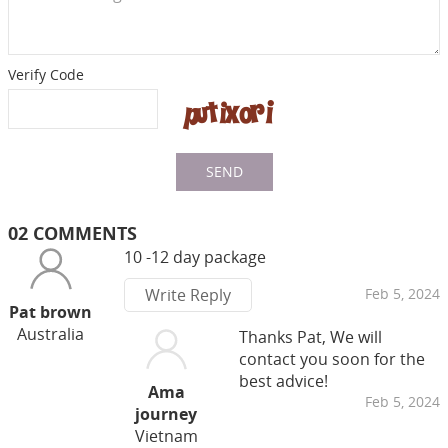
Verify Code
SEND
02 COMMENTS
10 -12 day package
Write Reply
Feb 5, 2024
Pat brown
Australia
Thanks Pat, We will
contact you soon for the
best advice!
Ama
Feb 5, 2024
journey
Vietnam