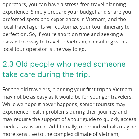
operators, you can have a stress-free travel planning
experience. Simply prepare your budget and share your
preferred spots and experiences in Vietnam, and the
local travel agents will customize your tour itinerary to
perfection. So, if you're short on time and seeking a
hassle-free way to travel to Vietnam, consulting with a
local tour operator is the way to go.
2.3 Old people who need someone
take care during the trip.
For the old travelers, planning your first trip to Vietnam
may not be as easy as it would be for younger travelers.
While we hope it never happens, senior tourists may
experience health problems during their journey and
may require the support of a tour guide to quickly access
medical assistance. Additionally, older individuals may be
more sensitive to the complex climate of Vietnam,