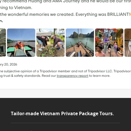
Tailor-made Vietnam Private Package Tours.