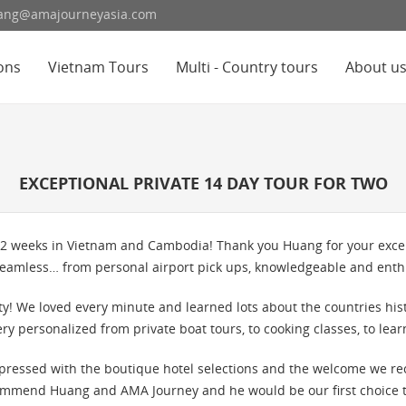
hoang@amajourneyasia.com
ons
Vietnam Tours
Multi - Country tours
About u
EXCEPTIONAL PRIVATE 14 DAY TOUR FOR TWO
 2 weeks in Vietnam and Cambodia! Thank you Huang for your except
eamless… from personal airport pick ups, knowledgeable and enthus
alty! We loved every minute and learned lots about the countries his
ery personalized from private boat tours, to cooking classes, to lea
pressed with the boutique hotel selections and the welcome we r
mmend Huang and AMA Journey and he would be our first choice to