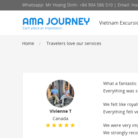
Whatsapp: Mr Hoang Dinh: +84 904 586 510 | Email: 
Vietnam Excursi
Home
Travelers love our services
What a fantastic
Everything was s
We felt like roy
Vivienne T
Everything felt v
Canada
We were very im
We strongly reco