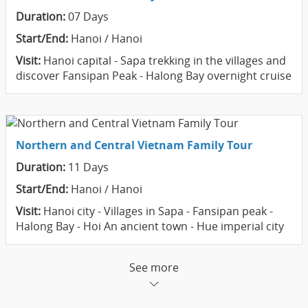
Duration:
07 Days
Start/End:
Hanoi / Hanoi
Visit:
Hanoi capital - Sapa trekking in the villages and
discover Fansipan Peak - Halong Bay overnight cruise
Northern and Central Vietnam Family Tour
Duration:
11 Days
Start/End:
Hanoi / Hanoi
Visit:
Hanoi city - Villages in Sapa - Fansipan peak -
Halong Bay - Hoi An ancient town - Hue imperial city
See more