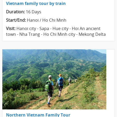
Vietnam family tour by train
Duration:
16 Days
Start/End:
Hanoi / Ho Chi Minh
Visit:
Hanoi city - Sapa - Hue city - Hoi An ancient
town - Nha Trang - Ho Chi Minh city - Mekong Delta
Northern Vietnam Family Tour