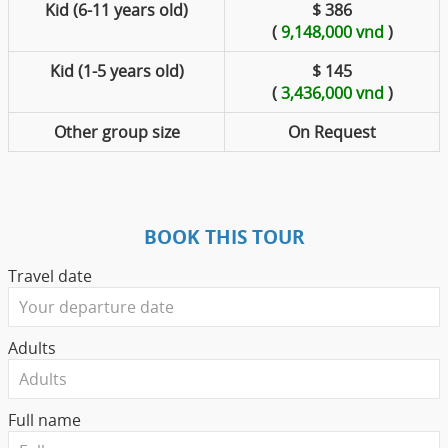
Kid (6-11 years old)
$ 386
(
9,148,000 vnd
)
Kid (1-5 years old)
$ 145
(
3,436,000 vnd
)
Other group size
On Request
BOOK THIS TOUR
Travel date
Adults
Full name