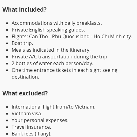
What included?
Accommodations with daily breakfasts.
Private English speaking guides.
Flights: Can Tho - Phu Quoc island - Ho Chi Minh city.
Boat trip.
Meals as indicated in the itinerary.
Private A/C transportation during the trip.
2 bottles of water each person/day.
One time entrance tickets in each sight seeing
destination.
What excluded?
International flight from/to Vietnam.
Vietnam visa.
Your personal expenses.
Travel insurance.
Bank fees (if any).