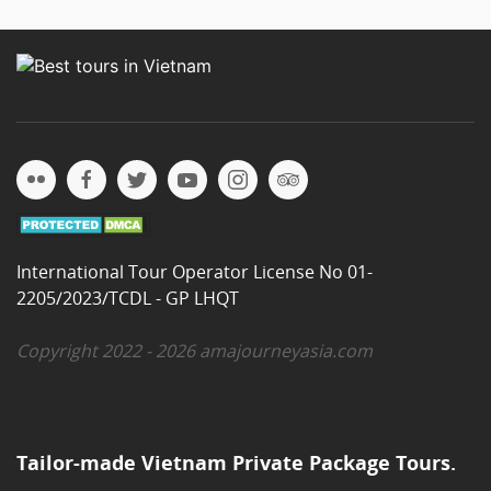
International Tour Operator License No 01-
2205/2023/TCDL - GP LHQT
Copyright 2022 - 2026 amajourneyasia.com
Tailor-made Vietnam Private Package Tours.