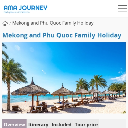
Mekong and Phu Quoc Family Holiday
Mekong and Phu Quoc Family Holiday
Overview
Itinerary
Included
Tour price