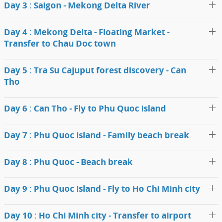
Day 3 : Saigon - Mekong Delta River
Day 4 : Mekong Delta - Floating Market -
Transfer to Chau Doc town
Day 5 : Tra Su Cajuput forest discovery - Can
Tho
Day 6 : Can Tho - Fly to Phu Quoc island
Day 7 : Phu Quoc island - Family beach break
Day 8 : Phu Quoc - Beach break
Day 9 : Phu Quoc island - Fly to Ho Chi Minh city
Day 10 : Ho Chi Minh city - Transfer to airport