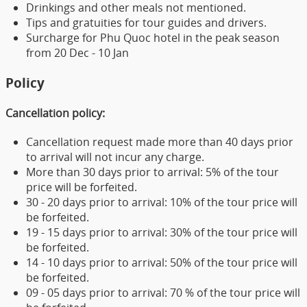
Drinkings and other meals not mentioned.
Tips and gratuities for tour guides and drivers.
Surcharge for Phu Quoc hotel in the peak season
from 20 Dec - 10 Jan
Policy
Cancellation policy:
Cancellation request made more than 40 days prior
to arrival will not incur any charge.
More than 30 days prior to arrival: 5% of the tour
price will be forfeited.
30 - 20 days prior to arrival: 10% of the tour price will
be forfeited.
19 - 15 days prior to arrival: 30% of the tour price will
be forfeited.
14 - 10 days prior to arrival: 50% of the tour price will
be forfeited.
09 - 05 days prior to arrival: 70 % of the tour price will