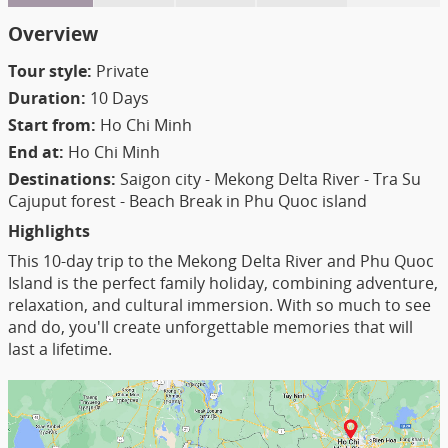
Overview
Tour style:
Private
Duration:
10 Days
Start from:
Ho Chi Minh
End at:
Ho Chi Minh
Destinations:
Saigon city - Mekong Delta River - Tra Su
Cajuput forest - Beach Break in Phu Quoc island
Highlights
This 10-day trip to the Mekong Delta River and Phu Quoc
Island is the perfect family holiday, combining adventure,
relaxation, and cultural immersion. With so much to see
and do, you'll create unforgettable memories that will
last a lifetime.