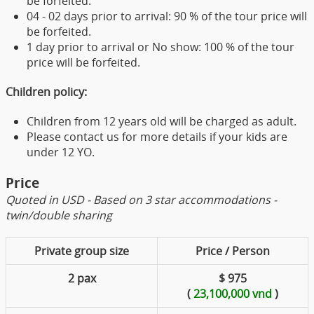
be forfeited.
04 - 02 days prior to arrival: 90 % of the tour price will
be forfeited.
1 day prior to arrival or No show: 100 % of the tour
price will be forfeited.
Children policy:
Children from 12 years old will be charged as adult.
Please contact us for more details if your kids are
under 12 YO.
Price
Quoted in USD - Based on 3 star accommodations -
twin/double sharing
Private group size
Price / Person
2 pax
$ 975
(
23,100,000 vnd
)