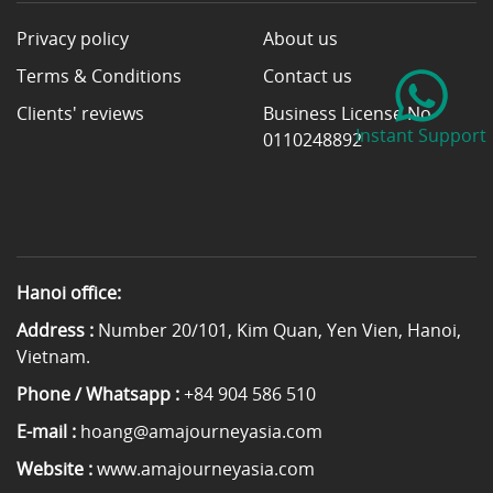
Privacy policy
About us
Terms & Conditions
Contact us
Clients' reviews
Business License No
Instant Support
0110248892
Hanoi office:
Address :
Number 20/101, Kim Quan, Yen Vien, Hanoi,
Vietnam.
Phone / Whatsapp :
+84 904 586 510
E-mail :
hoang@amajourneyasia.com
Website :
www.amajourneyasia.com