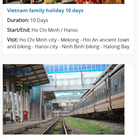
Vietnam family holiday 10 days
Duration:
10 Days
Start/End:
Ho Chi Minh / Hanoi
Visit:
Ho Chi Minh city - Mekong - Hoi An ancient town
and biking - Hanoi city - Ninh Binh biking - Halong Bay