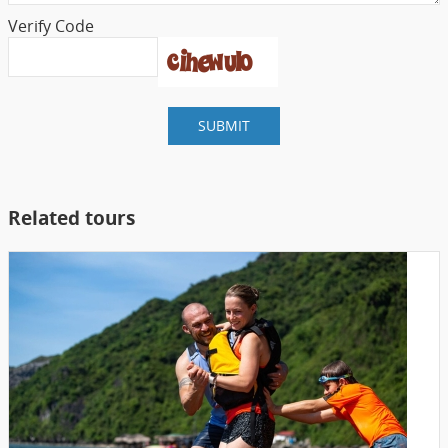
Verify Code
SUBMIT
Related tours