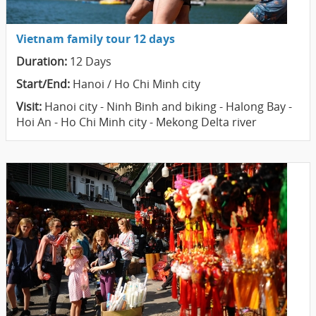
Vietnam family tour 12 days
Duration:
12 Days
Start/End:
Hanoi / Ho Chi Minh city
Visit:
Hanoi city - Ninh Binh and biking - Halong Bay -
Hoi An - Ho Chi Minh city - Mekong Delta river