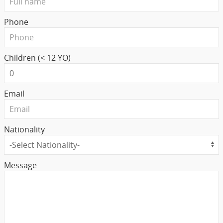
Phone
Children (< 12 YO)
Email
Nationality
Message