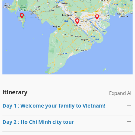
Itinerary
Expand All
Day 1 : Welcome your family to Vietnam!
Day 2 : Ho Chi Minh city tour