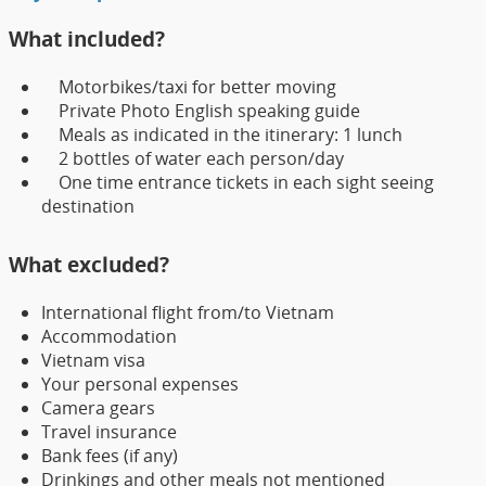
What included?
Motorbikes/taxi for better moving
Private Photo English speaking guide
Meals as indicated in the itinerary: 1 lunch
2 bottles of water each person/day
One time entrance tickets in each sight seeing
destination
What excluded?
International flight from/to Vietnam
Accommodation
Vietnam visa
Your personal expenses
Camera gears
Travel insurance
Bank fees (if any)
Drinkings and other meals not mentioned