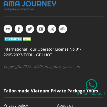
International Tour Operator License No 01-
2205/2023/TCDL - GP LHQT
Copyright 2022 - 2026 amajourneyasia.com
Tailor-made Vietnam Private Package Tours.
Instant Support
Privacy policy
About us