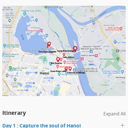
Itinerary
Expand All
Day 1 : Capture the soul of Hanoi