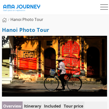
Hanoi Photo Tour
Hanoi Photo Tour
Overview
Itinerary
Included
Tour price