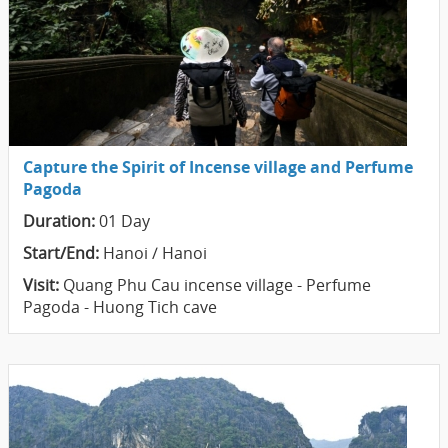
Capture the Spirit of Incense village and Perfume
Pagoda
Duration:
01 Day
Start/End:
Hanoi / Hanoi
Visit:
Quang Phu Cau incense village - Perfume
Pagoda - Huong Tich cave