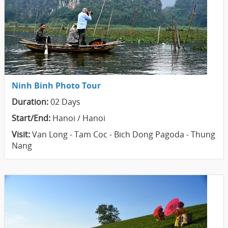
Ninh Binh Photo Tour
Duration:
02 Days
Start/End:
Hanoi / Hanoi
Visit:
Van Long - Tam Coc - Bich Dong Pagoda - Thung
Nang