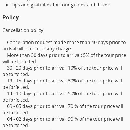
Tips and gratuities for tour guides and drivers
Policy
Cancellation policy:
Cancellation request made more than 40 days prior to
arrival will not incur any charge.
More than 30 days prior to arrival: 5% of the tour price
will be forfeited.
30 - 20 days prior to arrival: 10% of the tour price will
be forfeited.
19 - 15 days prior to arrival: 30% of the tour price will
be forfeited.
14 - 10 days prior to arrival: 50% of the tour price will
be forfeited.
09 - 05 days prior to arrival: 70 % of the tour price will
be forfeited.
04 - 02 days prior to arrival: 90 % of the tour price will
be forfeited.