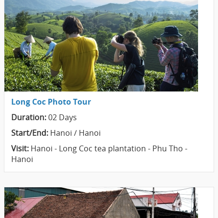
Long Coc Photo Tour
Duration:
02 Days
Start/End:
Hanoi / Hanoi
Visit:
Hanoi - Long Coc tea plantation - Phu Tho -
Hanoi