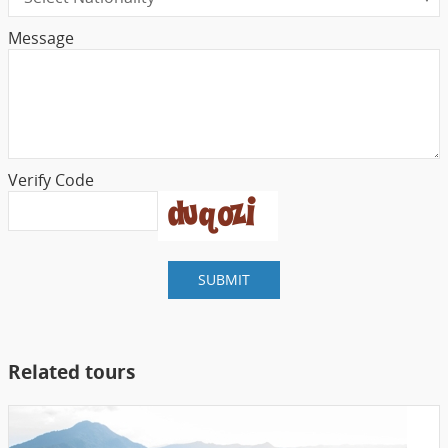
Message
Verify Code
SUBMIT
Related tours