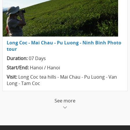
Long Coc - Mai Chau - Pu Luong - Ninh Binh Photo
tour
Duration:
07 Days
Start/End:
Hanoi / Hanoi
Visit:
Long Coc tea hills - Mai Chau - Pu Luong - Van
Long - Tam Coc
See more