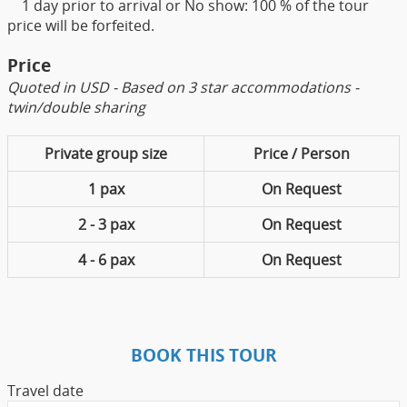
1 day prior to arrival or No show: 100 % of the tour
price will be forfeited.
Price
Quoted in USD - Based on 3 star accommodations -
twin/double sharing
Private group size
Price / Person
1 pax
On Request
2 - 3 pax
On Request
4 - 6 pax
On Request
BOOK THIS TOUR
Travel date