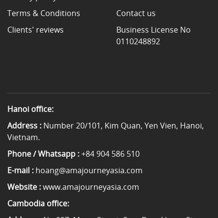
Terms & Conditions
Contact us
Clients' reviews
Business License No
0110248892
Hanoi office:
Address :
Number 20/101, Kim Quan, Yen Vien, Hanoi,
Vietnam.
Phone / Whatsapp :
+84 904 586 510
E-mail :
hoang@amajourneyasia.com
Website :
www.amajourneyasia.com
Cambodia office: