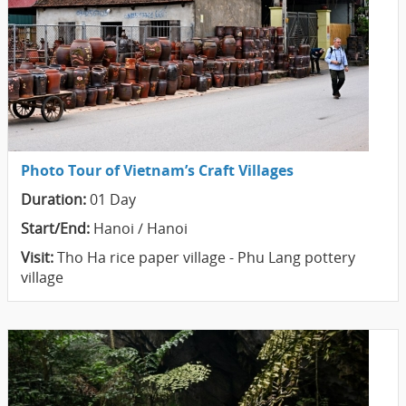
Photo Tour of Vietnam’s Craft Villages
Duration:
01 Day
Start/End:
Hanoi / Hanoi
Visit:
Tho Ha rice paper village - Phu Lang pottery
village