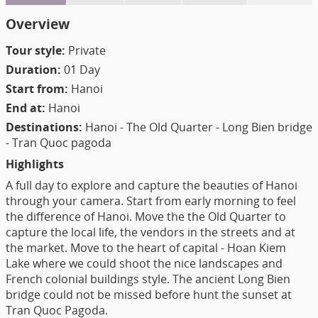
Overview
Tour style:
Private
Duration:
01 Day
Start from:
Hanoi
End at:
Hanoi
Destinations:
Hanoi - The Old Quarter - Long Bien bridge
- Tran Quoc pagoda
Highlights
A full day to explore and capture the beauties of Hanoi
through your camera. Start from early morning to feel
the difference of Hanoi. Move the the Old Quarter to
capture the local life, the vendors in the streets and at
the market. Move to the heart of capital - Hoan Kiem
Lake where we could shoot the nice landscapes and
French colonial buildings style. The ancient Long Bien
bridge could not be missed before hunt the sunset at
Tran Quoc Pagoda.