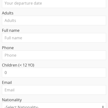
Adults
Full name
Phone
Children (< 12 YO)
Email
Nationality