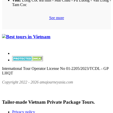
Visit:
Long Coc tea hills - Mai Chau - Pu Luong - Van Long -
Tam Coc
See more
International Tour Operator License No 01-2205/2023/TCDL - GP
LHQT
Copyright 2022 - 2026 amajourneyasia.com
Tailor-made Vietnam Private Package Tours.
Privacy policy