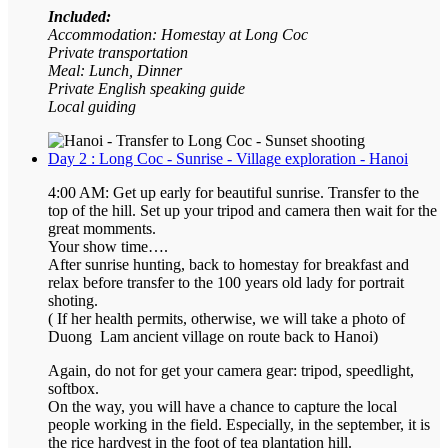
Included:
Accommodation: Homestay at Long Coc
Private transportation
Meal: Lunch, Dinner
Private English speaking guide
Local guiding
Day 2 : Long Coc - Sunrise - Village exploration - Hanoi
4:00 AM: Get up early for beautiful sunrise. Transfer to the
top of the hill. Set up your tripod and camera then wait for the
great momments.
Your show time….
After sunrise hunting, back to homestay for breakfast and
relax before transfer to the 100 years old lady for portrait
shoting.
( If her health permits, otherwise, we will take a photo of
Duong Lam ancient village on route back to Hanoi)
Again, do not for get your camera gear: tripod, speedlight,
softbox.
On the way, you will have a chance to capture the local
people working in the field. Especially, in the september, it is
the rice hardvest in the foot of tea plantation hill.