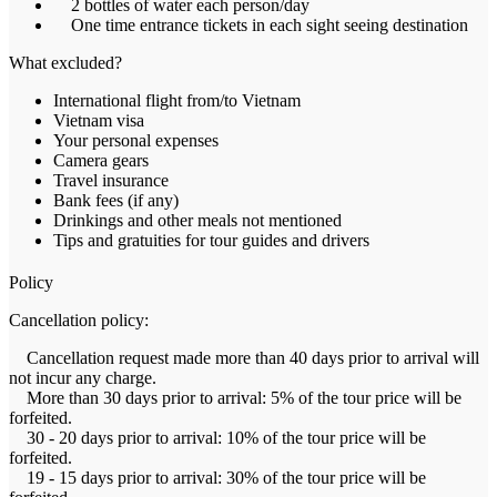
2 bottles of water each person/day
One time entrance tickets in each sight seeing destination
What excluded?
International flight from/to Vietnam
Vietnam visa
Your personal expenses
Camera gears
Travel insurance
Bank fees (if any)
Drinkings and other meals not mentioned
Tips and gratuities for tour guides and drivers
Policy
Cancellation policy:
Cancellation request made more than 40 days prior to arrival will
not incur any charge.
More than 30 days prior to arrival: 5% of the tour price will be
forfeited.
30 - 20 days prior to arrival: 10% of the tour price will be
forfeited.
19 - 15 days prior to arrival: 30% of the tour price will be