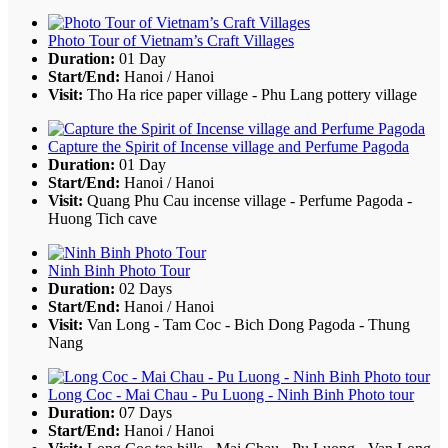
Photo Tour of Vietnam’s Craft Villages
Duration:
01 Day
Start/End:
Hanoi / Hanoi
Visit:
Tho Ha rice paper village - Phu Lang pottery village
Capture the Spirit of Incense village and Perfume Pagoda
Duration:
01 Day
Start/End:
Hanoi / Hanoi
Visit:
Quang Phu Cau incense village - Perfume Pagoda -
Huong Tich cave
Ninh Binh Photo Tour
Duration:
02 Days
Start/End:
Hanoi / Hanoi
Visit:
Van Long - Tam Coc - Bich Dong Pagoda - Thung
Nang
Long Coc - Mai Chau - Pu Luong - Ninh Binh Photo tour
Duration:
07 Days
Start/End:
Hanoi / Hanoi