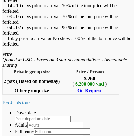
forfeited.
14 - 10 days prior to arrival: 50% of the tour price will be
forfeited.
09 - 05 days prior to arrival: 70 % of the tour price will be
forfeited.
04 - 02 days prior to arrival: 90 % of the tour price will be
forfeited.
1 day prior to arrival or No show: 100 % of the tour price will be
forfeited.
Price
Quoted in USD - Based on 3 star accommodations - twin/double
sharing
Private group size
Price / Person
$ 260
2 pax ( Based on homestay)
(
6,200,000 vnd
)
Other group size
On Request
Book this tour
Travel date
Adults
Full name