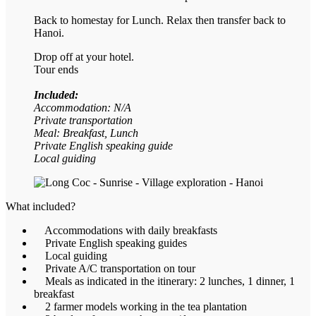
Back to homestay for Lunch. Relax then transfer back to
Hanoi.
Drop off at your hotel.
Tour ends
Included:
Accommodation: N/A
Private transportation
Meal: Breakfast, Lunch
Private English speaking guide
Local guiding
What included?
Accommodations with daily breakfasts
Private English speaking guides
Local guiding
Private A/C transportation on tour
Meals as indicated in the itinerary: 2 lunches, 1 dinner, 1
breakfast
2 farmer models working in the tea plantation