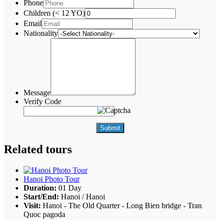
Phone
Children (< 12 YO)
Email
Nationality
Message
Verify Code
Submit
Related tours
Hanoi Photo Tour
Duration:
01 Day
Start/End:
Hanoi / Hanoi
Visit:
Hanoi - The Old Quarter - Long Bien bridge - Tran
Quoc pagoda