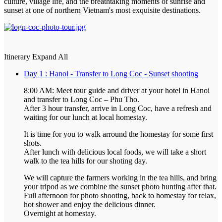
culture, village life, and the breathtaking moments of sunrise and
sunset at one of northern Vietnam's most exquisite destinations.
Itinerary
Expand All
Day 1 : Hanoi - Transfer to Long Coc - Sunset shooting
8:00 AM: Meet tour guide and driver at your hotel in Hanoi
and transfer to Long Coc – Phu Tho.
After 3 hour transfer, arrive in Long Coc, have a refresh and
waiting for our lunch at local homestay.
It is time for you to walk arround the homestay for some first
shots.
After lunch with delicious local foods, we will take a short
walk to the tea hills for our shoting day.
We will capture the farmers working in the tea hills, and bring
your tripod as we combine the sunset photo hunting after that.
Full afternoon for photo shooting, back to homestay for relax,
hot shower and enjoy the delicious dinner.
Overnight at homestay.