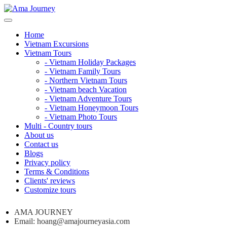
Home
Vietnam Excursions
Vietnam Tours
- Vietnam Holiday Packages
- Vietnam Family Tours
- Northern Vietnam Tours
- Vietnam beach Vacation
- Vietnam Adventure Tours
- Vietnam Honeymoon Tours
- Vietnam Photo Tours
Multi - Country tours
About us
Contact us
Blogs
Privacy policy
Terms & Conditions
Clients' reviews
Customize tours
AMA JOURNEY
Email: hoang@amajourneyasia.com