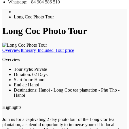
Whatsapp: +84 904 586 510
Long Coc Photo Tour
Long Coc Photo Tour
Overview
Itinerary
Included
Tour price
Overview
Tour style:
Private
Duration:
02 Days
Start from:
Hanoi
End at:
Hanoi
Destinations:
Hanoi - Long Coc tea plantation - Phu Tho -
Hanoi
Highlights
Join us for a captivating 2-day photo tour of the Long Coc tea
plantation, a splendid opportunity to immerse yourself in local