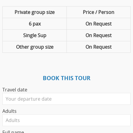
Private group size
Price / Person
6 pax
On Request
Single Sup
On Request
Other group size
On Request
BOOK THIS TOUR
Travel date
Adults
Full name