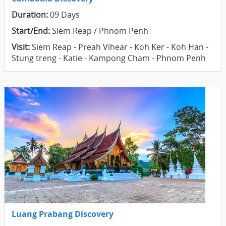
Duration:
09 Days
Start/End:
Siem Reap / Phnom Penh
Visit:
Siem Reap - Preah Vihear - Koh Ker - Koh Han -
Stung treng - Katie - Kampong Cham - Phnom Penh
Luang Prabang Discovery