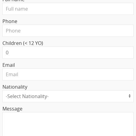
Phone
Children (< 12 YO)
Email
Nationality
Message