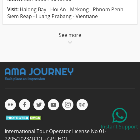
Visit:
Halong Bay - Hoi An - Mekong - Phnom Penh -
Siem Reap - Luang Prabang - Vientiane
See more
Instant Support
International Tour Operator License No 01-
2205/2023/TCDL - GP LHQT