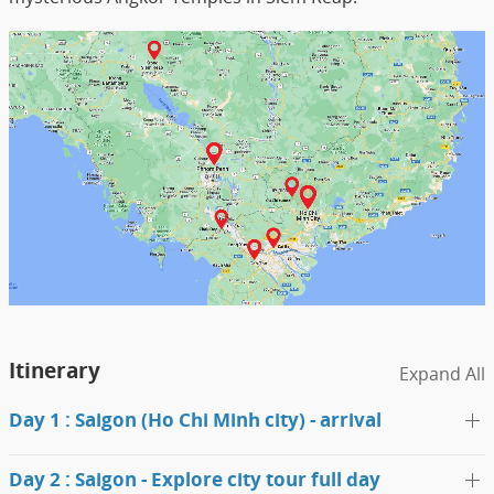
Itinerary
Expand All
Day 1 : Saigon (Ho Chi Minh city) - arrival
Day 2 : Saigon - Explore city tour full day