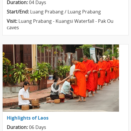
Duration:
04 Days
Start/End:
Luang Prabang / Luang Prabang
Visit:
Luang Prabang - Kuangsi Waterfall - Pak Ou
caves
Highlights of Laos
Duration:
06 Days