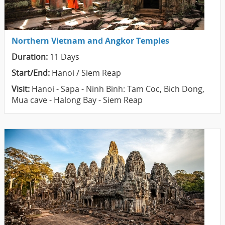
Northern Vietnam and Angkor Temples
Duration:
11 Days
Start/End:
Hanoi / Siem Reap
Visit:
Hanoi - Sapa - Ninh Binh: Tam Coc, Bich Dong,
Mua cave - Halong Bay - Siem Reap