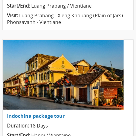
Start/End:
Luang Prabang / Vientiane
Visit:
Luang Prabang - Xieng Khouang (Plain of Jars) -
Phonsavanh - Vientiane
Indochina package tour
Duration:
18 Days
Start/End:
Hanoi / Vientaine