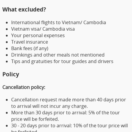
What excluded?
International flights to Vietnam/ Cambodia
Vietnam visa/ Cambodia visa
Your personal expenses
Travel insurance
Bank fees (if any)
Drinkings and other meals not mentioned
Tips and gratuities for tour guides and drivers
Policy
Cancellation policy:
Cancellation request made more than 40 days prior
to arrival will not incur any charge.
More than 30 days prior to arrival: 5% of the tour
price will be forfeited.
30 - 20 days prior to arrival: 10% of the tour price will