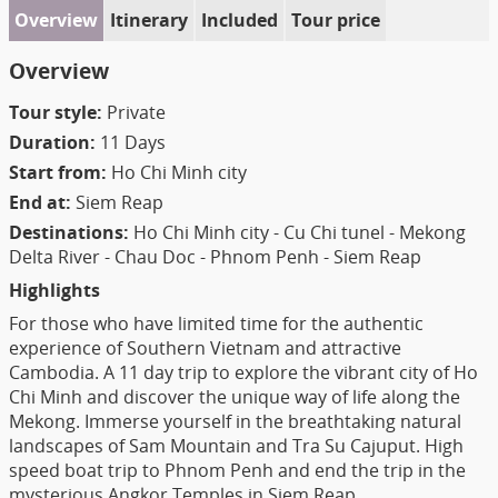
Overview
Itinerary
Included
Tour price
Overview
Tour style:
Private
Duration:
11 Days
Start from:
Ho Chi Minh city
End at:
Siem Reap
Destinations:
Ho Chi Minh city - Cu Chi tunel - Mekong
Delta River - Chau Doc - Phnom Penh - Siem Reap
Highlights
For those who have limited time for the authentic
experience of Southern Vietnam and attractive
Cambodia. A 11 day trip to explore the vibrant city of Ho
Chi Minh and discover the unique way of life along the
Mekong. Immerse yourself in the breathtaking natural
landscapes of Sam Mountain and Tra Su Cajuput. High
speed boat trip to Phnom Penh and end the trip in the
mysterious Angkor Temples in Siem Reap.