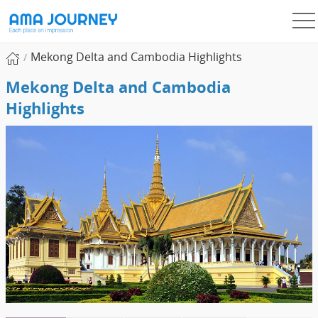
Mekong Delta and Cambodia Highlights
Mekong Delta and Cambodia
Highlights