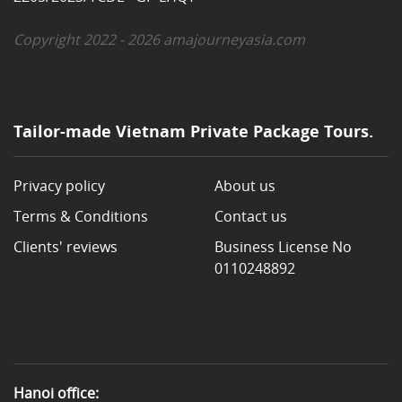
Copyright 2022 - 2026 amajourneyasia.com
Tailor-made Vietnam Private Package Tours.
Privacy policy
About us
Terms & Conditions
Contact us
Clients' reviews
Business License No
0110248892
Hanoi office: