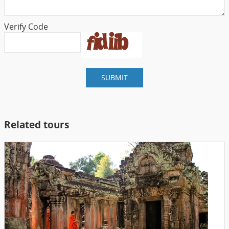
Verify Code
SUBMIT
Related tours