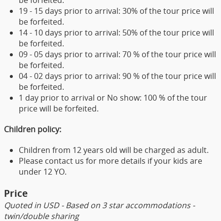
be forfeited.
19 - 15 days prior to arrival: 30% of the tour price will
be forfeited.
14 - 10 days prior to arrival: 50% of the tour price will
be forfeited.
09 - 05 days prior to arrival: 70 % of the tour price will
be forfeited.
04 - 02 days prior to arrival: 90 % of the tour price will
be forfeited.
1 day prior to arrival or No show: 100 % of the tour
price will be forfeited.
Children policy:
Children from 12 years old will be charged as adult.
Please contact us for more details if your kids are
under 12 YO.
Price
Quoted in USD - Based on 3 star accommodations -
twin/double sharing