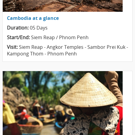
Cambodia at a glance
Duration:
05 Days
Start/End:
Siem Reap / Phnom Penh
Visit:
Siem Reap - Angkor Temples - Sambor Prei Kuk -
Kampong Thom - Phnom Penh