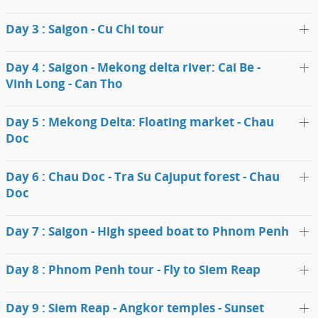
Day 3 : Saigon - Cu Chi tour
Day 4 : Saigon - Mekong delta river: Cai Be -
Vinh Long - Can Tho
Day 5 : Mekong Delta: Floating market - Chau
Doc
Day 6 : Chau Doc - Tra Su Cajuput forest - Chau
Doc
Day 7 : Saigon - High speed boat to Phnom Penh
Day 8 : Phnom Penh tour - Fly to Siem Reap
Day 9 : Siem Reap - Angkor temples - Sunset