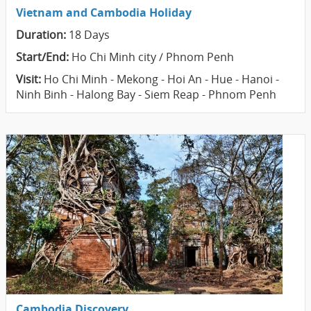
Vietnam and Cambodia Holiday
Duration:
18 Days
Start/End:
Ho Chi Minh city / Phnom Penh
Visit:
Ho Chi Minh - Mekong - Hoi An - Hue - Hanoi -
Ninh Binh - Halong Bay - Siem Reap - Phnom Penh
Cambodia Discovery