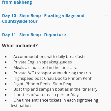
from Bakheng
Day 10 : Siem Reap - Floating village and
Countryside tour
Day 11 : Siem Reap - Departure
What included?
Accommodations with daily breakfasts
Private English speaking guides
Meals as indicated in the itinerary.
Private A/C transportation during the trip
Highspeed boat Chau Doc to Phnom Penh
Flight: Phnom Penh - Siem Reap
Boat trip and sampan boat as in the itinerary
2 bottles of water each person/day
One time entrance tickets in each sightseeing
destination