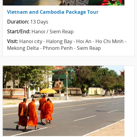
Vietnam and Cambodia Package Tour
Duration:
13 Days
Start/End:
Hanoi / Siem Reap
Visit:
Hanoi city - Halong Bay - Hoi An - Ho Chi Minh -
Mekong Delta - Phnom Penh - Siem Reap