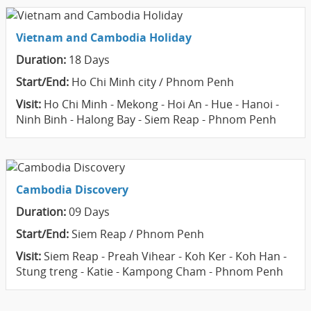
Vietnam and Cambodia Holiday
Duration:
18 Days
Start/End:
Ho Chi Minh city / Phnom Penh
Visit:
Ho Chi Minh - Mekong - Hoi An - Hue - Hanoi -
Ninh Binh - Halong Bay - Siem Reap - Phnom Penh
Cambodia Discovery
Duration:
09 Days
Start/End:
Siem Reap / Phnom Penh
Visit:
Siem Reap - Preah Vihear - Koh Ker - Koh Han -
Stung treng - Katie - Kampong Cham - Phnom Penh