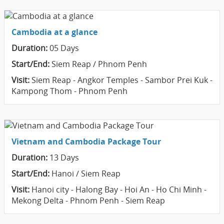
Cambodia at a glance
Duration:
05 Days
Start/End:
Siem Reap / Phnom Penh
Visit:
Siem Reap - Angkor Temples - Sambor Prei Kuk -
Kampong Thom - Phnom Penh
Vietnam and Cambodia Package Tour
Duration:
13 Days
Start/End:
Hanoi / Siem Reap
Visit:
Hanoi city - Halong Bay - Hoi An - Ho Chi Minh -
Mekong Delta - Phnom Penh - Siem Reap