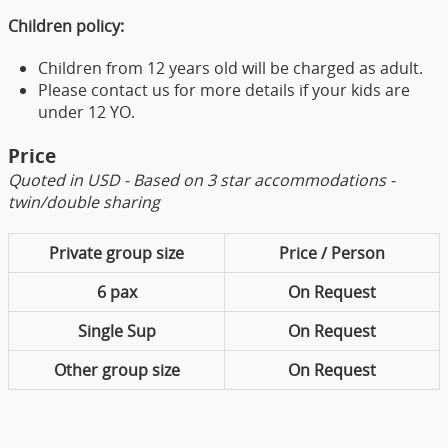
Children policy:
Children from 12 years old will be charged as adult.
Please contact us for more details if your kids are
under 12 YO.
Price
Quoted in USD - Based on 3 star accommodations -
twin/double sharing
Private group size
Price / Person
6 pax
On Request
Single Sup
On Request
Other group size
On Request