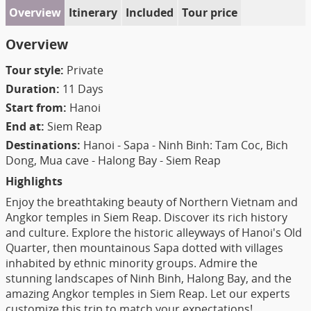
Overview
Itinerary
Included
Tour price
Overview
Tour style:
Private
Duration:
11 Days
Start from:
Hanoi
End at:
Siem Reap
Destinations:
Hanoi - Sapa - Ninh Binh: Tam Coc, Bich
Dong, Mua cave - Halong Bay - Siem Reap
Highlights
Enjoy the breathtaking beauty of Northern Vietnam and
Angkor temples in Siem Reap. Discover its rich history
and culture. Explore the historic alleyways of Hanoi's Old
Quarter, then mountainous Sapa dotted with villages
inhabited by ethnic minority groups. Admire the
stunning landscapes of Ninh Binh, Halong Bay, and the
amazing Angkor temples in Siem Reap. Let our experts
customize this trip to match your expectations!