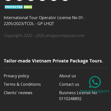
International Tour Operator License No 01-
2205/2023/TCDL - GP LHQT
Copyright 2022 - 2026 amajourneyasia.com
Tailor-made Vietnam Private Package Tours.
Privacy policy
About us
Terms & Conditions
Contact us
Instant Support
Clients' reviews
Business License No
0110248892