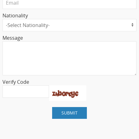
Nationality
Message
Verify Code
SUBMIT