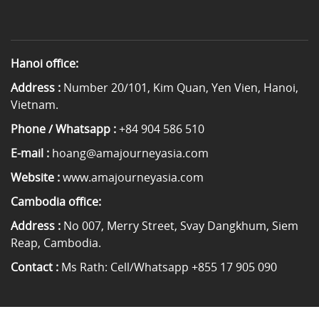
Hanoi office:
Address :
Number 20/101, Kim Quan, Yen Vien, Hanoi,
Vietnam.
Phone / Whatsapp :
+84 904 586 510
E-mail :
hoang@amajourneyasia.com
Website :
www.amajourneyasia.com
Cambodia office:
Address :
No 007, Merry Street, Svay Dangkhum, Siem
Reap, Cambodia.
Contact :
Ms Rath: Cell/Whatsapp +855 17 905 090