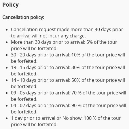
Policy
Cancellation policy:
Cancellation request made more than 40 days prior
to arrival will not incur any charge.
More than 30 days prior to arrival: 5% of the tour
price will be forfeited.
30 - 20 days prior to arrival: 10% of the tour price will
be forfeited.
19 - 15 days prior to arrival: 30% of the tour price will
be forfeited.
14 - 10 days prior to arrival: 50% of the tour price will
be forfeited.
09 - 05 days prior to arrival: 70 % of the tour price will
be forfeited.
04 - 02 days prior to arrival: 90 % of the tour price will
be forfeited.
1 day prior to arrival or No show: 100 % of the tour
price will be forfeited.