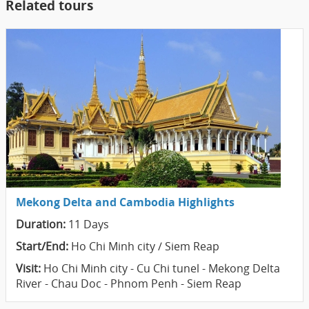
Related tours
Mekong Delta and Cambodia Highlights
Duration:
11 Days
Start/End:
Ho Chi Minh city / Siem Reap
Visit:
Ho Chi Minh city - Cu Chi tunel - Mekong Delta
River - Chau Doc - Phnom Penh - Siem Reap