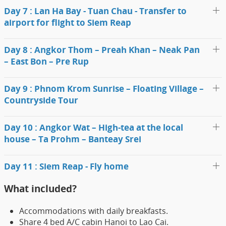
Day 7 : Lan Ha Bay - Tuan Chau - Transfer to
airport for flight to Siem Reap
Day 8 : Angkor Thom – Preah Khan – Neak Pan
– East Bon – Pre Rup
Day 9 : Phnom Krom Sunrise – Floating Village –
Countryside Tour
Day 10 : Angkor Wat – High-tea at the local
house – Ta Prohm – Banteay Srei
Day 11 : Siem Reap - Fly home
What included?
Accommodations with daily breakfasts.
Share 4 bed A/C cabin Hanoi to Lao Cai.