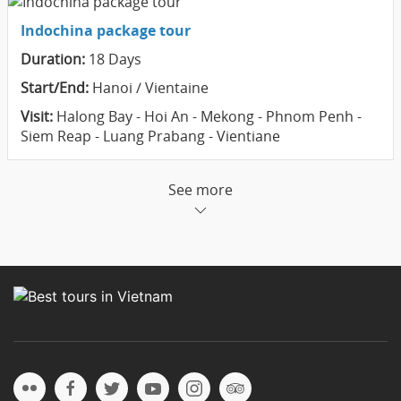
Indochina package tour
Duration:
18 Days
Start/End:
Hanoi / Vientaine
Visit:
Halong Bay - Hoi An - Mekong - Phnom Penh -
Siem Reap - Luang Prabang - Vientiane
See more