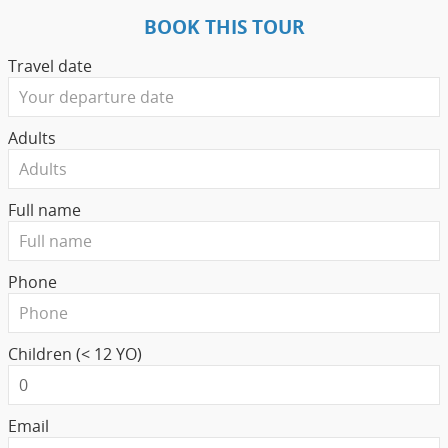
BOOK THIS TOUR
Travel date
Adults
Full name
Phone
Children (< 12 YO)
Email