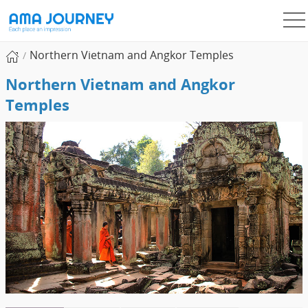
Northern Vietnam and Angkor Temples
Northern Vietnam and Angkor
Temples