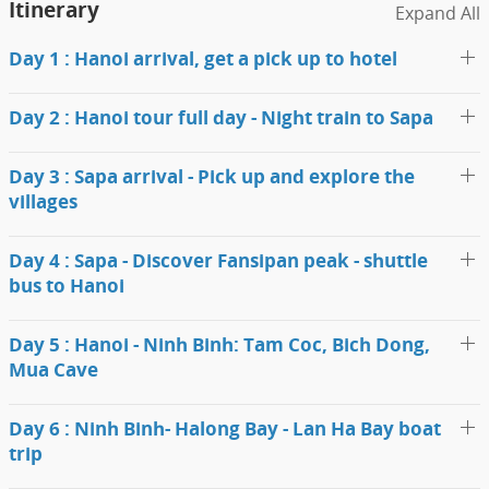
Itinerary
Expand All
Day 1 : Hanoi arrival, get a pick up to hotel
Day 2 : Hanoi tour full day - Night train to Sapa
Day 3 : Sapa arrival - Pick up and explore the
villages
Day 4 : Sapa - Discover Fansipan peak - shuttle
bus to Hanoi
Day 5 : Hanoi - Ninh Binh: Tam Coc, Bich Dong,
Mua Cave
Day 6 : Ninh Binh- Halong Bay - Lan Ha Bay boat
trip