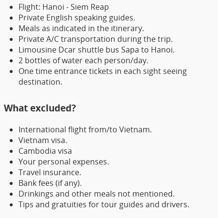
Flight: Hanoi - Siem Reap
Private English speaking guides.
Meals as indicated in the itinerary.
Private A/C transportation during the trip.
Limousine Dcar shuttle bus Sapa to Hanoi.
2 bottles of water each person/day.
One time entrance tickets in each sight seeing
destination.
What excluded?
International flight from/to Vietnam.
Vietnam visa.
Cambodia visa
Your personal expenses.
Travel insurance.
Bank fees (if any).
Drinkings and other meals not mentioned.
Tips and gratuities for tour guides and drivers.