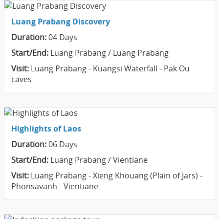
Luang Prabang Discovery
Duration:
04 Days
Start/End:
Luang Prabang / Luang Prabang
Visit:
Luang Prabang - Kuangsi Waterfall - Pak Ou
caves
Highlights of Laos
Duration:
06 Days
Start/End:
Luang Prabang / Vientiane
Visit:
Luang Prabang - Xieng Khouang (Plain of Jars) -
Phonsavanh - Vientiane