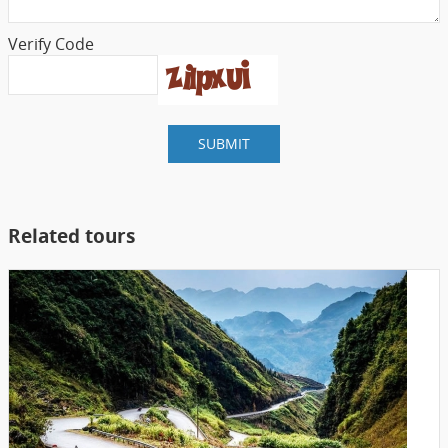
Verify Code
SUBMIT
Related tours