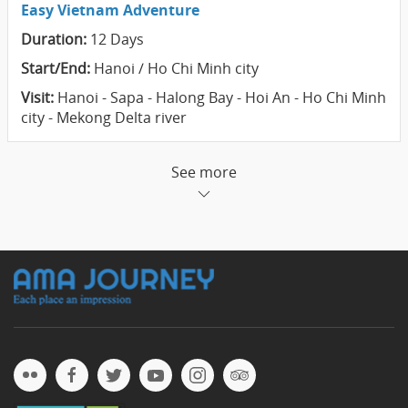
Easy Vietnam Adventure
Duration:
12 Days
Start/End:
Hanoi / Ho Chi Minh city
Visit:
Hanoi - Sapa - Halong Bay - Hoi An - Ho Chi Minh
city - Mekong Delta river
See more