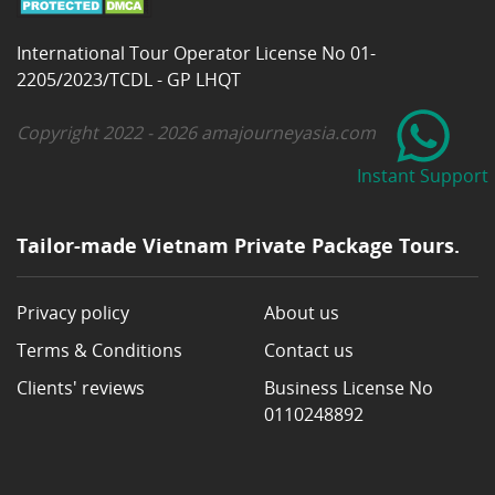
International Tour Operator License No 01-
2205/2023/TCDL - GP LHQT
Copyright 2022 - 2026 amajourneyasia.com
Instant Support
Tailor-made Vietnam Private Package Tours.
Privacy policy
About us
Terms & Conditions
Contact us
Clients' reviews
Business License No
0110248892