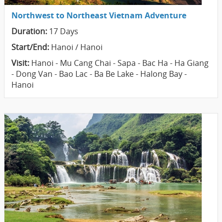
Northwest to Northeast Vietnam Adventure
Duration:
17 Days
Start/End:
Hanoi / Hanoi
Visit:
Hanoi - Mu Cang Chai - Sapa - Bac Ha - Ha Giang
- Dong Van - Bao Lac - Ba Be Lake - Halong Bay -
Hanoi