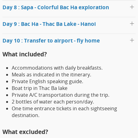
Day 8 : Sapa - Colorful Bac Ha exploration
Day 9 : Bac Ha - Thac Ba Lake - Hanoi
Day 10 : Transfer to airport - fly home
What included?
Accommodations with daily breakfasts.
Meals as indicated in the itinerary.
Private English speaking guide.
Boat trip in Thac Ba lake
Private A/C transportation during the trip.
2 bottles of water each person/day.
One time entrance tickets in each sightseeing
destination.
What excluded?