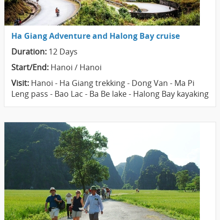
Ha Giang Adventure and Halong Bay cruise
Duration:
12 Days
Start/End:
Hanoi / Hanoi
Visit:
Hanoi - Ha Giang trekking - Dong Van - Ma Pi
Leng pass - Bao Lac - Ba Be lake - Halong Bay kayaking