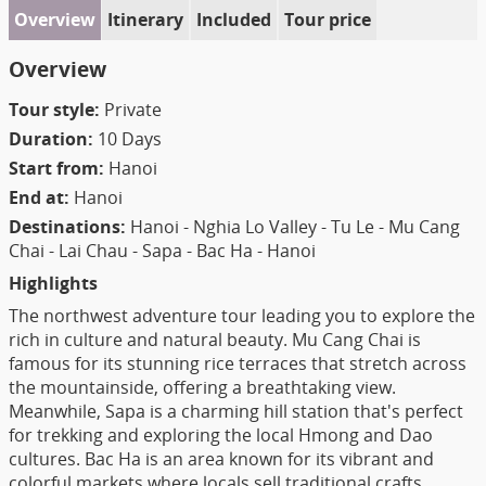
Overview
Itinerary
Included
Tour price
Overview
Tour style:
Private
Duration:
10 Days
Start from:
Hanoi
End at:
Hanoi
Destinations:
Hanoi - Nghia Lo Valley - Tu Le - Mu Cang
Chai - Lai Chau - Sapa - Bac Ha - Hanoi
Highlights
The northwest adventure tour leading you to explore the
rich in culture and natural beauty. Mu Cang Chai is
famous for its stunning rice terraces that stretch across
the mountainside, offering a breathtaking view.
Meanwhile, Sapa is a charming hill station that's perfect
for trekking and exploring the local Hmong and Dao
cultures. Bac Ha is an area known for its vibrant and
colorful markets where locals sell traditional crafts,