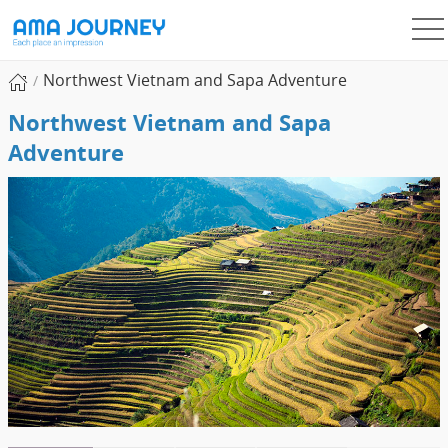
Northwest Vietnam and Sapa Adventure
Northwest Vietnam and Sapa
Adventure