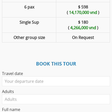
6 pax
$ 598
(
14,170,000 vnd
)
Single Sup
$ 180
(
4,266,000 vnd
)
Other group size
On Request
BOOK THIS TOUR
Travel date
Adults
Full name