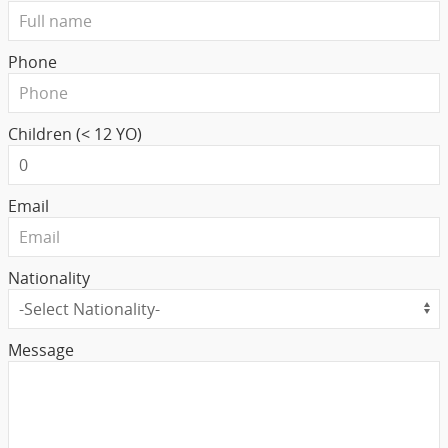
Phone
Children (< 12 YO)
Email
Nationality
Message