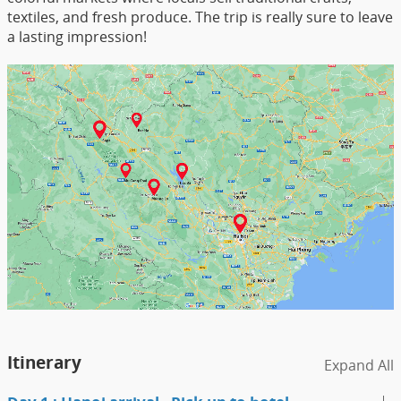
textiles, and fresh produce. The trip is really sure to leave
a lasting impression!
Itinerary
Expand All