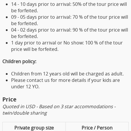
14 - 10 days prior to arrival: 50% of the tour price will
be forfeited.
09 - 05 days prior to arrival: 70 % of the tour price will
be forfeited.
04 - 02 days prior to arrival: 90 % of the tour price will
be forfeited.
1 day prior to arrival or No show: 100 % of the tour
price will be forfeited.
Children policy:
Children from 12 years old will be charged as adult.
Please contact us for more details if your kids are
under 12 YO.
Price
Quoted in USD - Based on 3 star accommodations -
twin/double sharing
Private group size
Price / Person