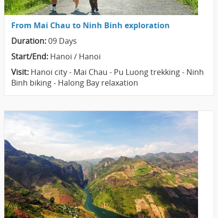
From Mai Chau to Ninh Binh exploration
Duration:
09 Days
Start/End:
Hanoi / Hanoi
Visit:
Hanoi city - Mai Chau - Pu Luong trekking - Ninh
Binh biking - Halong Bay relaxation