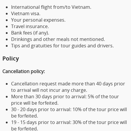
International flight from/to Vietnam.
Vietnam visa.
Your personal expenses.
Travel insurance.
Bank fees (if any).
Drinkings and other meals not mentioned.
Tips and gratuities for tour guides and drivers.
Policy
Cancellation policy:
Cancellation request made more than 40 days prior
to arrival will not incur any charge.
More than 30 days prior to arrival: 5% of the tour
price will be forfeited.
30 - 20 days prior to arrival: 10% of the tour price will
be forfeited.
19 - 15 days prior to arrival: 30% of the tour price will
be forfeited.