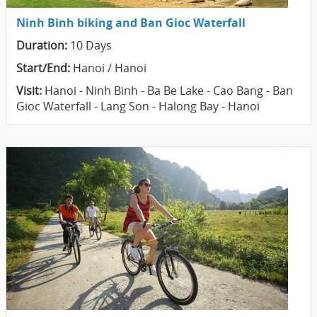
Ninh Binh biking and Ban Gioc Waterfall
Duration:
10 Days
Start/End:
Hanoi / Hanoi
Visit:
Hanoi - Ninh Binh - Ba Be Lake - Cao Bang - Ban
Gioc Waterfall - Lang Son - Halong Bay - Hanoi