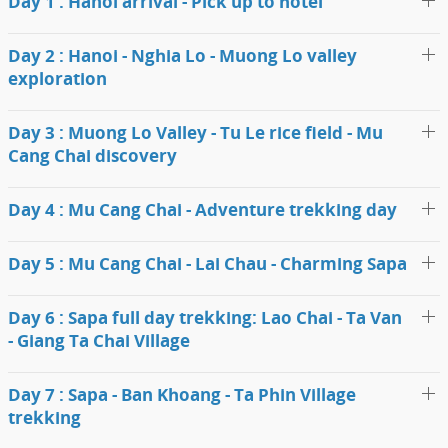
Day 1 : Hanoi arrival - Pick up to hotel
Day 2 : Hanoi - Nghia Lo - Muong Lo valley
exploration
Day 3 : Muong Lo Valley - Tu Le rice field - Mu
Cang Chai discovery
Day 4 : Mu Cang Chai - Adventure trekking day
Day 5 : Mu Cang Chai - Lai Chau - Charming Sapa
Day 6 : Sapa full day trekking: Lao Chai - Ta Van
- Giang Ta Chai Village
Day 7 : Sapa - Ban Khoang - Ta Phin Village
trekking