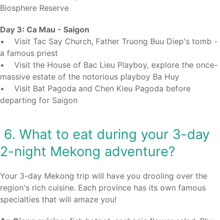
Biosphere Reserve
Day 3: Ca Mau - Saigon
• Visit Tac Say Church, Father Truong Buu Diep's tomb -
a famous priest
• Visit the House of Bac Lieu Playboy, explore the once-
massive estate of the notorious playboy Ba Huy
• Visit Bat Pagoda and Chen Kieu Pagoda before
departing for Saigon
6. What to eat during your 3-day
2-night Mekong adventure?
Your 3-day Mekong trip will have you drooling over the
region's rich cuisine. Each province has its own famous
specialties that will amaze you!