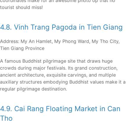
coordinates make for an awesome photo op that no
tourist should miss!
4.8. Vinh Trang Pagoda in Tien Giang
Address: My An Hamlet, My Phong Ward, My Tho City,
Tien Giang Province
A famous Buddhist pilgrimage site that draws huge
crowds during major festivals. Its grand construction,
ancient architecture, exquisite carvings, and multiple
auxiliary structures embodying Buddhist values make it a
regular pilgrimage destination.
4.9. Cai Rang Floating Market in Can
Tho