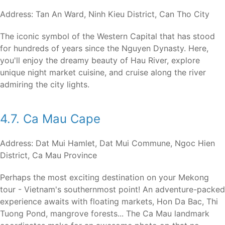
Address: Tan An Ward, Ninh Kieu District, Can Tho City
The iconic symbol of the Western Capital that has stood
for hundreds of years since the Nguyen Dynasty. Here,
you'll enjoy the dreamy beauty of Hau River, explore
unique night market cuisine, and cruise along the river
admiring the city lights.
4.7. Ca Mau Cape
Address: Dat Mui Hamlet, Dat Mui Commune, Ngoc Hien
District, Ca Mau Province
Perhaps the most exciting destination on your Mekong
tour - Vietnam's southernmost point! An adventure-packed
experience awaits with floating markets, Hon Da Bac, Thi
Tuong Pond, mangrove forests... The Ca Mau landmark