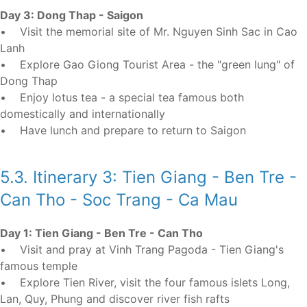
Day 3: Dong Thap - Saigon
• Visit the memorial site of Mr. Nguyen Sinh Sac in Cao
Lanh
• Explore Gao Giong Tourist Area - the "green lung" of
Dong Thap
• Enjoy lotus tea - a special tea famous both
domestically and internationally
• Have lunch and prepare to return to Saigon
5.3. Itinerary 3: Tien Giang - Ben Tre -
Can Tho - Soc Trang - Ca Mau
Day 1: Tien Giang - Ben Tre - Can Tho
• Visit and pray at Vinh Trang Pagoda - Tien Giang's
famous temple
• Explore Tien River, visit the four famous islets Long,
Lan, Quy, Phung and discover river fish rafts