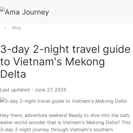
Blog
3-day 2-night travel guide
to Vietnam's Mekong
Delta
Last updated - June 27, 2025
Hey there, adventure seekers! Ready to dive into the lush,
water-world wonder that is Vietnam's Mekong Delta? This
3-day 2-night journey through Vietnam's southern