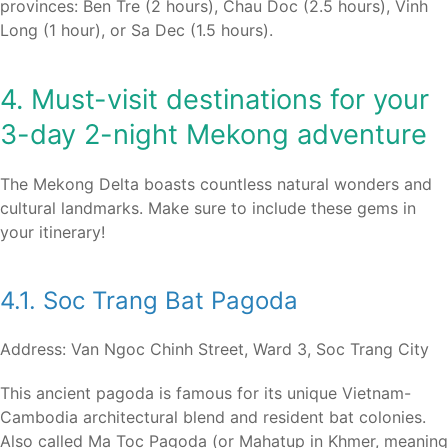
provinces: Ben Tre (2 hours), Chau Doc (2.5 hours), Vinh
Long (1 hour), or Sa Dec (1.5 hours).
4. Must-visit destinations for your
3-day 2-night Mekong adventure
The Mekong Delta boasts countless natural wonders and
cultural landmarks. Make sure to include these gems in
your itinerary!
4.1. Soc Trang Bat Pagoda
Address: Van Ngoc Chinh Street, Ward 3, Soc Trang City
This ancient pagoda is famous for its unique Vietnam-
Cambodia architectural blend and resident bat colonies.
Also called Ma Toc Pagoda (or Mahatup in Khmer, meaning