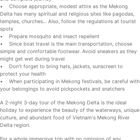
• Choose appropriate, modest attire as the Mekong
Delta has many spiritual and religious sites like pagodas,
temples, churches... Also, follow the regulations at tourist
spots
• Prepare mosquito and insect repellent
• Since boat travel is the main transportation, choose
simple and comfortable footwear. Avoid sneakers as they
might get wet during travel
• Don't forget to bring hats, jackets, sunscreen to
protect your health
• When participating in Mekong festivals, be careful with
your belongings to avoid pickpockets and snatchers
A 2-night 3-day tour of the Mekong Delta is the ideal
holiday to experience the beauty of the waterways, unique
culture, and abundant food of Vietnam's Mekong River
Delta region.
For a whole immersive trip with no omission of any