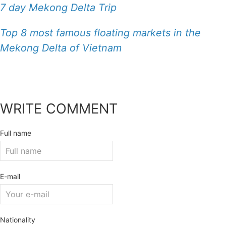
7 day Mekong Delta Trip
Top 8 most famous floating markets in the
Mekong Delta of Vietnam
WRITE COMMENT
Full name
E-mail
Nationality