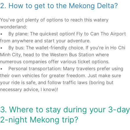
2. How to get to the Mekong Delta?
You've got plenty of options to reach this watery
wonderland:
• By plane: The quickest option! Fly to Can Tho Airport
from anywhere and start your adventure.
• By bus: The wallet-friendly choice. If you're in Ho Chi
Minh City, head to the Western Bus Station where
numerous companies offer various ticket options.
• Personal transportation: Many travelers prefer using
their own vehicles for greater freedom. Just make sure
your ride is safe, and follow traffic laws (boring but
necessary advice, I know)!
3. Where to stay during your 3-day
2-night Mekong trip?