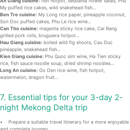
An Giang cuisine:
fish hotpot, sesbania flower salad, Phu
My puffed rice cakes, wild snakehead fish...
Ben Tre cuisine:
My Long rice paper, pineapple coconut,
Son Doc puffed cakes, Phu Le rice wine...
Can Tho cuisine:
magenta sticky rice cake, Cai Rang
grilled pork rolls, bruguiera hotpot...
Hau Giang cuisine:
boiled wild fig shoots, Cau Duc
pineapple, snakehead fish...
Kien Giang cuisine:
Phu Quoc sim wine, Ha Tien sticky
rice, fish sauce noodle soup, dried shrimp noodles...
Long An cuisine:
Go Den rice wine, fish hotpot,
watermelon, dragon fruit...
7. Essential tips for your 3-day 2-
night Mekong Delta trip
• Prepare a suitable travel itinerary for a more enjoyable
and complete journey