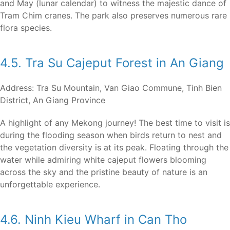
and May (lunar calendar) to witness the majestic dance of
Tram Chim cranes. The park also preserves numerous rare
flora species.
4.5. Tra Su Cajeput Forest in An Giang
Address: Tra Su Mountain, Van Giao Commune, Tinh Bien
District, An Giang Province
A highlight of any Mekong journey! The best time to visit is
during the flooding season when birds return to nest and
the vegetation diversity is at its peak. Floating through the
water while admiring white cajeput flowers blooming
across the sky and the pristine beauty of nature is an
unforgettable experience.
4.6. Ninh Kieu Wharf in Can Tho