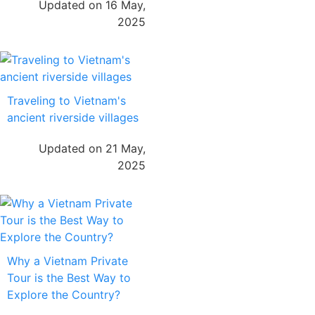
Updated on 16 May,
2025
Traveling to Vietnam's
ancient riverside villages
Updated on 21 May,
2025
Why a Vietnam Private
Tour is the Best Way to
Explore the Country?