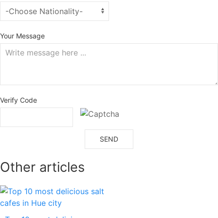
Your Message
Verify Code
SEND
Other articles