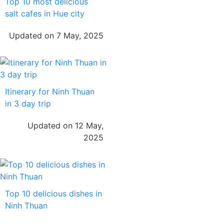
Top 10 most delicious
salt cafes in Hue city
Updated on 7 May, 2025
Itinerary for Ninh Thuan
in 3 day trip
Updated on 12 May,
2025
Top 10 delicious dishes in
Ninh Thuan