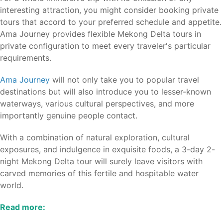
interesting attraction, you might consider booking private
tours that accord to your preferred schedule and appetite.
Ama Journey provides flexible Mekong Delta tours in
private configuration to meet every traveler's particular
requirements.
Ama Journey
will not only take you to popular travel
destinations but will also introduce you to lesser-known
waterways, various cultural perspectives, and more
importantly genuine people contact.
With a combination of natural exploration, cultural
exposures, and indulgence in exquisite foods, a 3-day 2-
night Mekong Delta tour will surely leave visitors with
carved memories of this fertile and hospitable water
world.
Read more: