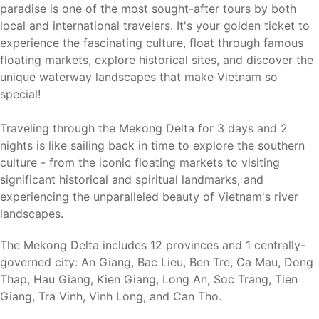
paradise is one of the most sought-after tours by both
local and international travelers. It's your golden ticket to
experience the fascinating culture, float through famous
floating markets, explore historical sites, and discover the
unique waterway landscapes that make Vietnam so
special!
Traveling through the Mekong Delta for 3 days and 2
nights is like sailing back in time to explore the southern
culture - from the iconic floating markets to visiting
significant historical and spiritual landmarks, and
experiencing the unparalleled beauty of Vietnam's river
landscapes.
The Mekong Delta includes 12 provinces and 1 centrally-
governed city: An Giang, Bac Lieu, Ben Tre, Ca Mau, Dong
Thap, Hau Giang, Kien Giang, Long An, Soc Trang, Tien
Giang, Tra Vinh, Vinh Long, and Can Tho.