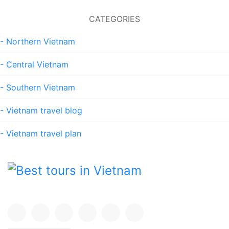
CATEGORIES
- Northern Vietnam
- Central Vietnam
- Southern Vietnam
- Vietnam travel blog
- Vietnam travel plan