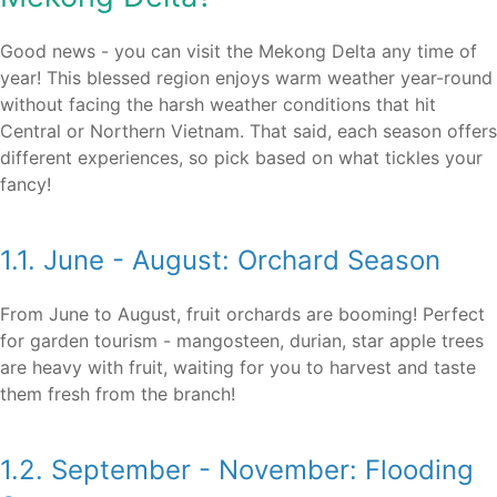
Good news - you can visit the Mekong Delta any time of
year! This blessed region enjoys warm weather year-round
without facing the harsh weather conditions that hit
Central or Northern Vietnam. That said, each season offers
different experiences, so pick based on what tickles your
fancy!
1.1. June - August: Orchard Season
From June to August, fruit orchards are booming! Perfect
for garden tourism - mangosteen, durian, star apple trees
are heavy with fruit, waiting for you to harvest and taste
them fresh from the branch!
1.2. September - November: Flooding