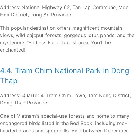
Address: National Highway 62, Tan Lap Commune, Moc
Hoa District, Long An Province
This popular destination offers magnificent mountain
views, wild cajeput forests, gorgeous lotus ponds, and the
mysterious "Endless Field" tourist area. You'll be
enchanted!
4.4. Tram Chim National Park in Dong
Thap
Address: Quarter 4, Tram Chim Town, Tam Nong District,
Dong Thap Province
One of Vietnam's special-use forests and home to many
endangered birds listed in the Red Book, including red-
headed cranes and spoonbills. Visit between December