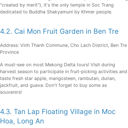
"created by merit"), it's the only temple in Soc Trang
dedicated to Buddha Shakyamuni by Khmer people.
4.2. Cai Mon Fruit Garden in Ben Tre
Address: Vinh Thanh Commune, Cho Lach District, Ben Tre
Province
A must-see on most Mekong Delta tours! Visit during
harvest season to participate in fruit-picking activities and
taste fresh star apple, mangosteen, rambutan, durian,
jackfruit, and guava. Don't forget to buy some as
souvenirs!
4.3. Tan Lap Floating Village in Moc
Hoa, Long An