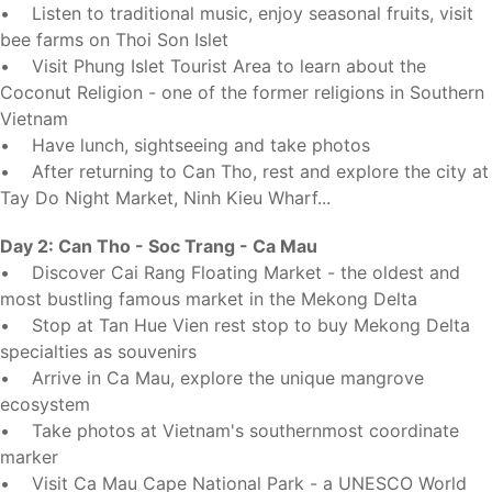
• Listen to traditional music, enjoy seasonal fruits, visit
bee farms on Thoi Son Islet
• Visit Phung Islet Tourist Area to learn about the
Coconut Religion - one of the former religions in Southern
Vietnam
• Have lunch, sightseeing and take photos
• After returning to Can Tho, rest and explore the city at
Tay Do Night Market, Ninh Kieu Wharf...
Day 2: Can Tho - Soc Trang - Ca Mau
• Discover Cai Rang Floating Market - the oldest and
most bustling famous market in the Mekong Delta
• Stop at Tan Hue Vien rest stop to buy Mekong Delta
specialties as souvenirs
• Arrive in Ca Mau, explore the unique mangrove
ecosystem
• Take photos at Vietnam's southernmost coordinate
marker
• Visit Ca Mau Cape National Park - a UNESCO World