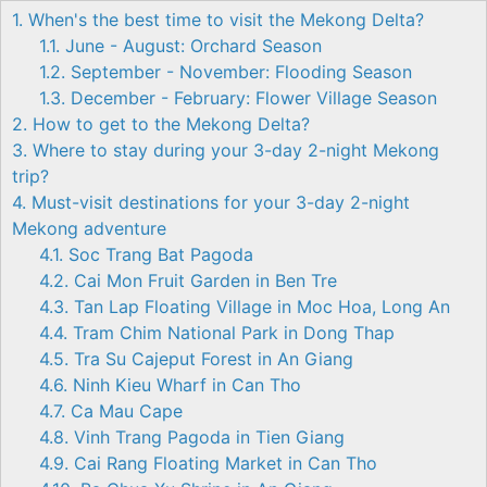
1. When's the best time to visit the Mekong Delta?
1.1. June - August: Orchard Season
1.2. September - November: Flooding Season
1.3. December - February: Flower Village Season
2. How to get to the Mekong Delta?
3. Where to stay during your 3-day 2-night Mekong
trip?
4. Must-visit destinations for your 3-day 2-night
Mekong adventure
4.1. Soc Trang Bat Pagoda
4.2. Cai Mon Fruit Garden in Ben Tre
4.3. Tan Lap Floating Village in Moc Hoa, Long An
4.4. Tram Chim National Park in Dong Thap
4.5. Tra Su Cajeput Forest in An Giang
4.6. Ninh Kieu Wharf in Can Tho
4.7. Ca Mau Cape
4.8. Vinh Trang Pagoda in Tien Giang
4.9. Cai Rang Floating Market in Can Tho