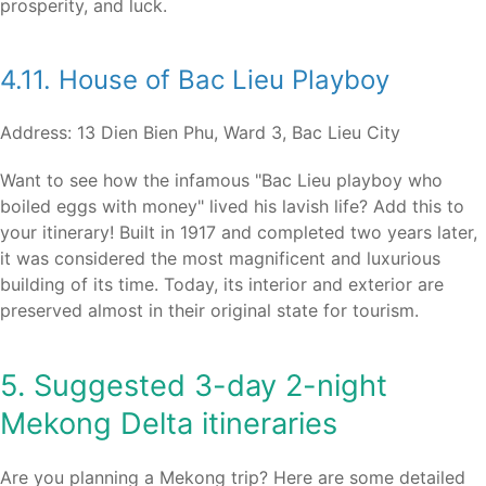
prosperity, and luck.
4.11. House of Bac Lieu Playboy
Address: 13 Dien Bien Phu, Ward 3, Bac Lieu City
Want to see how the infamous "Bac Lieu playboy who
boiled eggs with money" lived his lavish life? Add this to
your itinerary! Built in 1917 and completed two years later,
it was considered the most magnificent and luxurious
building of its time. Today, its interior and exterior are
preserved almost in their original state for tourism.
5. Suggested 3-day 2-night
Mekong Delta itineraries
Are you planning a Mekong trip? Here are some detailed