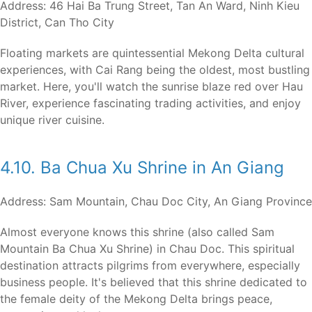
Address: 46 Hai Ba Trung Street, Tan An Ward, Ninh Kieu
District, Can Tho City
Floating markets are quintessential Mekong Delta cultural
experiences, with Cai Rang being the oldest, most bustling
market. Here, you'll watch the sunrise blaze red over Hau
River, experience fascinating trading activities, and enjoy
unique river cuisine.
4.10. Ba Chua Xu Shrine in An Giang
Address: Sam Mountain, Chau Doc City, An Giang Province
Almost everyone knows this shrine (also called Sam
Mountain Ba Chua Xu Shrine) in Chau Doc. This spiritual
destination attracts pilgrims from everywhere, especially
business people. It's believed that this shrine dedicated to
the female deity of the Mekong Delta brings peace,