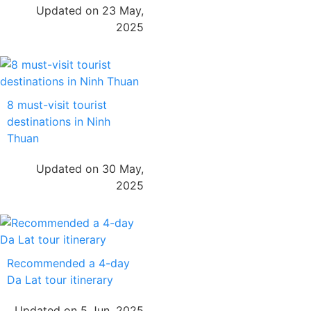
Updated on 23 May,
2025
8 must-visit tourist
destinations in Ninh
Thuan
Updated on 30 May,
2025
Recommended a 4-day
Da Lat tour itinerary
Updated on 5 Jun, 2025