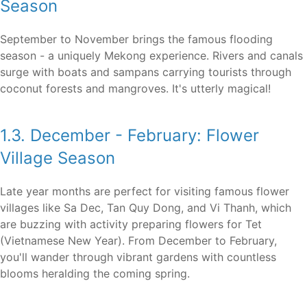
Season
September to November brings the famous flooding
season - a uniquely Mekong experience. Rivers and canals
surge with boats and sampans carrying tourists through
coconut forests and mangroves. It's utterly magical!
1.3. December - February: Flower
Village Season
Late year months are perfect for visiting famous flower
villages like Sa Dec, Tan Quy Dong, and Vi Thanh, which
are buzzing with activity preparing flowers for Tet
(Vietnamese New Year). From December to February,
you'll wander through vibrant gardens with countless
blooms heralding the coming spring.