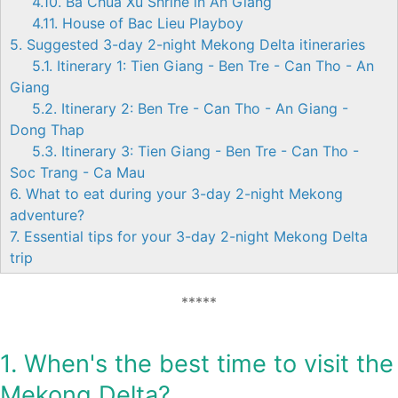
4.10. Ba Chua Xu Shrine in An Giang
4.11. House of Bac Lieu Playboy
5. Suggested 3-day 2-night Mekong Delta itineraries
5.1. Itinerary 1: Tien Giang - Ben Tre - Can Tho - An
Giang
5.2. Itinerary 2: Ben Tre - Can Tho - An Giang -
Dong Thap
5.3. Itinerary 3: Tien Giang - Ben Tre - Can Tho -
Soc Trang - Ca Mau
6. What to eat during your 3-day 2-night Mekong
adventure?
7. Essential tips for your 3-day 2-night Mekong Delta
trip
*****
1. When's the best time to visit the
Mekong Delta?