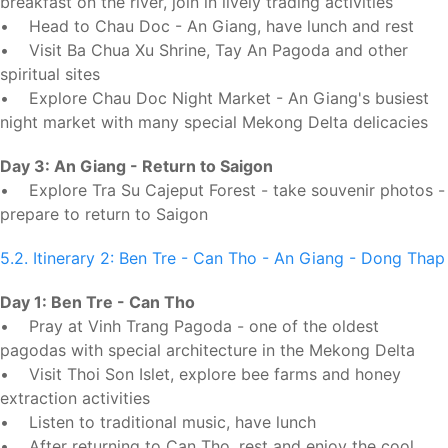
breakfast on the river, join in lively trading activities
• Head to Chau Doc - An Giang, have lunch and rest
• Visit Ba Chua Xu Shrine, Tay An Pagoda and other
spiritual sites
• Explore Chau Doc Night Market - An Giang's busiest
night market with many special Mekong Delta delicacies
Day 3: An Giang - Return to Saigon
• Explore Tra Su Cajeput Forest - take souvenir photos -
prepare to return to Saigon
5.2. Itinerary 2: Ben Tre - Can Tho - An Giang - Dong Thap
Day 1: Ben Tre - Can Tho
• Pray at Vinh Trang Pagoda - one of the oldest
pagodas with special architecture in the Mekong Delta
• Visit Thoi Son Islet, explore bee farms and honey
extraction activities
• Listen to traditional music, have lunch
• After returning to Can Tho, rest and enjoy the cool