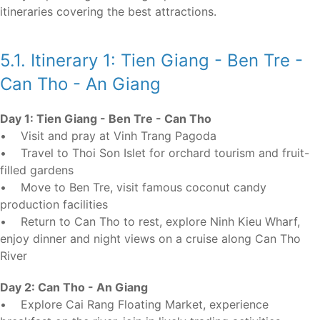
itineraries covering the best attractions.
5.1. Itinerary 1: Tien Giang - Ben Tre -
Can Tho - An Giang
Day 1: Tien Giang - Ben Tre - Can Tho
• Visit and pray at Vinh Trang Pagoda
• Travel to Thoi Son Islet for orchard tourism and fruit-
filled gardens
• Move to Ben Tre, visit famous coconut candy
production facilities
• Return to Can Tho to rest, explore Ninh Kieu Wharf,
enjoy dinner and night views on a cruise along Can Tho
River
Day 2: Can Tho - An Giang
• Explore Cai Rang Floating Market, experience