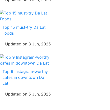
Top 15 must-try Da Lat
Foods
Updated on 8 Jun, 2025
Top 9 Instagram-worthy
cafes in downtown Da
Lat
Updated on 5 Jun, 2025