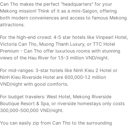
Can Tho makes the perfect "headquarters" for your
Mekong mission! Think of it as a mini-Saigon, offering
both modern conveniences and access to famous Mekong
attractions.
For the high-end crowd: 4-5 star hotels like Vinpearl Hotel,
Victoria Can Tho, Muong Thanh Luxury, or TTC Hotel
Premium - Can Tho offer luxurious rooms with stunning
views of the Hau River for 1.5-3 million VND/night.
For mid-ranges: 3-star hotels like Ninh Kieu 2 Hotel or
Ninh Kieu Riverside Hotel are 600,000-1.2 million
VND/night with good comforts.
For budget travelers: West Hotel, Mekong Riverside
Boutique Resort & Spa, or riverside homestays only costs
300,000-500,000 VND/night.
You can easily zip from Can Tho to the surrounding