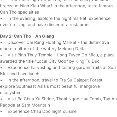
breeze at Ninh Kieu Wharf in the afternoon, taste famous
Can Tho specialties
• In the evening, explore the night market, experience
river cruising, and have dinner at a restaurant
Day 2: Can Tho - An Giang
• Discover Cai Rang Floating Market - the distinctive
market culture of the watery Mekong Delta
• Visit Binh Thuy Temple – Long Tuyen Co Mieu, a place
awarded the title "Local City God" by King Tu Duc
• Experience harvesting and tasting garden fruits at Son
Islet and have lunch
• In the afternoon, travel to Tra Su Cajeput Forest,
explore Southeast Asia's most beautiful mangrove
ecosystem
• Visit Ba Chua Xu Shrine, Thoai Ngoc Hau Tomb, Tay An
Pagoda at Sam Mountain
• Experience Chau Doc night cuisine