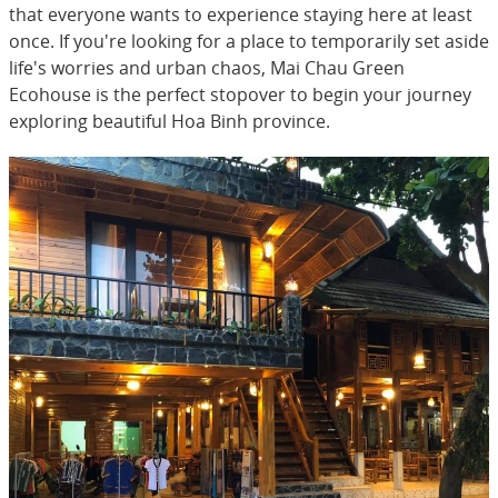
that everyone wants to experience staying here at least
once. If you're looking for a place to temporarily set aside
life's worries and urban chaos, Mai Chau Green
Ecohouse is the perfect stopover to begin your journey
exploring beautiful Hoa Binh province.