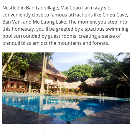
Nestled in Ban Lac village, Mai Chau Farmstay sits
conveniently close to famous attractions like Chieu Cave,
Ban Van, and Mo Luong Lake. The moment you step into
this homestay, you'll be greeted by a spacious swimming
pool surrounded by guest rooms, creating a sense of
tranquil bliss amidst the mountains and forests.