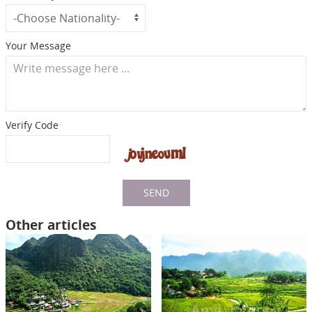
Your Message
Verify Code
SEND
Other articles