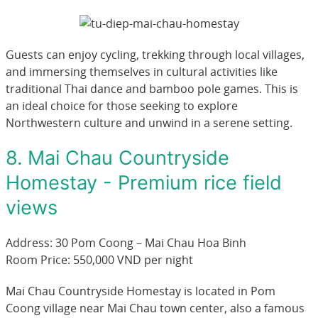
Guests can enjoy cycling, trekking through local villages,
and immersing themselves in cultural activities like
traditional Thai dance and bamboo pole games. This is
an ideal choice for those seeking to explore
Northwestern culture and unwind in a serene setting.
8. Mai Chau Countryside
Homestay - Premium rice field
views
Address: 30 Pom Coong – Mai Chau Hoa Binh
Room Price: 550,000 VND per night
Mai Chau Countryside Homestay is located in Pom
Coong village near Mai Chau town center, also a famous