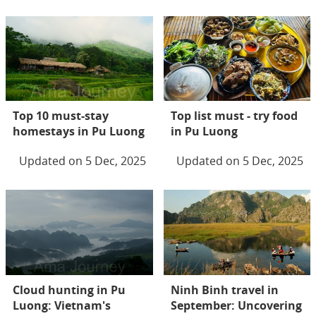
Top 10 must-stay
Top list must - try food
homestays in Pu Luong
in Pu Luong
Updated on 5 Dec, 2025
Updated on 5 Dec, 2025
Cloud hunting in Pu
Ninh Binh travel in
Luong: Vietnam's
September: Uncovering