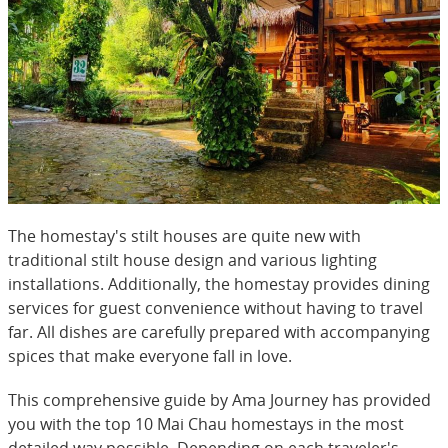
The homestay's stilt houses are quite new with
traditional stilt house design and various lighting
installations. Additionally, the homestay provides dining
services for guest convenience without having to travel
far. All dishes are carefully prepared with accompanying
spices that make everyone fall in love.
This comprehensive guide by Ama Journey has provided
you with the top 10 Mai Chau homestays in the most
detailed way possible. Depending on each traveler's