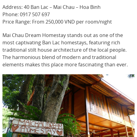
Address: 40 Ban Lac – Mai Chau – Hoa Binh
Phone: 0917 507 697
Price Range: From 250,000 VND per room/night
Mai Chau Dream Homestay stands out as one of the
most captivating Ban Lac homestays, featuring rich
traditional stilt house architecture of the local people.
The harmonious blend of modern and traditional
elements makes this place more fascinating than ever.