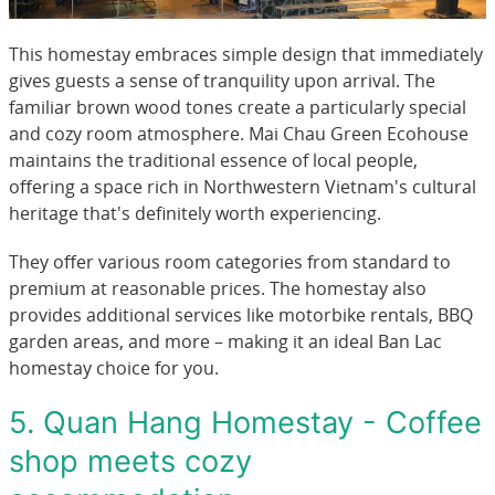
This homestay embraces simple design that immediately
gives guests a sense of tranquility upon arrival. The
familiar brown wood tones create a particularly special
and cozy room atmosphere. Mai Chau Green Ecohouse
maintains the traditional essence of local people,
offering a space rich in Northwestern Vietnam's cultural
heritage that's definitely worth experiencing.
They offer various room categories from standard to
premium at reasonable prices. The homestay also
provides additional services like motorbike rentals, BBQ
garden areas, and more – making it an ideal Ban Lac
homestay choice for you.
5. Quan Hang Homestay - Coffee
shop meets cozy