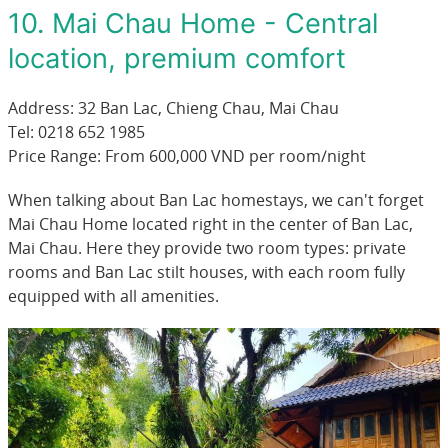
10. Mai Chau Home - Central
location, premium comfort
Address: 32 Ban Lac, Chieng Chau, Mai Chau
Tel: 0218 652 1985
Price Range: From 600,000 VND per room/night
When talking about Ban Lac homestays, we can't forget
Mai Chau Home located right in the center of Ban Lac,
Mai Chau. Here they provide two room types: private
rooms and Ban Lac stilt houses, with each room fully
equipped with all amenities.