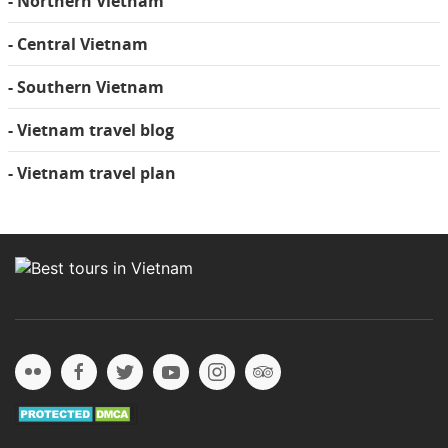
- Northern Vietnam
- Central Vietnam
- Southern Vietnam
- Vietnam travel blog
- Vietnam travel plan