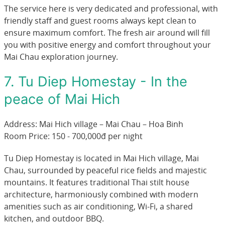
The service here is very dedicated and professional, with
friendly staff and guest rooms always kept clean to
ensure maximum comfort. The fresh air around will fill
you with positive energy and comfort throughout your
Mai Chau exploration journey.
7. Tu Diep Homestay - In the
peace of Mai Hich
Address: Mai Hich village – Mai Chau – Hoa Binh
Room Price: 150 - 700,000đ per night
Tu Diep Homestay is located in Mai Hich village, Mai
Chau, surrounded by peaceful rice fields and majestic
mountains. It features traditional Thai stilt house
architecture, harmoniously combined with modern
amenities such as air conditioning, Wi-Fi, a shared
kitchen, and outdoor BBQ.