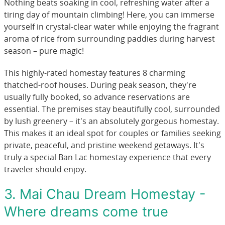
Nothing beats soaking in cool, refreshing water after a
tiring day of mountain climbing! Here, you can immerse
yourself in crystal-clear water while enjoying the fragrant
aroma of rice from surrounding paddies during harvest
season – pure magic!
This highly-rated homestay features 8 charming
thatched-roof houses. During peak season, they're
usually fully booked, so advance reservations are
essential. The premises stay beautifully cool, surrounded
by lush greenery – it's an absolutely gorgeous homestay.
This makes it an ideal spot for couples or families seeking
private, peaceful, and pristine weekend getaways. It's
truly a special Ban Lac homestay experience that every
traveler should enjoy.
3. Mai Chau Dream Homestay -
Where dreams come true