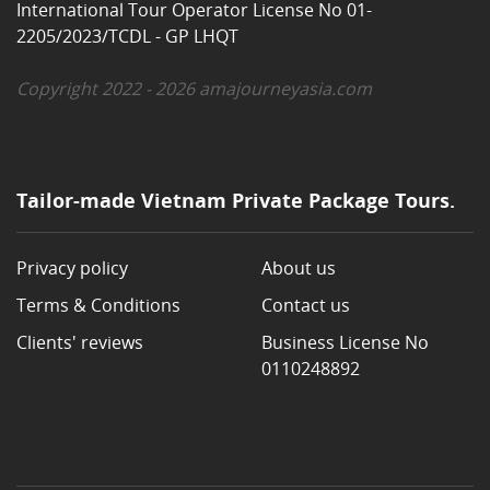
International Tour Operator License No 01-
2205/2023/TCDL - GP LHQT
Copyright 2022 - 2026 amajourneyasia.com
Tailor-made Vietnam Private Package Tours.
Privacy policy
About us
Terms & Conditions
Contact us
Clients' reviews
Business License No
0110248892