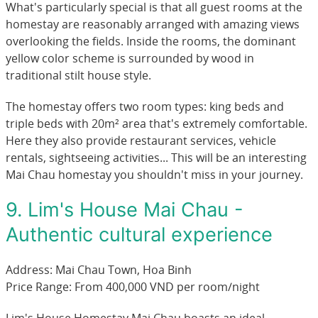
What's particularly special is that all guest rooms at the
homestay are reasonably arranged with amazing views
overlooking the fields. Inside the rooms, the dominant
yellow color scheme is surrounded by wood in
traditional stilt house style.
The homestay offers two room types: king beds and
triple beds with 20m² area that's extremely comfortable.
Here they also provide restaurant services, vehicle
rentals, sightseeing activities... This will be an interesting
Mai Chau homestay you shouldn't miss in your journey.
9. Lim's House Mai Chau -
Authentic cultural experience
Address: Mai Chau Town, Hoa Binh
Price Range: From 400,000 VND per room/night
Lim's House Homestay Mai Chau boasts an ideal