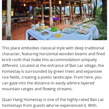
This place embodies classical style with deep traditional
character, featuring horizontal wooden beams and fired
brick roofs that make this accommodation uniquely
different. Located at the entrance of Ban Lac village, the
homestay is surrounded by green trees and expansive
rice fields, creating a poetic landscape. From here, you
can gaze into the distance to easily admire layered
mountain ranges and flowing streams.
Quan Hang Homestay is one of the highly-rated Ban Lac
homestays from guests who've experienced it. With