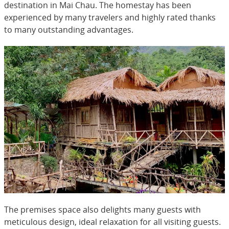
destination in Mai Chau. The homestay has been
experienced by many travelers and highly rated thanks
to many outstanding advantages.
The premises space also delights many guests with
meticulous design, ideal relaxation for all visiting guests.