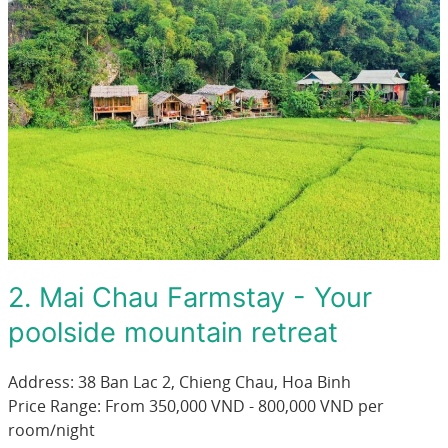
2. Mai Chau Farmstay - Your
poolside mountain retreat
Address: 38 Ban Lac 2, Chieng Chau, Hoa Binh
Price Range: From 350,000 VND - 800,000 VND per
room/night