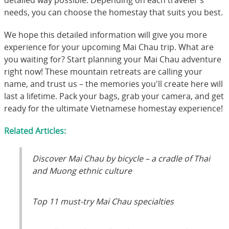
needs, you can choose the homestay that suits you best.
We hope this detailed information will give you more
experience for your upcoming Mai Chau trip. What are
you waiting for? Start planning your Mai Chau adventure
right now! These mountain retreats are calling your
name, and trust us – the memories you'll create here will
last a lifetime. Pack your bags, grab your camera, and get
ready for the ultimate Vietnamese homestay experience!
Related Articles:
Discover Mai Chau by bicycle – a cradle of Thai
and Muong ethnic culture
Top 11 must-try Mai Chau specialties