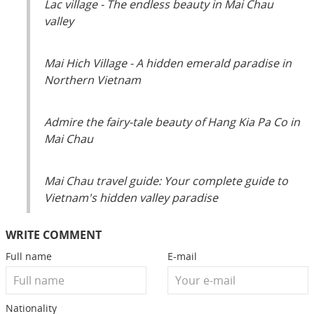
Lac village - The endless beauty in Mai Chau
valley
Mai Hich Village - A hidden emerald paradise in
Northern Vietnam
Admire the fairy-tale beauty of Hang Kia Pa Co in
Mai Chau
Mai Chau travel guide: Your complete guide to
Vietnam's hidden valley paradise
WRITE COMMENT
Full name
E-mail
Nationality