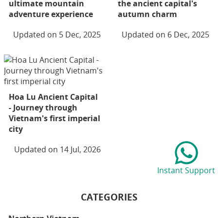
ultimate mountain
the ancient capital's
adventure experience
autumn charm
Updated on 5 Dec, 2025
Updated on 6 Dec, 2025
Hoa Lu Ancient Capital
- Journey through
Vietnam's first imperial
city
Updated on 14 Jul, 2026
Instant Support
CATEGORIES