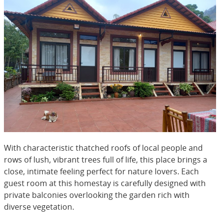
With characteristic thatched roofs of local people and
rows of lush, vibrant trees full of life, this place brings a
close, intimate feeling perfect for nature lovers. Each
guest room at this homestay is carefully designed with
private balconies overlooking the garden rich with
diverse vegetation.