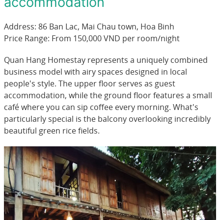
accommodation
Address: 86 Ban Lac, Mai Chau town, Hoa Binh
Price Range: From 150,000 VND per room/night
Quan Hang Homestay represents a uniquely combined
business model with airy spaces designed in local
people's style. The upper floor serves as guest
accommodation, while the ground floor features a small
café where you can sip coffee every morning. What's
particularly special is the balcony overlooking incredibly
beautiful green rice fields.