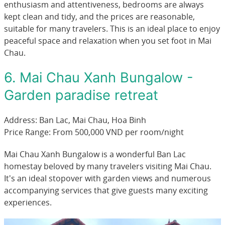
enthusiasm and attentiveness, bedrooms are always
kept clean and tidy, and the prices are reasonable,
suitable for many travelers. This is an ideal place to enjoy
peaceful space and relaxation when you set foot in Mai
Chau.
6. Mai Chau Xanh Bungalow -
Garden paradise retreat
Address: Ban Lac, Mai Chau, Hoa Binh
Price Range: From 500,000 VND per room/night
Mai Chau Xanh Bungalow is a wonderful Ban Lac
homestay beloved by many travelers visiting Mai Chau.
It's an ideal stopover with garden views and numerous
accompanying services that give guests many exciting
experiences.