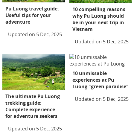
Pu Luong travel guide:
10 compelling reasons
Useful tips for your
why Pu Luong should
adventure
be in your next trip in
Vietnam
Updated on 5 Dec, 2025
Updated on 5 Dec, 2025
10 unmissable
experiences at Pu
Luong "green paradise"
The ultimate Pu Luong
Updated on 5 Dec, 2025
trekking guide:
Complete experience
for adventure seekers
Updated on 5 Dec, 2025