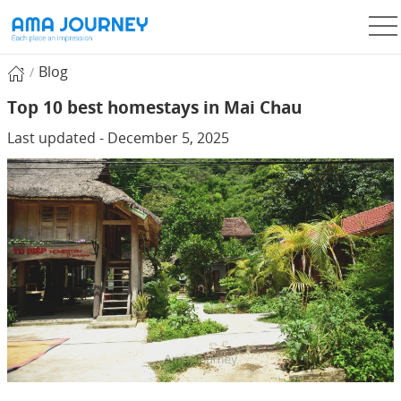
Blog
Top 10 best homestays in Mai Chau
Last updated - December 5, 2025