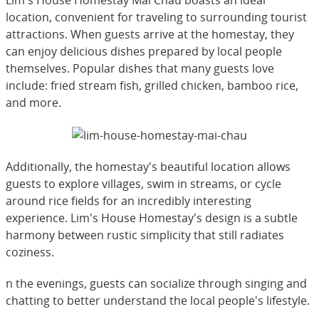
location, convenient for traveling to surrounding tourist
attractions. When guests arrive at the homestay, they
can enjoy delicious dishes prepared by local people
themselves. Popular dishes that many guests love
include: fried stream fish, grilled chicken, bamboo rice,
and more.
Additionally, the homestay's beautiful location allows
guests to explore villages, swim in streams, or cycle
around rice fields for an incredibly interesting
experience. Lim's House Homestay's design is a subtle
harmony between rustic simplicity that still radiates
coziness.
n the evenings, guests can socialize through singing and
chatting to better understand the local people's lifestyle.