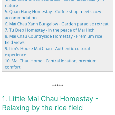
nature
5. Quan Hang Homestay - Coffee shop meets cozy
accommodation
6. Mai Chau Xanh Bungalow - Garden paradise retreat
7. Tu Diep Homestay - In the peace of Mai Hich
8. Mai Chau Countryside Homestay - Premium rice
field views
9. Lim's House Mai Chau - Authentic cultural
experience
10. Mai Chau Home - Central location, premium
comfort
*****
1. Little Mai Chau Homestay -
Relaxing by the rice field