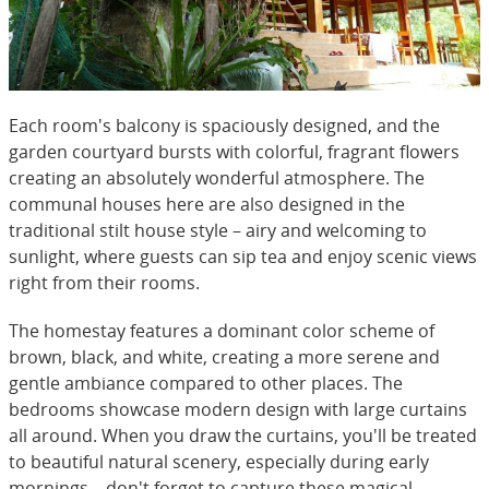
Each room's balcony is spaciously designed, and the
garden courtyard bursts with colorful, fragrant flowers
creating an absolutely wonderful atmosphere. The
communal houses here are also designed in the
traditional stilt house style – airy and welcoming to
sunlight, where guests can sip tea and enjoy scenic views
right from their rooms.
The homestay features a dominant color scheme of
brown, black, and white, creating a more serene and
gentle ambiance compared to other places. The
bedrooms showcase modern design with large curtains
all around. When you draw the curtains, you'll be treated
to beautiful natural scenery, especially during early
mornings – don't forget to capture these magical