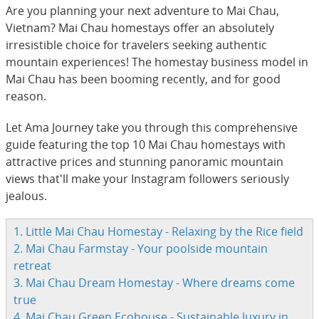
Are you planning your next adventure to Mai Chau,
Vietnam? Mai Chau homestays offer an absolutely
irresistible choice for travelers seeking authentic
mountain experiences! The homestay business model in
Mai Chau has been booming recently, and for good
reason.
Let Ama Journey take you through this comprehensive
guide featuring the top 10 Mai Chau homestays with
attractive prices and stunning panoramic mountain
views that'll make your Instagram followers seriously
jealous.
1. Little Mai Chau Homestay - Relaxing by the Rice field
2. Mai Chau Farmstay - Your poolside mountain
retreat
3. Mai Chau Dream Homestay - Where dreams come
true
4. Mai Chau Green Ecohouse - Sustainable luxury in