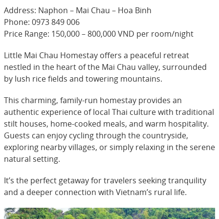
Address: Naphon – Mai Chau – Hoa Binh
Phone: 0973 849 006
Price Range: 150,000 – 800,000 VND per room/night
Little Mai Chau Homestay offers a peaceful retreat
nestled in the heart of the Mai Chau valley, surrounded
by lush rice fields and towering mountains.
This charming, family-run homestay provides an
authentic experience of local Thai culture with traditional
stilt houses, home-cooked meals, and warm hospitality.
Guests can enjoy cycling through the countryside,
exploring nearby villages, or simply relaxing in the serene
natural setting.
It’s the perfect getaway for travelers seeking tranquility
and a deeper connection with Vietnam’s rural life.