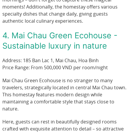
moments! Additionally, the homestay offers various
specialty dishes that change daily, giving guests
authentic local culinary experiences.
4. Mai Chau Green Ecohouse -
Sustainable luxury in nature
Address: 185 Ban Lac 1, Mai Chau, Hoa Binh
Price Range: From 500,000 VND per room/night
Mai Chau Green Ecohouse is no stranger to many
travelers, strategically located in central Mai Chau town.
This homestay features modern design while
maintaining a comfortable style that stays close to
nature.
Here, guests can rest in beautifully designed rooms
crafted with exquisite attention to detail – so attractive