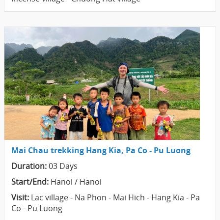
Mai Chau trekking Hang Kia, Pa Co - Pu Luong
Duration:
03 Days
Start/End:
Hanoi / Hanoi
Visit:
Lac village - Na Phon - Mai Hich - Hang Kia - Pa
Co - Pu Luong