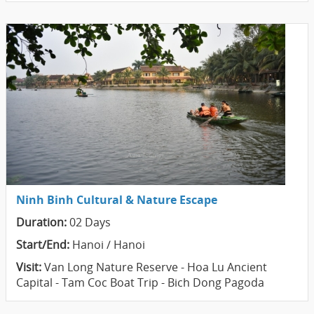
Ninh Binh Cultural & Nature Escape
Duration:
02 Days
Start/End:
Hanoi / Hanoi
Visit:
Van Long Nature Reserve - Hoa Lu Ancient
Capital - Tam Coc Boat Trip - Bich Dong Pagoda