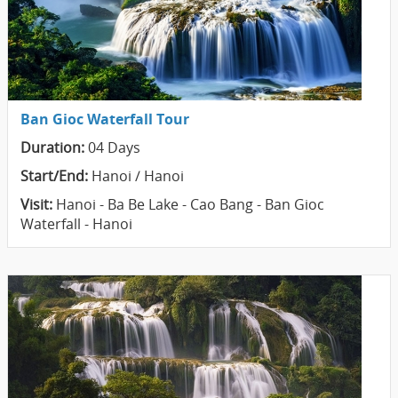
Ban Gioc Waterfall Tour
Duration:
04 Days
Start/End:
Hanoi / Hanoi
Visit:
Hanoi - Ba Be Lake - Cao Bang - Ban Gioc
Waterfall - Hanoi