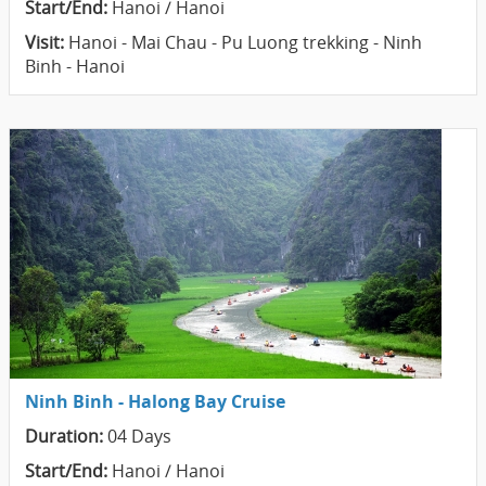
Start/End:
Hanoi / Hanoi
Visit:
Hanoi - Mai Chau - Pu Luong trekking - Ninh
Binh - Hanoi
Ninh Binh - Halong Bay Cruise
Duration:
04 Days
Start/End:
Hanoi / Hanoi