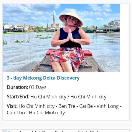
3 - day Mekong Delta Discovery
Duration:
03 Days
Start/End:
Ho Chi Minh city / Ho Chi Minh city
Visit:
Ho Chi Minh city - Ben Tre - Cai Be - Vinh Long -
Can Tho - Ho Chi Minh city