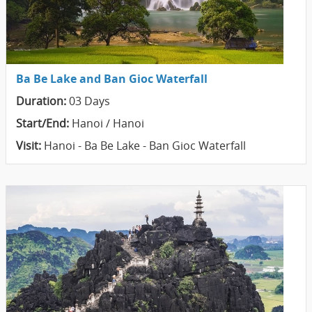
Ba Be Lake and Ban Gioc Waterfall
Duration:
03 Days
Start/End:
Hanoi / Hanoi
Visit:
Hanoi - Ba Be Lake - Ban Gioc Waterfall