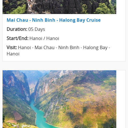
Mai Chau - Ninh Binh - Halong Bay Cruise
Duration:
05 Days
Start/End:
Hanoi / Hanoi
Visit:
Hanoi - Mai Chau - Ninh Binh - Halong Bay -
Hanoi