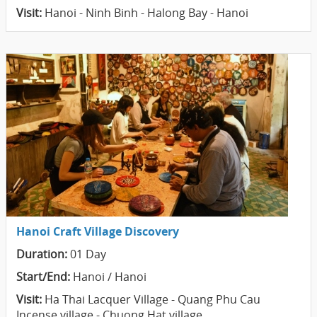
Visit:
Hanoi - Ninh Binh - Halong Bay - Hanoi
Hanoi Craft Village Discovery
Duration:
01 Day
Start/End:
Hanoi / Hanoi
Visit:
Ha Thai Lacquer Village - Quang Phu Cau
Incense village - Chuong Hat village