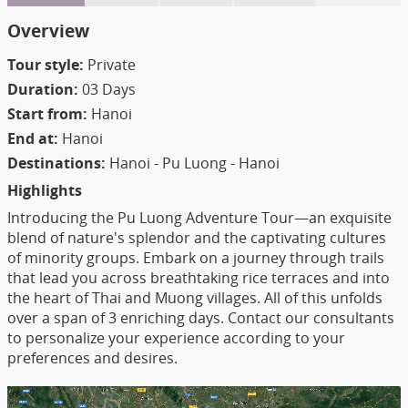
Overview
Tour style:
Private
Duration:
03 Days
Start from:
Hanoi
End at:
Hanoi
Destinations:
Hanoi - Pu Luong - Hanoi
Highlights
Introducing the Pu Luong Adventure Tour—an exquisite
blend of nature's splendor and the captivating cultures
of minority groups. Embark on a journey through trails
that lead you across breathtaking rice terraces and into
the heart of Thai and Muong villages. All of this unfolds
over a span of 3 enriching days. Contact our consultants
to personalize your experience according to your
preferences and desires.