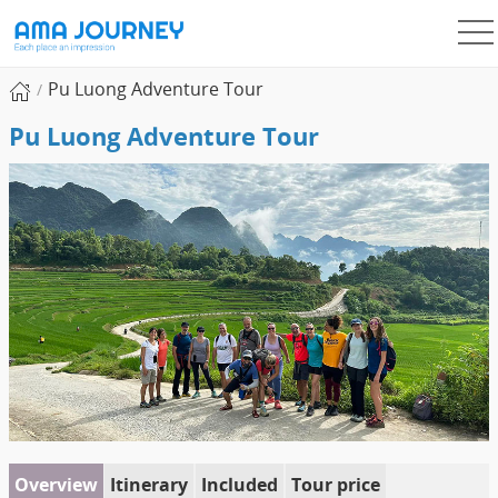
Pu Luong Adventure Tour
Pu Luong Adventure Tour
Overview
Itinerary
Included
Tour price