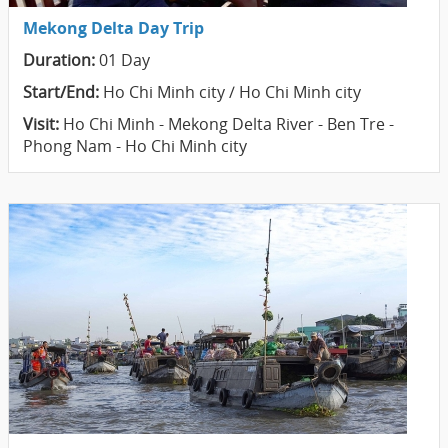
Mekong Delta Day Trip
Duration:
01 Day
Start/End:
Ho Chi Minh city / Ho Chi Minh city
Visit:
Ho Chi Minh - Mekong Delta River - Ben Tre -
Phong Nam - Ho Chi Minh city