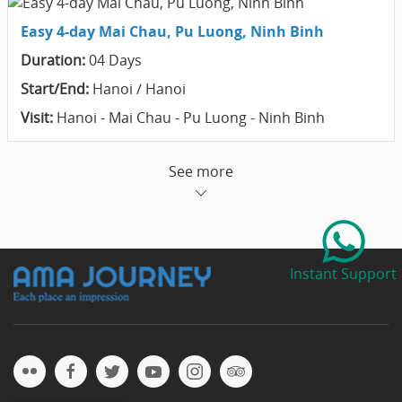
Easy 4-day Mai Chau, Pu Luong, Ninh Binh
Duration:
04 Days
Start/End:
Hanoi / Hanoi
Visit:
Hanoi - Mai Chau - Pu Luong - Ninh Binh
See more
Instant Support