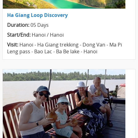
Ha Giang Loop Discovery
Duration:
05 Days
Start/End:
Hanoi / Hanoi
Visit:
Hanoi - Ha Giang trekking - Dong Van - Ma Pi
Leng pass - Bao Lac - Ba Be lake - Hanoi