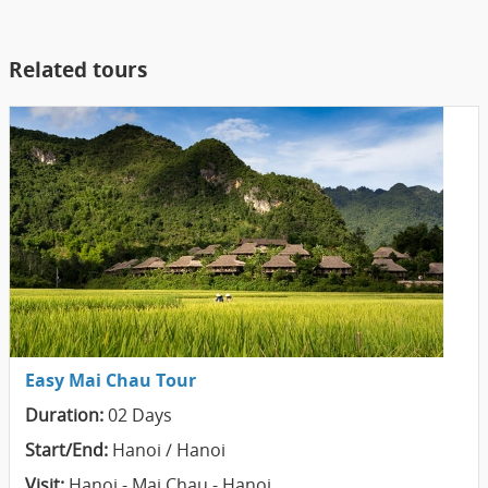
Related tours
Easy Mai Chau Tour
Duration:
02 Days
Start/End:
Hanoi / Hanoi
Visit:
Hanoi - Mai Chau - Hanoi