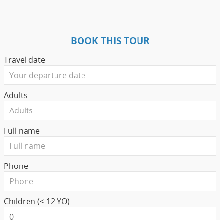
BOOK THIS TOUR
Travel date
Adults
Full name
Phone
Children (< 12 YO)