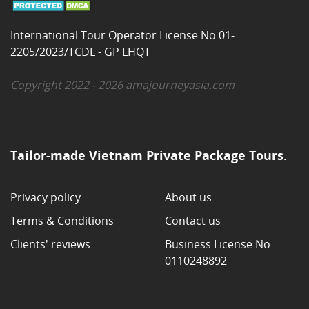
International Tour Operator License No 01-
2205/2023/TCDL - GP LHQT
Copyright 2022 - 2026 amajourneyasia.com
Tailor-made Vietnam Private Package Tours.
Privacy policy
About us
Terms & Conditions
Contact us
Clients' reviews
Business License No
0110248892