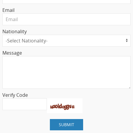
Email
Nationality
Message
Verify Code
SUBMIT