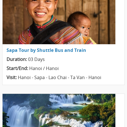
Sapa Tour by Shuttle Bus and Train
Duration:
03 Days
Start/End:
Hanoi / Hanoi
Visit:
Hanoi - Sapa - Lao Chai - Ta Van - Hanoi