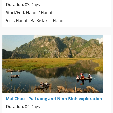
Duration:
03 Days
Start/End:
Hanoi / Hanoi
Visit:
Hanoi - Ba Be lake - Hanoi
Mai Chau - Pu Luong and Ninh Binh exploration
Duration:
04 Days