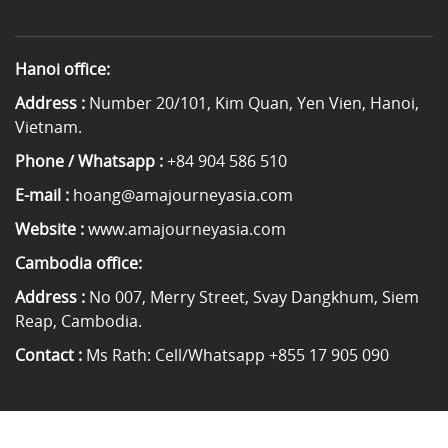
Hanoi office:
Address :
Number 20/101, Kim Quan, Yen Vien, Hanoi,
Vietnam.
Phone / Whatsapp :
+84 904 586 510
E-mail :
hoang@amajourneyasia.com
Website :
www.amajourneyasia.com
Cambodia office:
Address :
No 007, Merry Street, Svay Dangkhum, Siem
Reap, Cambodia.
Contact :
Ms Rath: Cell/Whatsapp +855 17 905 090