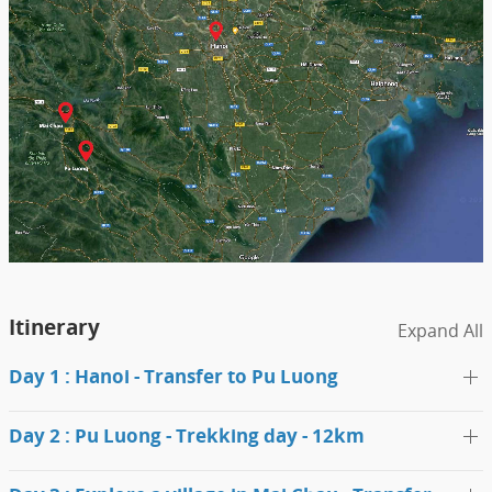
Itinerary
Expand All
Day 1 : Hanoi - Transfer to Pu Luong
Day 2 : Pu Luong - Trekking day - 12km