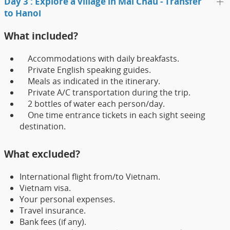
Day 3 : Explore a village in Mai Chau - Transfer
to Hanoi
What included?
Accommodations with daily breakfasts.
Private English speaking guides.
Meals as indicated in the itinerary.
Private A/C transportation during the trip.
2 bottles of water each person/day.
One time entrance tickets in each sight seeing
destination.
What excluded?
International flight from/to Vietnam.
Vietnam visa.
Your personal expenses.
Travel insurance.
Bank fees (if any).