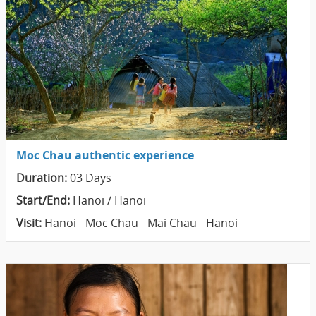
Moc Chau authentic experience
Duration:
03 Days
Start/End:
Hanoi / Hanoi
Visit:
Hanoi - Moc Chau - Mai Chau - Hanoi