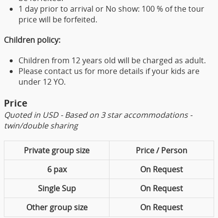
1 day prior to arrival or No show: 100 % of the tour
price will be forfeited.
Children policy:
Children from 12 years old will be charged as adult.
Please contact us for more details if your kids are
under 12 YO.
Price
Quoted in USD - Based on 3 star accommodations -
twin/double sharing
Private group size
Price / Person
6 pax
On Request
Single Sup
On Request
Other group size
On Request