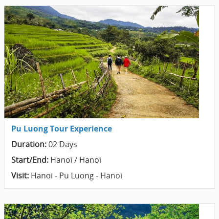
Pu Luong Tour Experience
Duration:
02 Days
Start/End:
Hanoi / Hanoi
Visit:
Hanoi - Pu Luong - Hanoi