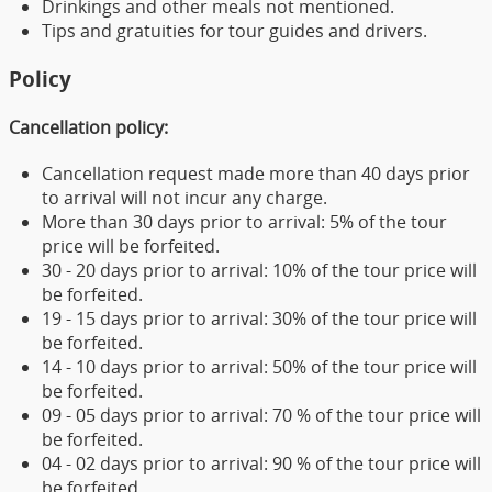
Drinkings and other meals not mentioned.
Tips and gratuities for tour guides and drivers.
Policy
Cancellation policy:
Cancellation request made more than 40 days prior
to arrival will not incur any charge.
More than 30 days prior to arrival: 5% of the tour
price will be forfeited.
30 - 20 days prior to arrival: 10% of the tour price will
be forfeited.
19 - 15 days prior to arrival: 30% of the tour price will
be forfeited.
14 - 10 days prior to arrival: 50% of the tour price will
be forfeited.
09 - 05 days prior to arrival: 70 % of the tour price will
be forfeited.
04 - 02 days prior to arrival: 90 % of the tour price will
be forfeited.