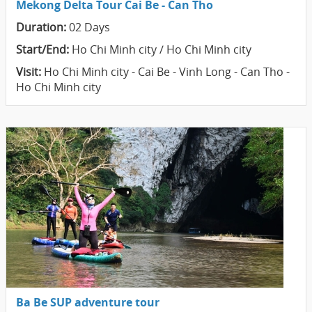
Mekong Delta Tour Cai Be - Can Tho
Duration:
02 Days
Start/End:
Ho Chi Minh city / Ho Chi Minh city
Visit:
Ho Chi Minh city - Cai Be - Vinh Long - Can Tho -
Ho Chi Minh city
Ba Be SUP adventure tour