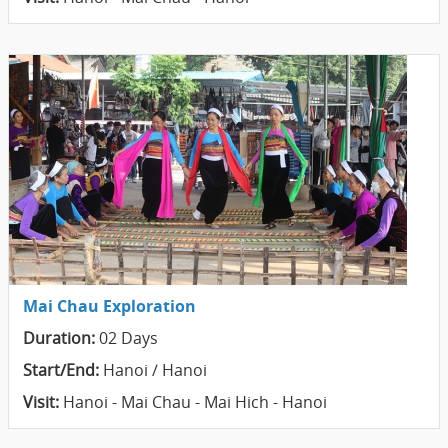
Mai Chau Exploration
Duration:
02 Days
Start/End:
Hanoi / Hanoi
Visit:
Hanoi - Mai Chau - Mai Hich - Hanoi