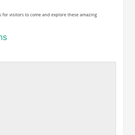
 for visitors to come and explore these amazing
ns