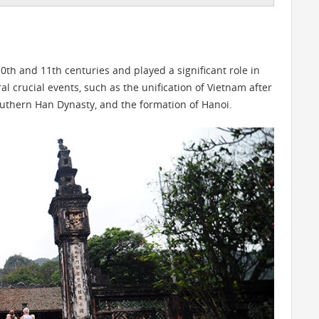
0th and 11th centuries and played a significant role in
ral crucial events, such as the unification of Vietnam after
Southern Han Dynasty, and the formation of Hanoi.