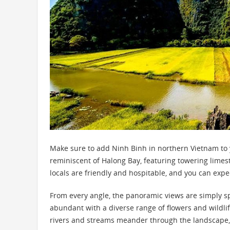
Make sure to add Ninh Binh in northern Vietnam to yo
reminiscent of Halong Bay, featuring towering limes
locals are friendly and hospitable, and you can ex
From every angle, the panoramic views are simply s
abundant with a diverse range of flowers and wildlife
rivers and streams meander through the landscape,