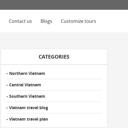
s
Contact us
Blogs
Customize tours
CATEGORIES
- Northern Vietnam
- Central Vietnam
- Southern Vietnam
- Vietnam travel blog
- Vietnam travel plan