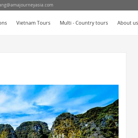
hoang@amajourneyasia.com
ons
Vietnam Tours
Multi - Country tours
About u