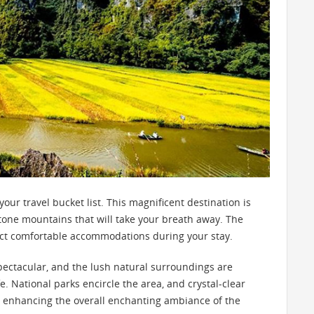
ur travel bucket list. This magnificent destination is
tone mountains that will take your breath away. The
pect comfortable accommodations during your stay.
pectacular, and the lush natural surroundings are
. National parks encircle the area, and crystal-clear
 enhancing the overall enchanting ambiance of the