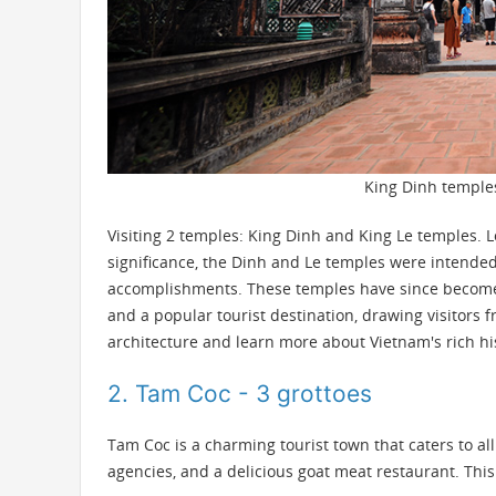
King Dinh temples
Visiting 2 temples: King Dinh and King Le temples. Lo
significance, the Dinh and Le temples were intend
accomplishments. These temples have since become a
and a popular tourist destination, drawing visitors
architecture and learn more about Vietnam's rich hi
2. Tam Coc - 3 grottoes
Tam Coc
is a charming tourist town that caters to al
agencies, and a delicious goat meat restaurant. This