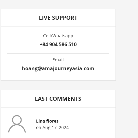
LIVE SUPPORT
Cell/Whatsapp
+84 904 586 510
Email
hoang@amajourneyasia.com
LAST COMMENTS
Lina flores
on Aug 17, 2024