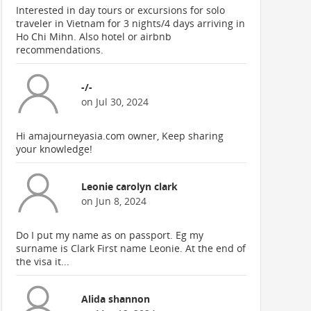
Interested in day tours or excursions for solo
traveler in Vietnam for 3 nights/4 days arriving in
Ho Chi Mihn. Also hotel or airbnb
recommendations.
-/-
on Jul 30, 2024
Hi amajourneyasia.com owner, Keep sharing
your knowledge!
Leonie carolyn clark
on Jun 8, 2024
Do I put my name as on passport. Eg my
surname is Clark First name Leonie. At the end of
the visa it...
Alida shannon