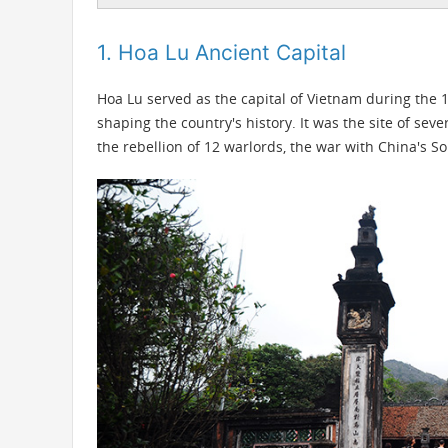
1. Hoa Lu Ancient Capital
Hoa Lu served as the capital of Vietnam during the 1
shaping the country's history. It was the site of seve
the rebellion of 12 warlords, the war with China's 