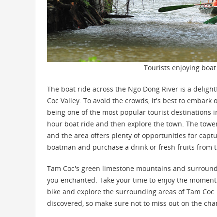
Tourists enjoying boat
The boat ride across the Ngo Dong River is a deligh
Coc Valley. To avoid the crowds, it's best to embark
being one of the most popular tourist destinations in
hour boat ride and then explore the town. The tower
and the area offers plenty of opportunities for capt
boatman and purchase a drink or fresh fruits from th
Tam Coc's green limestone mountains and surrounding
you enchanted. Take your time to enjoy the moment a
bike and explore the surrounding areas of Tam Coc
discovered, so make sure not to miss out on the cha