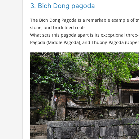
3. Bich Dong pagoda
The
Bich Dong Pagoda
is a remarkable example of tra
stone, and brick tiled roofs.
What sets this pagoda apart is its exceptional three
Pagoda (Middle Pagoda), and Thuong Pagoda (Upper