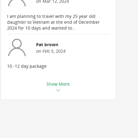
on Mar 12, 2024
I am planning to travel with my 25 year old
daughter to Vietnam at the end of December
2024 for 10 days and wanted to...
Pat brown
on Feb 5, 2024
10 -12 day package
Show More