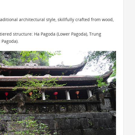
ditional architectural style, skillfully crafted from wood,
-tiered structure: Ha Pagoda (Lower Pagoda), Trung
 Pagoda).