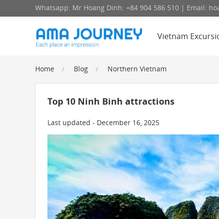
Whatsapp: Mr Hoang Dinh: +84 904 586 510 | Email: 
Vietnam Excursi
Home
Blog
Northern Vietnam
Top 10 Ninh Binh attractions
Last updated - December 16, 2025