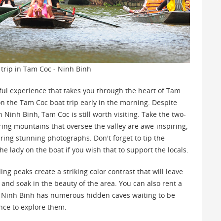
 trip in Tam Coc - Ninh Binh
tful experience that takes you through the heart of Tam
 on the Tam Coc boat trip early in the morning. Despite
 Ninh Binh, Tam Coc is still worth visiting. Take the two-
ing mountains that oversee the valley are awe-inspiring,
uring stunning photographs. Don't forget to tip the
e lady on the boat if you wish that to support the locals.
 peaks create a striking color contrast that will leave
nd soak in the beauty of the area. You can also rent a
. Ninh Binh has numerous hidden caves waiting to be
nce to explore them.