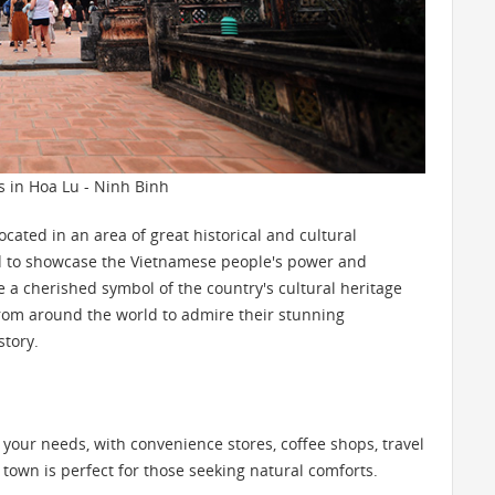
 in Hoa Lu - Ninh Binh
cated in an area of great historical and cultural
ed to showcase the Vietnamese people's power and
 cherished symbol of the country's cultural heritage
 from around the world to admire their stunning
story.
l your needs, with convenience stores, coffee shops, travel
 town is perfect for those seeking natural comforts.