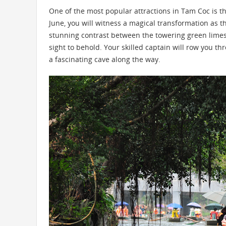
One of the most popular attractions in Tam Coc is the
June, you will witness a magical transformation as 
stunning contrast between the towering green limest
sight to behold. Your skilled captain will row you th
a fascinating cave along the way.