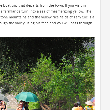
 boat trip that departs from the town. If you visit in
the farmlands turn into a sea of mesmerizing yellow. The
one mountains and the yellow rice fields of Tam Coc is a
rough the valley using his feet, and you will pass through