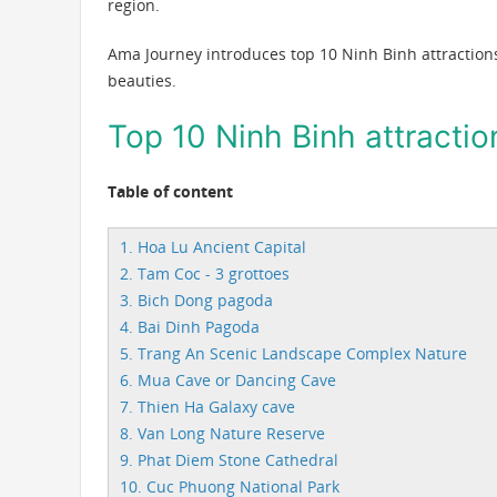
region.
Ama Journey introduces top 10 Ninh Binh attractions
beauties.
Top 10 Ninh Binh attractio
Table of content
1. Hoa Lu Ancient Capital
2. Tam Coc - 3 grottoes
3. Bich Dong pagoda
4. Bai Dinh Pagoda
5. Trang An Scenic Landscape Complex Nature
6. Mua Cave or Dancing Cave
7. Thien Ha Galaxy cave
8. Van Long Nature Reserve
9. Phat Diem Stone Cathedral
10. Cuc Phuong National Park