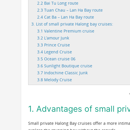
2.2 Bai Tu Long route
2.3 Tuan Chau – Lan Ha Bay route
2.4 Cat Ba – Lan Ha Bay route
3. List of small private Halong bay cruises:
3.1 Valentine Premium cruise
3.2 L’amour Junk
3.3 Prince Cruise
3.4 Legend Cruise
3.5 Ocean cruise 06
3.6 Sunlight Boutique cruise
3.7 Indochine Classic Junk
3.8 Melody Cruise
1. Advantages of small pri
Small private Halong Bay cruises offer a more intim