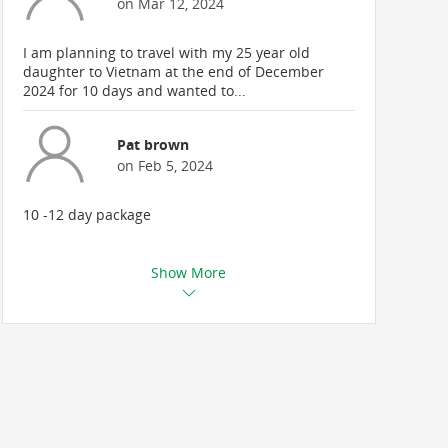
on Mar 12, 2024
I am planning to travel with my 25 year old
daughter to Vietnam at the end of December
2024 for 10 days and wanted to...
Pat brown
on Feb 5, 2024
10 -12 day package
Show More