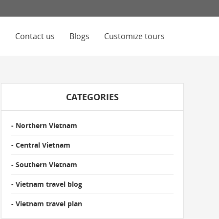
s
Contact us
Blogs
Customize tours
CATEGORIES
- Northern Vietnam
- Central Vietnam
- Southern Vietnam
- Vietnam travel blog
- Vietnam travel plan