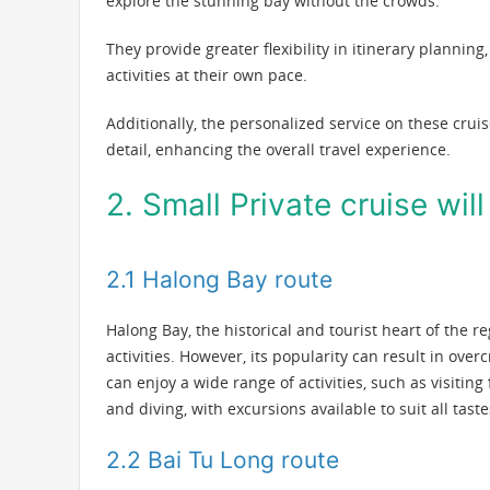
explore the stunning bay without the crowds.
They provide greater flexibility in itinerary planning
activities at their own pace.
Additionally, the personalized service on these crui
detail, enhancing the overall travel experience.
2. Small Private cruise wil
2.1 Halong Bay route
Halong Bay, the historical and tourist heart of the r
activities. However, its popularity can result in over
can enjoy a wide range of activities, such as visiting
and diving, with excursions available to suit all tas
2.2 Bai Tu Long route