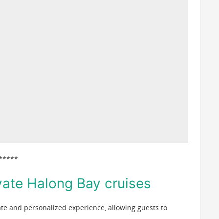
*****
vate Halong Bay cruises
ate and personalized experience, allowing guests to