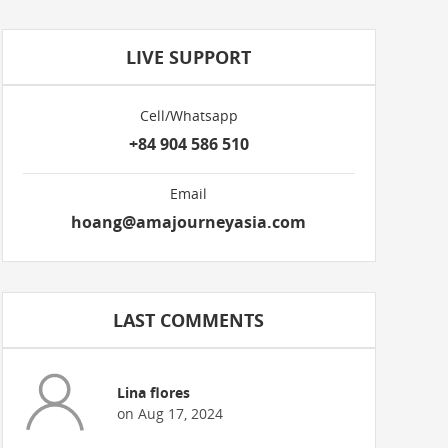
LIVE SUPPORT
Cell/Whatsapp
+84 904 586 510
Email
hoang@amajourneyasia.com
LAST COMMENTS
Lina flores
on Aug 17, 2024