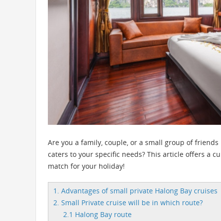
Are you a family, couple, or a small group of friends
caters to your specific needs? This article offers a c
match for your holiday!
1. Advantages of small private Halong Bay cruises
2. Small Private cruise will be in which route?
2.1 Halong Bay route