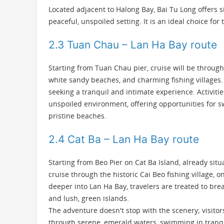
Located adjacent to Halong Bay, Bai Tu Long offers s
peaceful, unspoiled setting. It is an ideal choice for
2.3 Tuan Chau – Lan Ha Bay route
Starting from Tuan Chau pier, cruise will be throug
white sandy beaches, and charming fishing villages. I
seeking a tranquil and intimate experience. Activiti
unspoiled environment, offering opportunities for sw
pristine beaches.
2.4 Cat Ba – Lan Ha Bay route
Starting from Beo Pier on Cat Ba Island, already sit
cruise through the historic Cai Beo fishing village, 
deeper into Lan Ha Bay, travelers are treated to br
and lush, green islands.
The adventure doesn't stop with the scenery; visito
through serene, emerald waters, swimming in tranquil