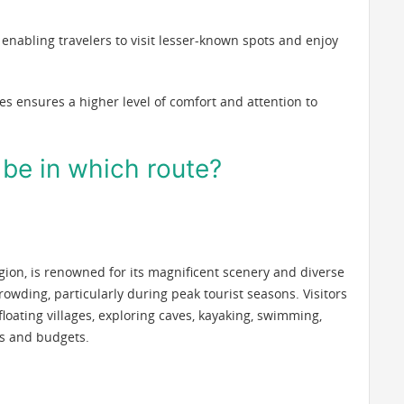
, enabling travelers to visit lesser-known spots and enjoy
ses ensures a higher level of comfort and attention to
l be in which route?
egion, is renowned for its magnificent scenery and diverse
crowding, particularly during peak tourist seasons. Visitors
 floating villages, exploring caves, kayaking, swimming,
tes and budgets.