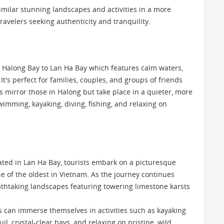
imilar stunning landscapes and activities in a more
 travelers seeking authenticity and tranquility.
h Halong Bay to Lan Ha Bay which features calm waters,
t's perfect for families, couples, and groups of friends
es mirror those in Halong but take place in a quieter, more
imming, kayaking, diving, fishing, and relaxing on
uated in Lan Ha Bay, tourists embark on a picturesque
one of the oldest in Vietnam. As the journey continues
eathtaking landscapes featuring towering limestone karsts
rs can immerse themselves in activities such as kayaking
, crystal-clear bays, and relaxing on pristine, wild