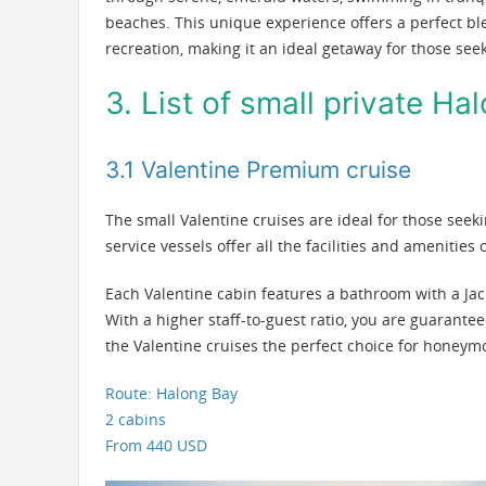
beaches. This unique experience offers a perfect ble
recreation, making it an ideal getaway for those see
3. List of small private Ha
3.1 Valentine Premium cruise
The small Valentine cruises are ideal for those seek
service vessels offer all the facilities and amenities
Each Valentine cabin features a bathroom with a Jac
With a higher staff-to-guest ratio, you are guarante
the Valentine cruises the perfect choice for honeym
Route: Halong Bay
2 cabins
From 440 USD