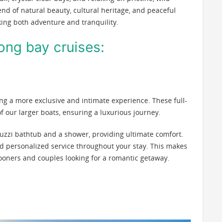
nd of natural beauty, cultural heritage, and peaceful
king both adventure and tranquility.
long bay cruises:
ing a more exclusive and intimate experience. These full-
 of our larger boats, ensuring a luxurious journey.
uzzi bathtub and a shower, providing ultimate comfort.
ed personalized service throughout your stay. This makes
ooners and couples looking for a romantic getaway.