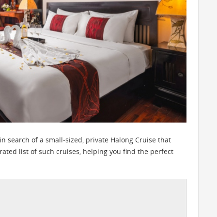
 in search of a small-sized, private Halong Cruise that
urated list of such cruises, helping you find the perfect