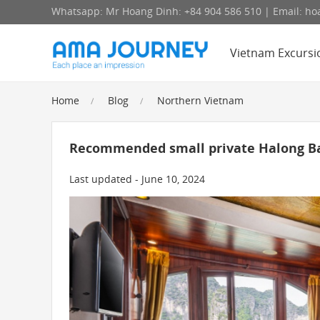
Whatsapp: Mr Hoang Dinh: +84 904 586 510 | Email: 
Vietnam Excursi
Home
Blog
Northern Vietnam
Recommended small private Halong Ba
Last updated - June 10, 2024