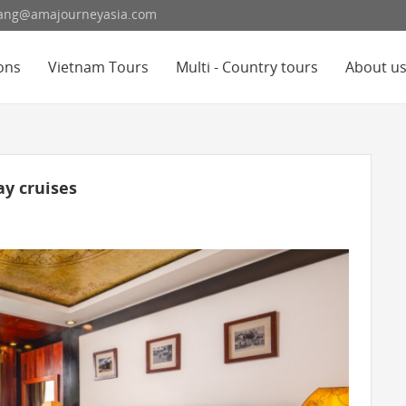
hoang@amajourneyasia.com
ons
Vietnam Tours
Multi - Country tours
About u
y cruises