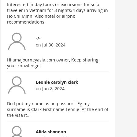
Interested in day tours or excursions for solo
traveler in Vietnam for 3 nights/4 days arriving in
Ho Chi Mihn. Also hotel or airbnb
recommendations.
-/-
on Jul 30, 2024
Hi amajourneyasia.com owner, Keep sharing
your knowledge!
Leonie carolyn clark
on Jun 8, 2024
Do I put my name as on passport. Eg my
surname is Clark First name Leonie. At the end of
the visa it...
Alida shannon